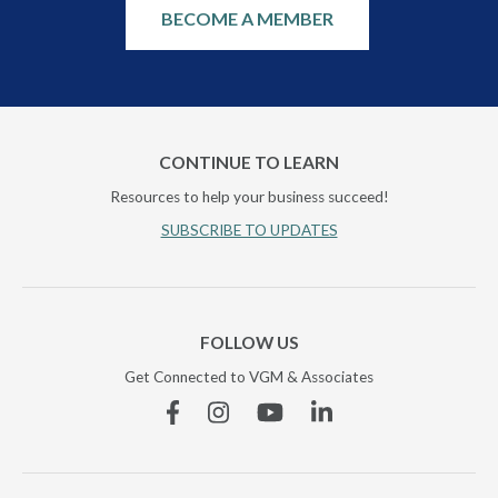
BECOME A MEMBER
CONTINUE TO LEARN
Resources to help your business succeed!
SUBSCRIBE TO UPDATES
FOLLOW US
Get Connected to VGM & Associates
Facebook
Instagram
YouTube
Linkedin