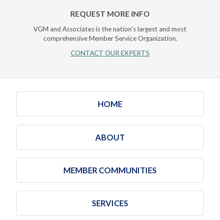
REQUEST MORE INFO
VGM and Associates is the nation's largest and most
comprehensive Member Service Organization.
CONTACT OUR EXPERTS
HOME
ABOUT
MEMBER COMMUNITIES
SERVICES