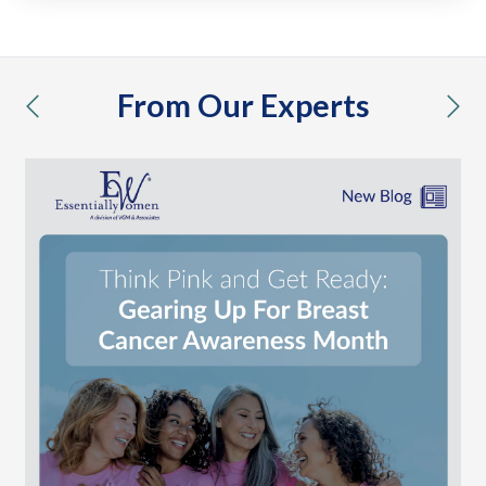
From Our Experts
previous
nex