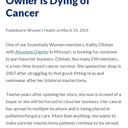
Owner is Dying of
Cancer
Published in Women's Health on March 14, 2019
One of our Essentially Women members, Kathy Dibben
with
Absolute Dignity
in Missouri, is looking for someone
to purchase her business. Dibben, like many EW members,
is a two-time breast cancer survivor. She opened her shop in
2007 after struggling to find good-fitting bras and
swimwear after her bilateral mastectomy.
Twelve years after opening her store, she now is in need of a
buyer or she will be forced to close her business. Her cancer
has spread to multiple locations and is being placed in
palliative/hospice care. More than anything, she wants to
make sure her mastectomy patients continue to be served.