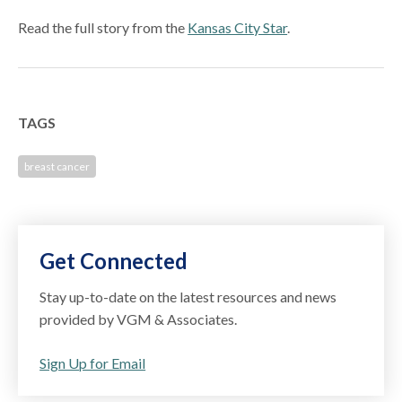
Read the full story from the
Kansas City Star
.
TAGS
breast cancer
Get Connected
Stay up-to-date on the latest resources and news
provided by VGM & Associates.
Sign Up for Email