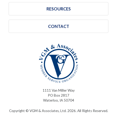
RESOURCES
CONTACT
1111 Van Miller Way
PO Box 2817
Waterloo, IA 50704
Copyright © VGM & Associates, Ltd. 2026. All Rights Reserved.