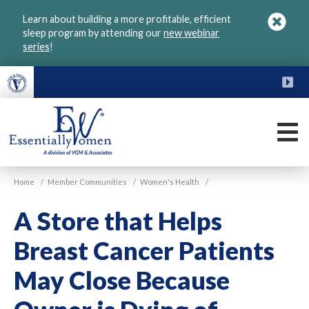
Skip
Learn about building a more profitable, efficient
to
sleep program by attending our
new webinar
main
series
!
content
FU
M
VGM
Home
/
Member Communities
/
Women's Health
/
Essentially
Women
A Store that Helps
Breast Cancer Patients
May Close Because