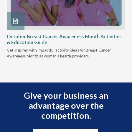
October Breast Cancer Awareness Month Activities
Ly
& Education Guide
Des
Get inspired with impactful activity ideas for Breast Cancer
nee
Awareness Month as women's health providers.
hav
Ple
Give your business an
advantage over the
competition.