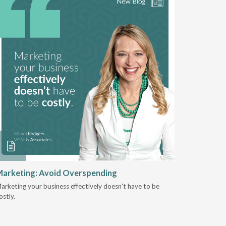
arketing: Avoid Overspending
Shaping 
2025
arketing your business effectively doesn't have to be
ostly.
Jeremy Sto
focus at V
organizati