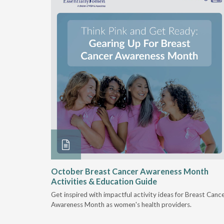
security
October Breast Cancer Awareness Month
Activities & Education Guide
riven by
Get inspired with impactful activity ideas for Breast Canc
, and
Awareness Month as women's health providers.