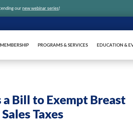
ttending our
new webinar series
!
MEMBERSHIP
PROGRAMS & SERVICES
EDUCATION & E
a Bill to Exempt Breast
Sales Taxes