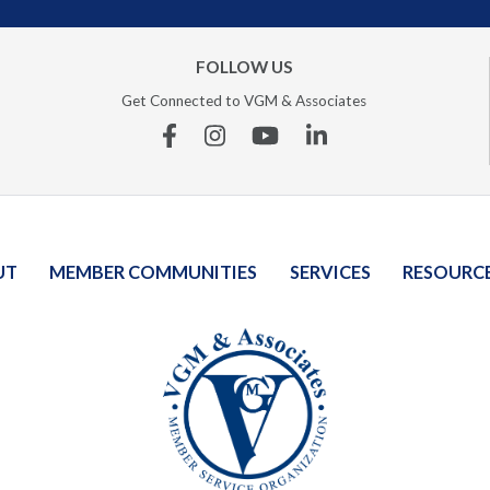
FOLLOW US
Get Connected to VGM & Associates
Facebook
Instagram
YouTube
Linkedin
UT
MEMBER COMMUNITIES
SERVICES
RESOURC