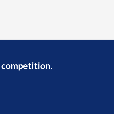
 competition.