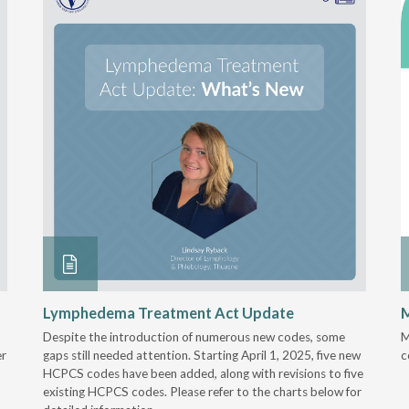
Lymphedema Treatment Act Update
M
Despite the introduction of numerous new codes, some
M
er
gaps still needed attention. Starting April 1, 2025, five new
c
HCPCS codes have been added, along with revisions to five
existing HCPCS codes. Please refer to the charts below for