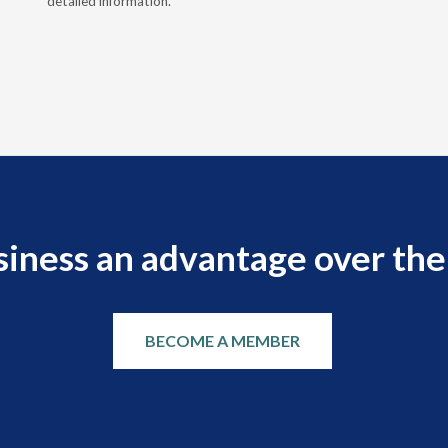
detailed information.
siness an advantage over the
BECOME A MEMBER