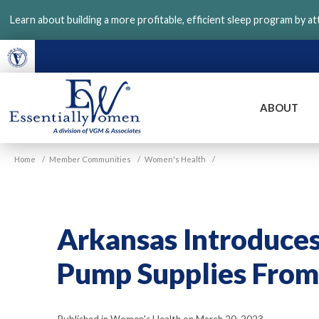
Skip
Learn about building a more profitable, efficient sleep program by a
to
main
content
ABOUT
VGM
Home
/
Member Communities
/
Women's Health
/
Essentially
Women
Arkansas Introduces 
Pump Supplies From 