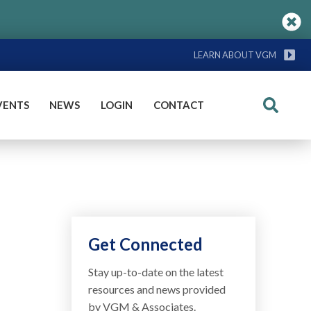
LEARN ABOUT VGM
VENTS
NEWS
LOGIN
CONTACT
Search
Get Connected
Stay up-to-date on the latest
resources and news provided
by VGM & Associates.