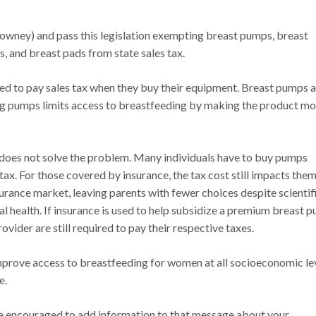
owney) and pass this legislation exempting breast pumps, breast
, and breast pads from state sales tax.
ed to pay sales tax when they buy their equipment. Breast pumps 
ing pumps limits access to breastfeeding by making the product m
t does not solve the problem. Many individuals have to buy pumps
 tax. For those covered by insurance, the tax cost still impacts them
surance market, leaving parents with fewer choices despite scientif
l health. If insurance is used to help subsidize a premium breast 
ider are still required to pay their respective taxes.
improve access to breastfeeding for women at all socioeconomic lev
e.
are encouraged to add information to that message about your