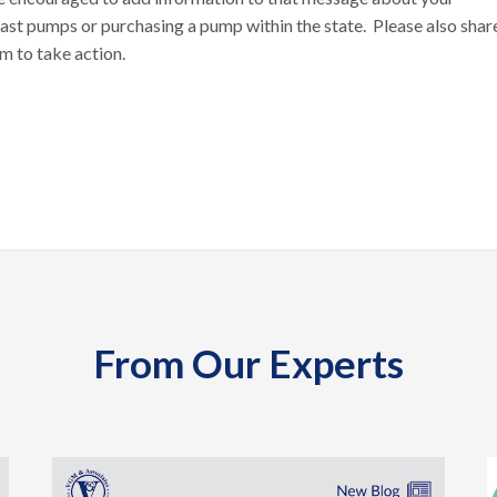
t pumps or purchasing a pump within the state. Please also shar
m to take action.
From Our Experts