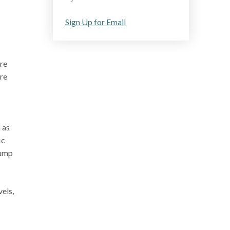
Sign Up for Email
are
ore
 as
ic
pump
els,