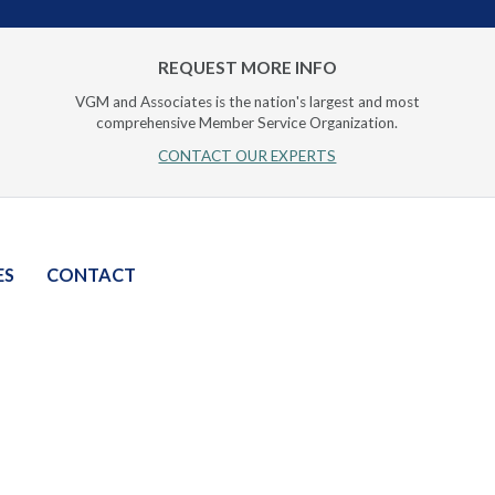
REQUEST MORE INFO
VGM and Associates is the nation's largest and most
comprehensive Member Service Organization.
CONTACT OUR EXPERTS
ES
CONTACT