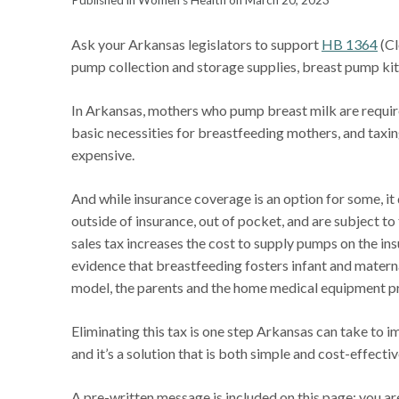
Published in Women's Health on March 20, 2023
Ask your Arkansas legislators to support
HB 1364
(Cl
pump collection and storage supplies, breast pump kits
In Arkansas, mothers who pump breast milk are requir
basic necessities for breastfeeding mothers, and tax
expensive.
And while insurance coverage is an option for some, i
outside of insurance, out of pocket, and are subject to
sales tax increases the cost to supply pumps on the in
evidence that breastfeeding fosters infant and materna
model, the parents and the home medical equipment prov
Eliminating this tax is one step Arkansas can take to 
and it’s a solution that is both simple and cost-effectiv
A pre-written message is included on this page; you 