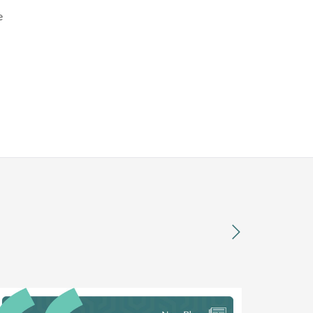
e
next