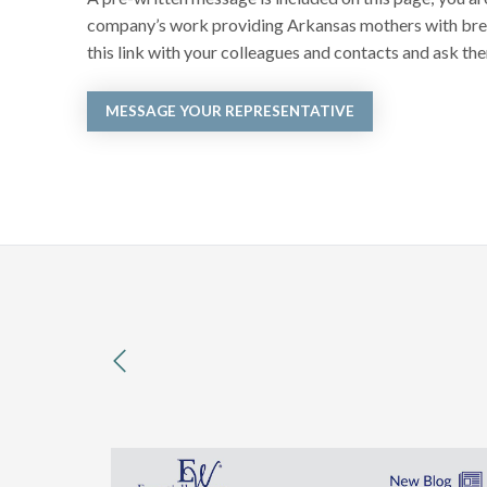
company’s work providing Arkansas mothers with breas
this link with your colleagues and contacts and ask the
MESSAGE YOUR REPRESENTATIVE
previous