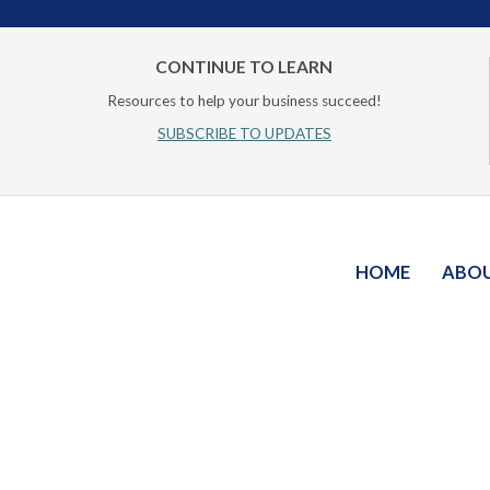
CONTINUE TO LEARN
Resources to help your business succeed!
SUBSCRIBE TO UPDATES
HOME
ABO