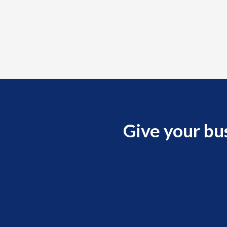
Give your bu