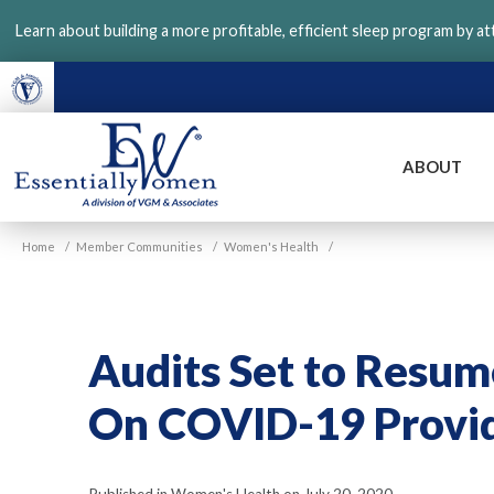
Skip
Learn about building a more profitable, efficient sleep program by a
to
main
content
ABOUT
VGM
Home
/
Member Communities
/
Women's Health
/
Essentially
Women
Audits Set to Resu
On COVID-19 Provid