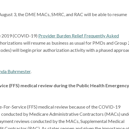
 August 3, the DME MACs, SMRC, and RAC will be able to resume
ase 2019 (COVID-19)
Provider Burden Relief Frequently Asked
horizations will resume as business as usual for PMDs and Group 
codes) will begin prior authorization activity with a phased approa
nda Buhrmester
.
ice (FFS) medical review during the Public Health Emergenc
-For-Service (FFS) medical review because of the COVID-19
s conducted by Medicare Administrative Contractors (MACs) und
payment reviews conducted by the MACs, Supplemental Medical
 Contractor (RAC). As states reopen and given the importance o