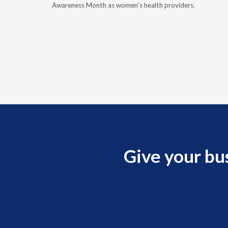
, and
Awareness Month as women's health providers.
Give your bu