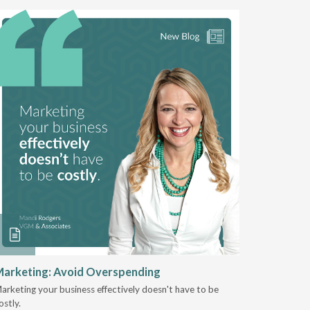
arketing: Avoid Overspending
Shaping 
2025
arketing your business effectively doesn't have to be
ostly.
Jeremy Sto