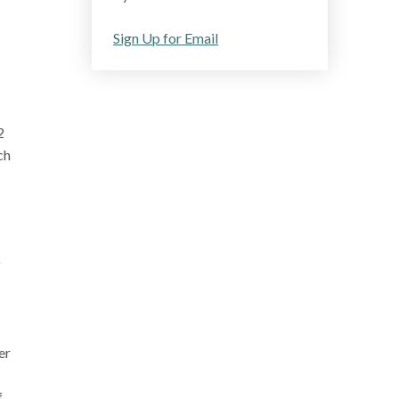
Sign Up for Email
2
ch
y
er
f