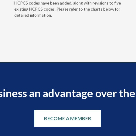
HCPCS codes have been added, along with revisions to five
existing HCPCS codes. Please refer to the charts below for
detailed information.
siness an advantage over the
BECOME A MEMBER