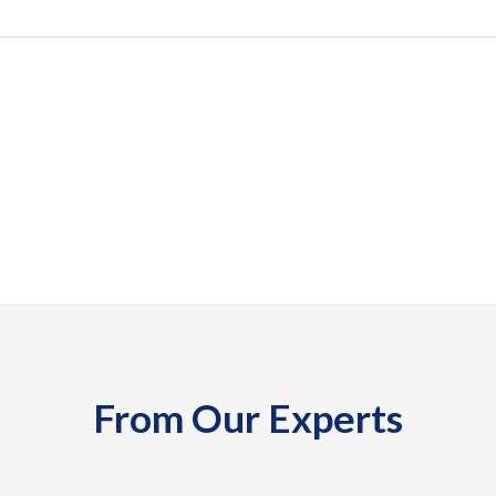
From Our Experts