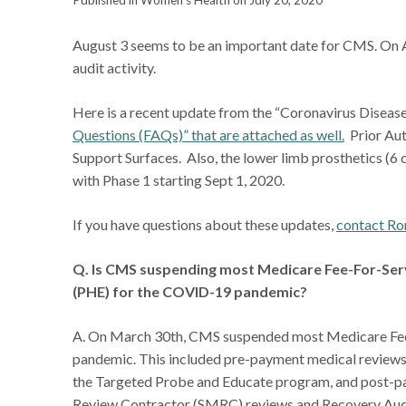
Published in Women's Health on July 20, 2020
August 3 seems to be an important date for CMS. On
audit activity.
Here is a recent update from the “Coronavirus Dise
Questions (FAQs)” that are attached as well.
Prior Aut
Support Surfaces. Also, the lower limb prosthetics (6 
with Phase 1 starting Sept 1, 2020.
If you have questions about these updates,
contact Ro
Q. Is CMS suspending most Medicare Fee-For-Serv
(PHE) for the COVID-19 pandemic?
A. On March 30th, CMS suspended most Medicare Fee
pandemic. This included pre-payment medical review
the Targeted Probe and Educate program, and post-
Review Contractor (SMRC) reviews and Recovery Audit