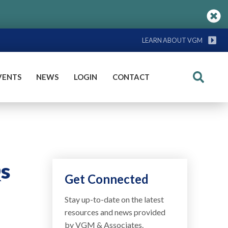
LEARN ABOUT VGM
VENTS
NEWS
LOGIN
CONTACT
Search
Qs
Get Connected
Stay up-to-date on the latest
resources and news provided
by VGM & Associates.