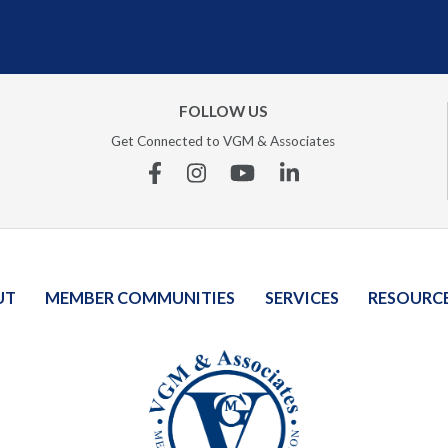
FOLLOW US
Get Connected to VGM & Associates
Facebook
Instagram
YouTube
Linkedin
UT
MEMBER COMMUNITIES
SERVICES
RESOURC