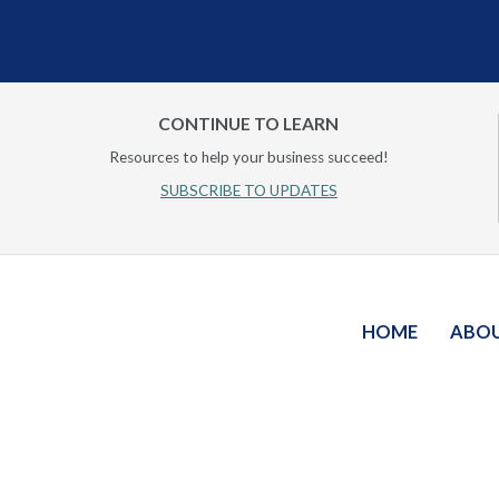
CONTINUE TO LEARN
Resources to help your business succeed!
SUBSCRIBE TO UPDATES
HOME
ABO