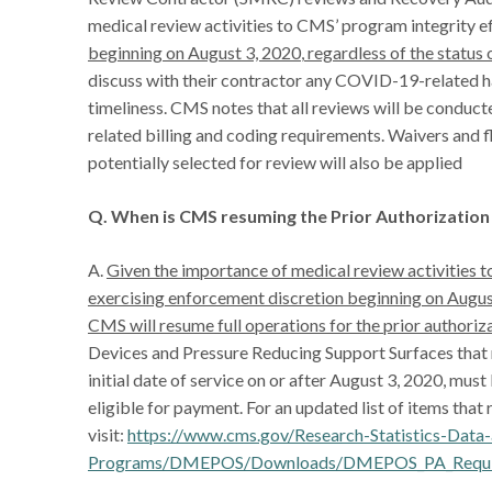
medical review activities to CMS’ program integrity e
beginning on August 3, 2020
,
regardless of the status 
discuss with their contractor any COVID-19-related ha
timeliness. CMS notes that all reviews will be conduct
related billing and coding requirements. Waivers and fle
potentially selected for review will also be applied
Q. When is CMS resuming the Prior Authorizati
A.
Given the importance of medical review activities 
exercising enforcement discretion beginning on August
CMS will resume full operations for the prior author
Devices and Pressure Reducing Support Surfaces that r
initial date of service on or after August 3, 2020, mus
eligible for payment. For an updated list of items that 
visit:
https://www.cms.gov/Research-Statistics-Dat
Programs/DMEPOS/Downloads/DMEPOS_PA_Required-