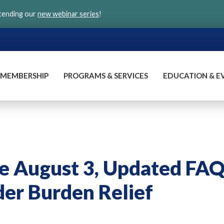
ttending our
new webinar series
!
MEMBERSHIP
PROGRAMS & SERVICES
EDUCATION & E
me August 3, Updated FA
er Burden Relief