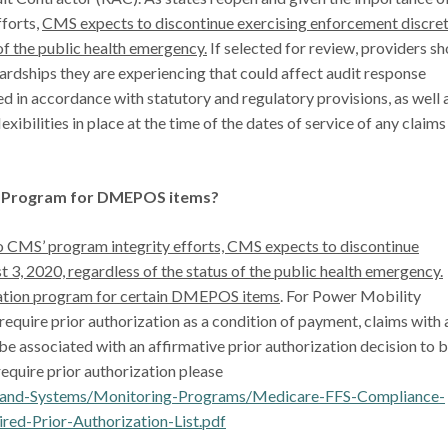
fforts,
CMS expects to discontinue exercising enforcement discre
of the public health emergency.
If selected for review, providers s
rdships they are experiencing that could affect audit response
ed in accordance with statutory and regulatory provisions, as well 
xibilities in place at the time of the dates of service of any claims
on Program for DMEPOS items?
to CMS’ program integrity efforts, CMS expects to discontinue
 3, 2020, regardless of the status of the public health emergency.
ization program for certain DMEPOS items
. For Power Mobility
equire prior authorization as a condition of payment, claims with 
t be associated with an affirmative prior authorization decision to 
require prior authorization please
a-and-Systems/Monitoring-Programs/Medicare-FFS-Compliance-
Prior-Authorization-List.pdf