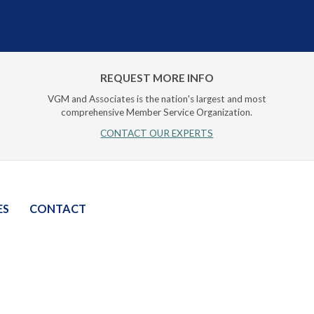
REQUEST MORE INFO
VGM and Associates is the nation's largest and most
comprehensive Member Service Organization.
CONTACT OUR EXPERTS
ES
CONTACT