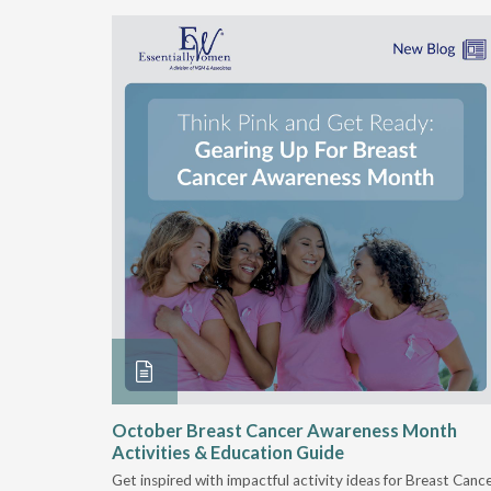
security
October Breast Cancer Awareness Month
Activities & Education Guide
riven by
Get inspired with impactful activity ideas for Breast Canc