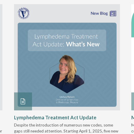
Lymphedema Treatment Act Update
M
Despite the introduction of numerous new codes, some
M
er
gaps still needed attention. Starting April 1, 2025, five new
c