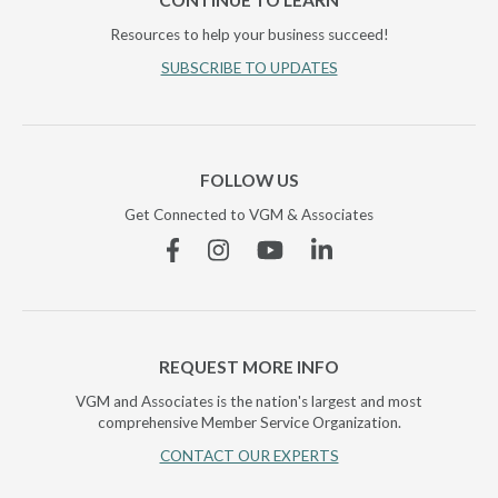
CONTINUE TO LEARN
Resources to help your business succeed!
SUBSCRIBE TO UPDATES
FOLLOW US
Get Connected to VGM & Associates
Facebook
Instagram
YouTube
Linkedin
REQUEST MORE INFO
VGM and Associates is the nation's largest and most
comprehensive Member Service Organization.
CONTACT OUR EXPERTS