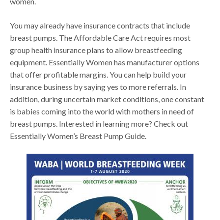
women.
You may already have insurance contracts that include
breast pumps. The Affordable Care Act requires most
group health insurance plans to allow breastfeeding
equipment. Essentially Women has manufacturer options
that offer profitable margins. You can help build your
insurance business by saying yes to more referrals. In
addition, during uncertain market conditions, one constant
is babies coming into the world with mothers in need of
breast pumps. Interested in learning more? Check out
Essentially Women’s Breast Pump Guide.