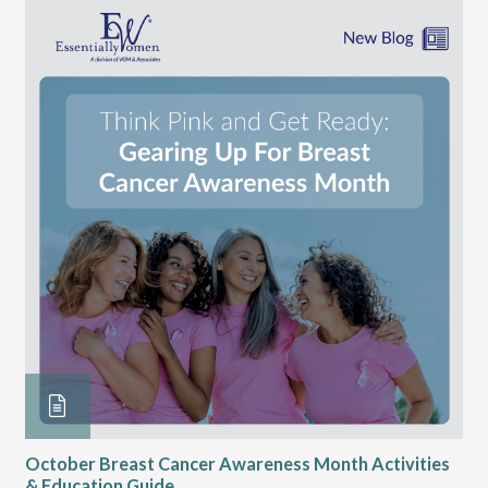
October Breast Cancer Awareness Month Activities
Ly
& Education Guide