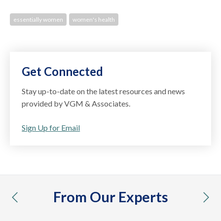
essentially women
women's health
Get Connected
Stay up-to-date on the latest resources and news
provided by VGM & Associates.
Sign Up for Email
From Our Experts
previous
nex