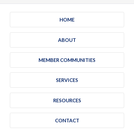
HOME
ABOUT
MEMBER COMMUNITIES
SERVICES
RESOURCES
CONTACT