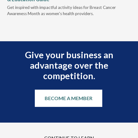
Des
Get inspired with impactful activity ideas for Breast Cancer
nee
Awareness Month as women's health providers.
hav
Ple
Give your business an
advantage over the
competition.
BECOME A MEMBER