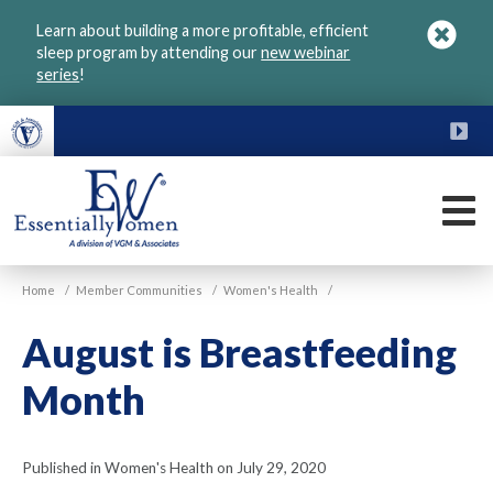
Skip
Learn about building a more profitable, efficient
to
sleep program by attending our
new webinar
main
series
!
content
FU
M
VGM
Home
/
Member Communities
/
Women's Health
/
Essentially
Women
August is Breastfeeding
Month
Published in Women's Health on July 29, 2020