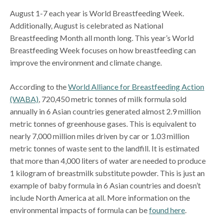
August 1-7 each year is World Breastfeeding Week.
Additionally, August is celebrated as National
Breastfeeding Month all month long. This year’s World
Breastfeeding Week focuses on how breastfeeding can
improve the environment and climate change.
According to the
World Alliance for Breastfeeding Action
(WABA)
, 720,450 metric tonnes of milk formula sold
annually in 6 Asian countries generated almost 2.9 million
metric tonnes of greenhouse gases. This is equivalent to
nearly 7,000 million miles driven by car or 1.03 million
metric tonnes of waste sent to the landfill. It is estimated
that more than 4,000 liters of water are needed to produce
1 kilogram of breastmilk substitute powder. This is just an
example of baby formula in 6 Asian countries and doesn’t
include North America at all. More information on the
environmental impacts of formula can be
found here
.