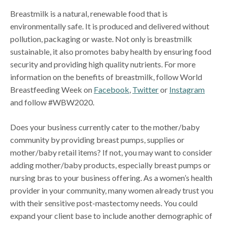
Breastmilk is a natural, renewable food that is
environmentally safe. It is produced and delivered without
pollution, packaging or waste. Not only is breastmilk
sustainable, it also promotes baby health by ensuring food
security and providing high quality nutrients. For more
information on the benefits of breastmilk, follow World
Breastfeeding Week on
Facebook
,
Twitter
or
Instagram
and follow #WBW2020.
Does your business currently cater to the mother/baby
community by providing breast pumps, supplies or
mother/baby retail items? If not, you may want to consider
adding mother/baby products, especially breast pumps or
nursing bras to your business offering. As a women’s health
provider in your community, many women already trust you
with their sensitive post-mastectomy needs. You could
expand your client base to include another demographic of