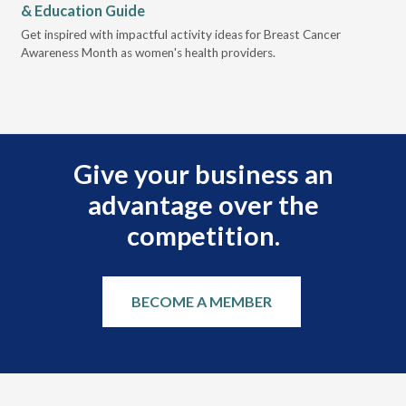
& Education Guide
Des
Get inspired with impactful activity ideas for Breast Cancer
nee
Awareness Month as women's health providers.
hav
Ple
Give your business an
advantage over the
competition.
BECOME A MEMBER