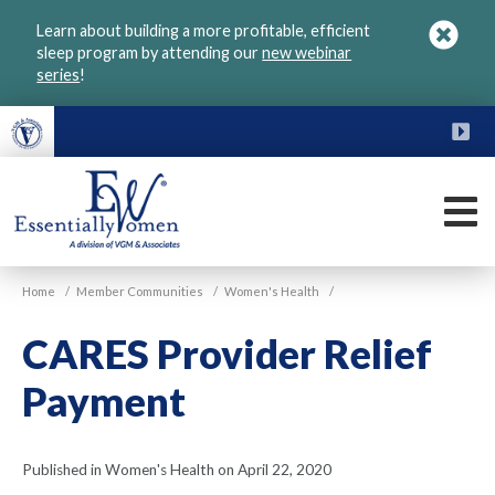
Skip
Learn about building a more profitable, efficient
to
sleep program by attending our
new webinar
main
series
!
content
FU
M
VGM
Home
/
Member Communities
/
Women's Health
/
Essentially
Women
CARES Provider Relief
Payment
Published in Women's Health on April 22, 2020