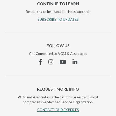
CONTINUE TO LEARN
Resources to help your business succeed!
SUBSCRIBE TO UPDATES
FOLLOW US
Get Connected to VGM & Associates
Facebook
Instagram
YouTube
Linkedin
REQUEST MORE INFO
VGM and Associates is the nation's largest and most
comprehensive Member Service Organization.
CONTACT OUR EXPERTS