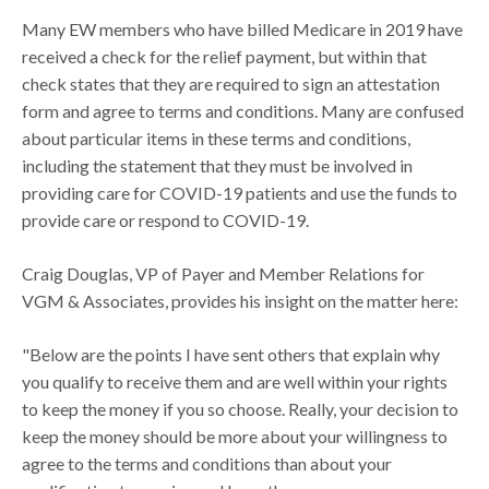
Many EW members who have billed Medicare in 2019 have
received a check for the relief payment, but within that
check states that they are required to sign an attestation
form and agree to terms and conditions. Many are confused
about particular items in these terms and conditions,
including the statement that they must be involved in
providing care for COVID-19 patients and use the funds to
provide care or respond to COVID-19.
Craig Douglas, VP of Payer and Member Relations for
VGM & Associates, provides his insight on the matter here:
"Below are the points I have sent others that explain why
you qualify to receive them and are well within your rights
to keep the money if you so choose. Really, your decision to
keep the money should be more about your willingness to
agree to the terms and conditions than about your