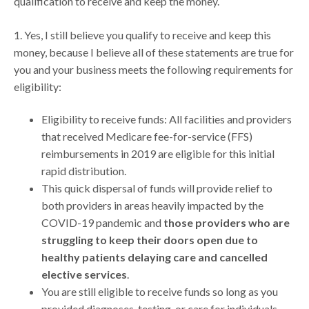
qualification to receive and keep the money.
1. Yes, I still believe you qualify to receive and keep this
money, because I believe all of these statements are true for
you and your business meets the following requirements for
eligibility:
Eligibility to receive funds: All facilities and providers
that received Medicare fee-for-service (FFS)
reimbursements in 2019 are eligible for this initial
rapid distribution.
This quick dispersal of funds will provide relief to
both providers in areas heavily impacted by the
COVID-19 pandemic and
those providers who are
struggling to keep their doors open due to
healthy patients delaying care and cancelled
elective services
.
You are still eligible to receive funds so long as you
provided diagnoses, testing, or care for individuals