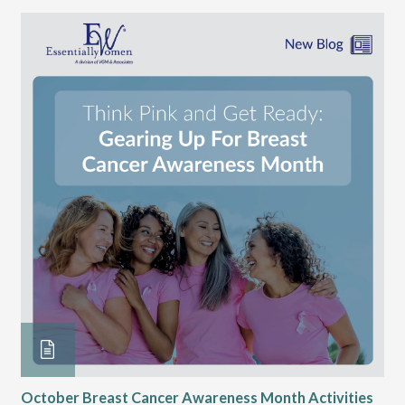
October Breast Cancer Awareness Month Activities
Ly