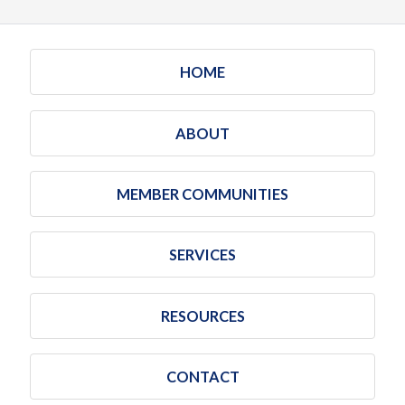
HOME
ABOUT
MEMBER COMMUNITIES
SERVICES
RESOURCES
CONTACT