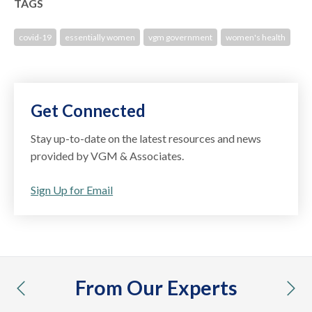
TAGS
covid-19
essentially women
vgm government
women's health
Get Connected
Stay up-to-date on the latest resources and news
provided by VGM & Associates.
Sign Up for Email
From Our Experts
previous
nex