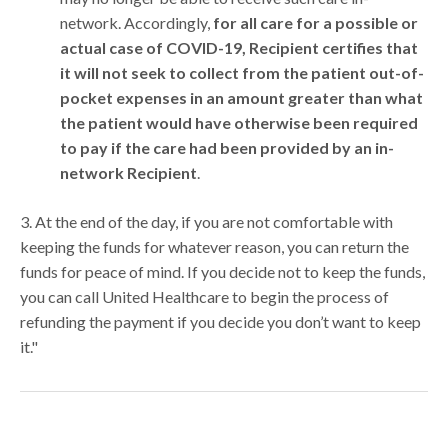
network. Accordingly,
for all care for a possible or
actual case of COVID-19, Recipient certifies that
it will not seek to collect from the patient out-of-
pocket expenses in an amount greater than what
the patient would have otherwise been required
to pay if the care had been provided by an in-
network Recipient
.
3. At the end of the day, if you are not comfortable with
keeping the funds for whatever reason, you can return the
funds for peace of mind. If you decide not to keep the funds,
you can call United Healthcare to begin the process of
refunding the payment if you decide you don’t want to keep
it."