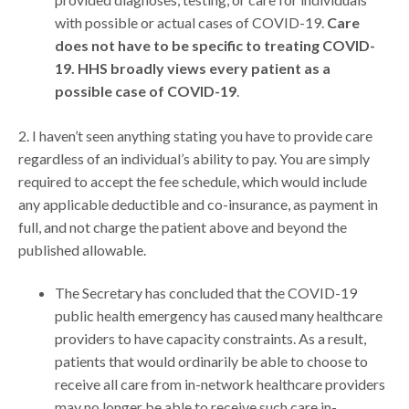
with possible or actual cases of COVID-19.
Care
does not have to be specific to treating COVID-
19. HHS broadly views every patient as a
possible case of COVID-19
.
2. I haven’t seen anything stating you have to provide care
regardless of an individual’s ability to pay. You are simply
required to accept the fee schedule, which would include
any applicable deductible and co-insurance, as payment in
full, and not charge the patient above and beyond the
published allowable.
The Secretary has concluded that the COVID-19
public health emergency has caused many healthcare
providers to have capacity constraints. As a result,
patients that would ordinarily be able to choose to
receive all care from in-network healthcare providers
may no longer be able to receive such care in-