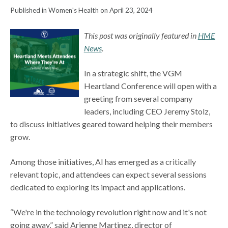
Published in Women's Health on April 23, 2024
This post was originally featured in
HME
News
.
In a strategic shift, the VGM
Heartland Conference will open with a
greeting from several company
leaders, including CEO Jeremy Stolz,
to discuss initiatives geared toward helping their members
grow.
Among those initiatives, AI has emerged as a critically
relevant topic, and attendees can expect several sessions
dedicated to exploring its impact and applications.
“We're in the technology revolution right now and it's not
going away,” said Arienne Martinez, director of