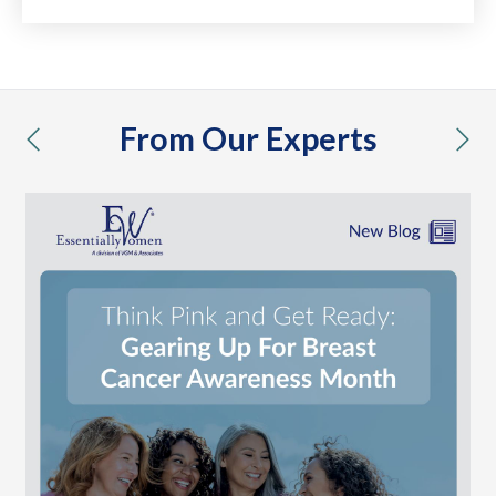
From Our Experts
previous
nex