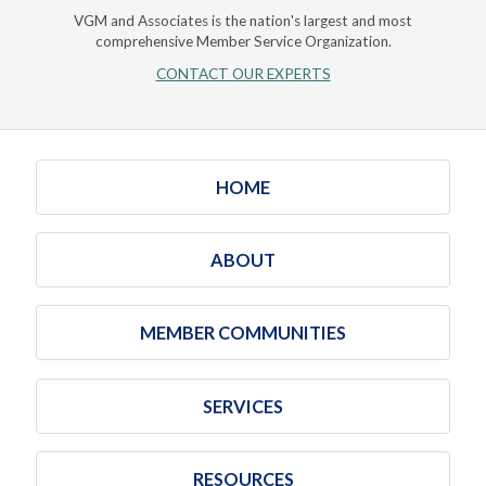
VGM and Associates is the nation's largest and most
comprehensive Member Service Organization.
CONTACT OUR EXPERTS
HOME
ABOUT
MEMBER COMMUNITIES
SERVICES
RESOURCES