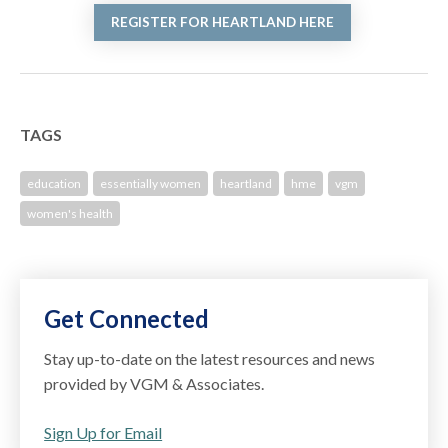
REGISTER FOR HEARTLAND HERE
TAGS
education
essentially women
heartland
hme
vgm
women's health
Get Connected
Stay up-to-date on the latest resources and news
provided by VGM & Associates.
Sign Up for Email