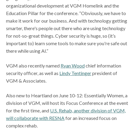
organizational development at VGM Homelink and the
Education Pillar for the conference. “Obviously, we have to
make it work for our business. And with technology getting
smarter, there's people out there who are using technology
for not-so-great things. Cyber security is huge, so (it’s
important to) learn some tools to make sure you're safe out
there while using AI.”
VGM also recently named
Ryan Wood
chief information
security officer, as well as
Lindy Tentinger
president of
VGM & Associates.
Also new to Heartland on June 10-12: Essentially Women, a
division of VGM, will host its Focus Conference at the event
for the first time, and
U.S. Rehab, another division of VGM,
will collaborate with RESNA
for an increased focus on
complex rehab.