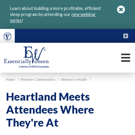
Skip
Learn about building a more profitable, efficient
to
sleep program by attending our
new webinar
main
series
!
content
FU
M
VGM
Home
/
Member Communities
/
Women's Health
/
Essentially
Women
Heartland Meets
Attendees Where
They're At