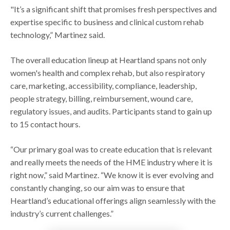
"It’s a significant shift that promises fresh perspectives and
expertise specific to business and clinical custom rehab
technology,” Martinez said.
The overall education lineup at Heartland spans not only
women's health and complex rehab, but also respiratory
care, marketing, accessibility, compliance, leadership,
people strategy, billing, reimbursement, wound care,
regulatory issues, and audits. Participants stand to gain up
to 15 contact hours.
“Our primary goal was to create education that is relevant
and really meets the needs of the HME industry where it is
right now,” said Martinez. “We know it is ever evolving and
constantly changing, so our aim was to ensure that
Heartland’s educational offerings align seamlessly with the
industry’s current challenges.”