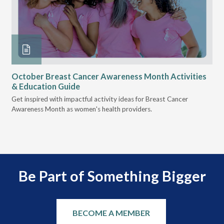
October Breast Cancer Awareness Month Activities
Ly
& Education Guide
Des
Get inspired with impactful activity ideas for Breast Cancer
nee
Awareness Month as women's health providers.
hav
Ple
Be Part of Something Bigger
BECOME A MEMBER