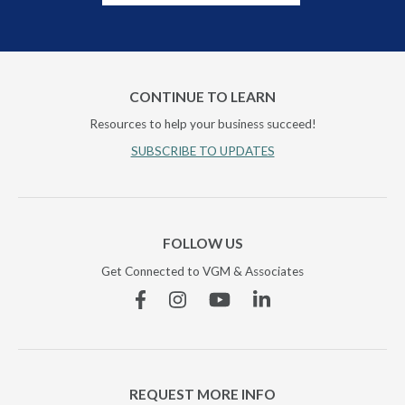
CONTINUE TO LEARN
Resources to help your business succeed!
SUBSCRIBE TO UPDATES
FOLLOW US
Get Connected to VGM & Associates
Facebook
Instagram
YouTube
Linkedin
REQUEST MORE INFO