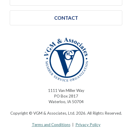
CONTACT
1111 Van Miller Way
PO Box 2817
Waterloo, IA 50704
Copyright © VGM & Associates, Ltd. 2026. All Rights Reserved.
Terms and Conditions
|
Privacy Policy