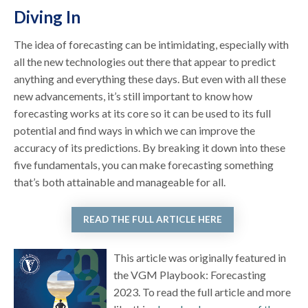
Diving In
The idea of forecasting can be intimidating, especially with
all the new technologies out there that appear to predict
anything and everything these days. But even with all these
new advancements, it’s still important to know how
forecasting works at its core so it can be used to its full
potential and find ways in which we can improve the
accuracy of its predictions. By breaking it down into these
five fundamentals, you can make forecasting something
that’s both attainable and manageable for all.
READ THE FULL ARTICLE HERE
This article was originally featured in
the VGM Playbook: Forecasting
2023. To read the full article and more