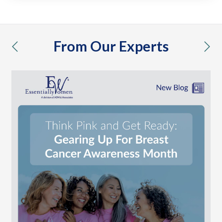
From Our Experts
previous
nex