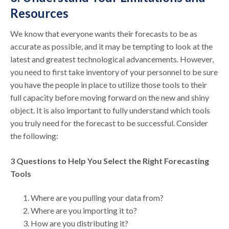
Resources
We know that everyone wants their forecasts to be as
accurate as possible, and it may be tempting to look at the
latest and greatest technological advancements. However,
you need to first take inventory of your personnel to be sure
you have the people in place to utilize those tools to their
full capacity before moving forward on the new and shiny
object. It is also important to fully understand which tools
you truly need for the forecast to be successful. Consider
the following:
3 Questions to Help You Select the Right Forecasting
Tools
Where are you pulling your data from?
Where are you importing it to?
How are you distributing it?