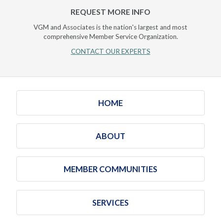
REQUEST MORE INFO
VGM and Associates is the nation's largest and most
comprehensive Member Service Organization.
CONTACT OUR EXPERTS
HOME
ABOUT
MEMBER COMMUNITIES
SERVICES