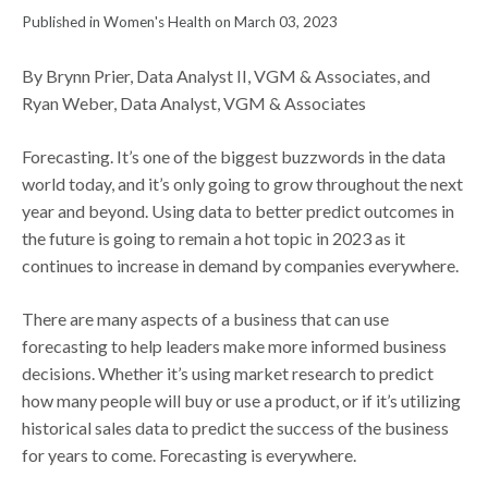
Published in Women's Health on March 03, 2023
By Brynn Prier, Data Analyst II, VGM & Associates, and
Ryan Weber, Data Analyst, VGM & Associates
Forecasting. It’s one of the biggest buzzwords in the data
world today, and it’s only going to grow throughout the next
year and beyond. Using data to better predict outcomes in
the future is going to remain a hot topic in 2023 as it
continues to increase in demand by companies everywhere.
There are many aspects of a business that can use
forecasting to help leaders make more informed business
decisions. Whether it’s using market research to predict
how many people will buy or use a product, or if it’s utilizing
historical sales data to predict the success of the business
for years to come. Forecasting is everywhere.