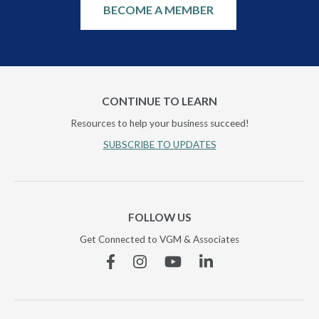
BECOME A MEMBER
CONTINUE TO LEARN
Resources to help your business succeed!
SUBSCRIBE TO UPDATES
FOLLOW US
Get Connected to VGM & Associates
Facebook
Instagram
YouTube
Linkedin