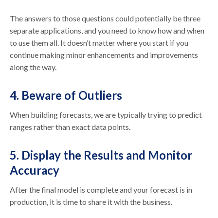
The answers to those questions could potentially be three
separate applications, and you need to know how and when
to use them all. It doesn’t matter where you start if you
continue making minor enhancements and improvements
along the way.
4. Beware of Outliers
When building forecasts, we are typically trying to predict
ranges rather than exact data points.
5. Display the Results and Monitor
Accuracy
After the final model is complete and your forecast is in
production, it is time to share it with the business.