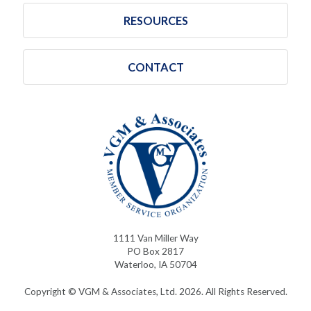
RESOURCES
CONTACT
1111 Van Miller Way
PO Box 2817
Waterloo, IA 50704
Copyright © VGM & Associates, Ltd. 2026. All Rights Reserved.