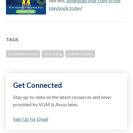
like this,
download your copy of the
playbook today
!
TAGS
essentially women
forecasting
women's health
Get Connected
Stay up-to-date on the latest resources and news
provided by VGM & Associates.
Sign Up for Email