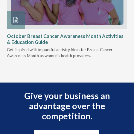
October Breast Cancer Awareness Month Activities
Ly
& Education Guide
Des
Get inspired with impactful activity ideas for Breast Cancer
nee
Awareness Month as women's health providers.
hav
Ple
Give your business an
advantage over the
competition.