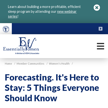
Skip
Learn about building a more profitable, efficient
to
sleep program by attending our
new webinar
main
series
!
content
FU
M
VGM
Home
/
Member Communities
/
Women's Health
/
Essentially
Women
Forecasting. It's Here to
Stay: 5 Things Everyone
Should Know