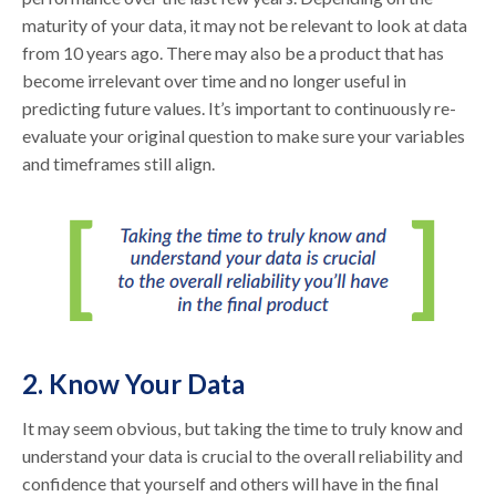
maturity of your data, it may not be relevant to look at data
from 10 years ago. There may also be a product that has
become irrelevant over time and no longer useful in
predicting future values. It’s important to continuously re-
evaluate your original question to make sure your variables
and timeframes still align.
2. Know Your Data
It may seem obvious, but taking the time to truly know and
understand your data is crucial to the overall reliability and
confidence that yourself and others will have in the final