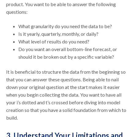
product. You want to be able to answer the following
questions:
What granularity do you need the data to be?
Is it yearly, quarterly, monthly, or daily?
What level of results do you need?
Do you want an overall bottom-line forecast, or
should it be broken out by a specific variable?
It is beneficial to structure the data from the beginning so
that you can answer these questions. Being able to nail
down your original question at the start makes it easier
when you begin collecting the data. You want to have all
your i’s dotted and t’s crossed before diving into model
creation so that you have a solid foundation from which to
build.
3. Understand Your Limitations and