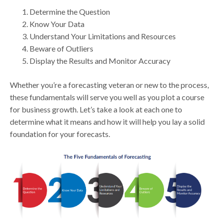
Determine the Question
Know Your Data
Understand Your Limitations and Resources
Beware of Outliers
Display the Results and Monitor Accuracy
Whether you’re a forecasting veteran or new to the process,
these fundamentals will serve you well as you plot a course
for business growth. Let’s take a look at each one to
determine what it means and how it will help you lay a solid
foundation for your forecasts.