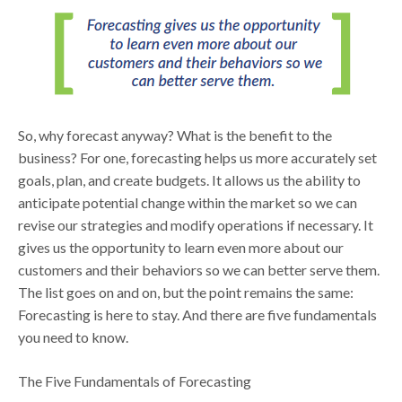
So, why forecast anyway? What is the benefit to the
business? For one, forecasting helps us more accurately set
goals, plan, and create budgets. It allows us the ability to
anticipate potential change within the market so we can
revise our strategies and modify operations if necessary. It
gives us the opportunity to learn even more about our
customers and their behaviors so we can better serve them.
The list goes on and on, but the point remains the same:
Forecasting is here to stay. And there are five fundamentals
you need to know.
The Five Fundamentals of Forecasting