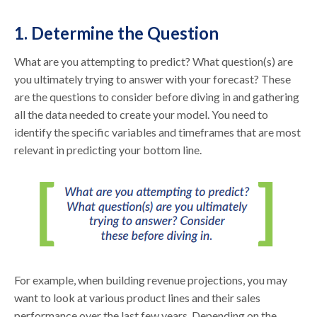
1. Determine the Question
What are you attempting to predict? What question(s) are
you ultimately trying to answer with your forecast? These
are the questions to consider before diving in and gathering
all the data needed to create your model. You need to
identify the specific variables and timeframes that are most
relevant in predicting your bottom line.
For example, when building revenue projections, you may
want to look at various product lines and their sales
performance over the last few years. Depending on the