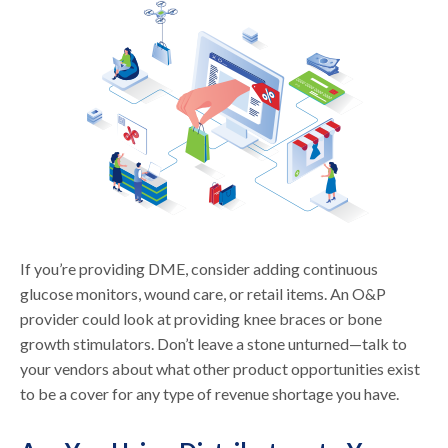
If you’re providing DME, consider adding continuous
glucose monitors, wound care, or retail items. An O&P
provider could look at providing knee braces or bone
growth stimulators. Don’t leave a stone unturned—talk to
your vendors about what other product opportunities exist
to be a cover for any type of revenue shortage you have.