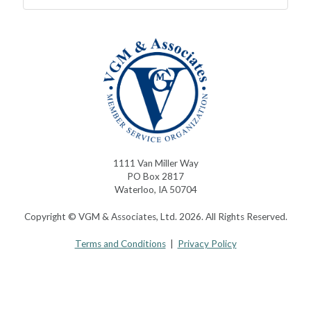
1111 Van Miller Way
PO Box 2817
Waterloo, IA 50704
Copyright © VGM & Associates, Ltd. 2026. All Rights Reserved.
Terms and Conditions
|
Privacy Policy