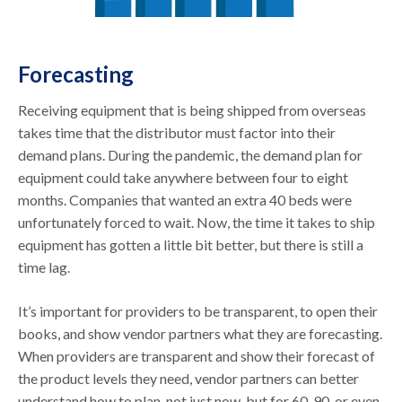
Forecasting
Receiving equipment that is being shipped from overseas
takes time that the distributor must factor into their
demand plans. During the pandemic, the demand plan for
equipment could take anywhere between four to eight
months. Companies that wanted an extra 40 beds were
unfortunately forced to wait. Now, the time it takes to ship
equipment has gotten a little bit better, but there is still a
time lag.
It’s important for providers to be transparent, to open their
books, and show vendor partners what they are forecasting.
When providers are transparent and show their forecast of
the product levels they need, vendor partners can better
understand how to plan, not just now, but for 60, 90, or even