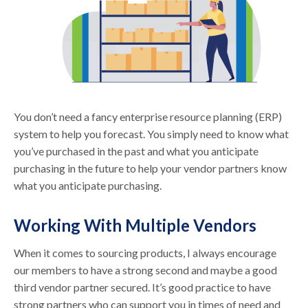
You don’t need a fancy enterprise resource planning (ERP)
system to help you forecast. You simply need to know what
you’ve purchased in the past and what you anticipate
purchasing in the future to help your vendor partners know
what you anticipate purchasing.
Working With Multiple Vendors
When it comes to sourcing products, I always encourage
our members to have a strong second and maybe a good
third vendor partner secured. It’s good practice to have
strong partners who can support you in times of need and