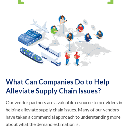
What Can Companies Do to Help
Alleviate Supply Chain Issues?
Our vendor partners are a valuable resource to providers in
helping alleviate supply chain issues. Many of our vendors
have taken a commercial approach to understanding more
about what the demand estimation is.