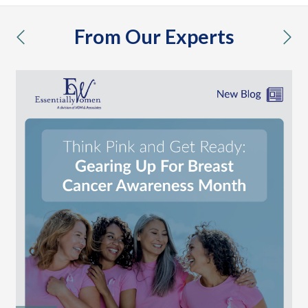
From Our Experts
previous
nex