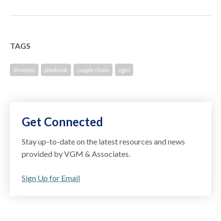
TAGS
dmepos
playbook
supply chain
vgm
Get Connected
Stay up-to-date on the latest resources and news
provided by VGM & Associates.
Sign Up for Email