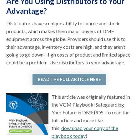
Are You Using Distributors to Your
Advantage?
Distributors have a unique ability to source and stock
products, which makes them major buyers of DME
equipment across the globe. Providers should use this to
their advantage. Inventory costs are high, and they aren’t
going to go down. High costs of product and limited space
could be a problem. Use distributors to your advantage.
READ THE FULL ARTICLE HERE
This article was originally featured in
the VGM Playbook: Safeguarding
Your Future in DMEPOS. To read the
full article and more like
this,
download your copy of the
playbook today
!