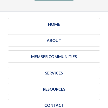
HOME
ABOUT
MEMBER COMMUNITIES
SERVICES
RESOURCES
CONTACT