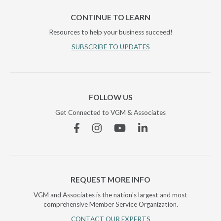
CONTINUE TO LEARN
Resources to help your business succeed!
SUBSCRIBE TO UPDATES
FOLLOW US
Get Connected to VGM & Associates
Facebook
Instagram
YouTube
Linkedin
REQUEST MORE INFO
VGM and Associates is the nation's largest and most
comprehensive Member Service Organization.
CONTACT OUR EXPERTS