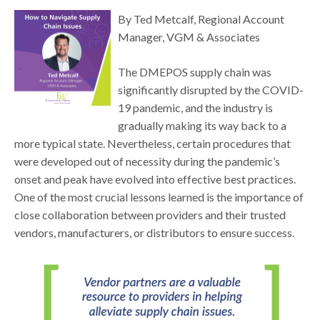
By Ted Metcalf, Regional Account
Manager, VGM & Associates
The DMEPOS supply chain was
significantly disrupted by the COVID-
19 pandemic, and the industry is
gradually making its way back to a
more typical state. Nevertheless, certain procedures that
were developed out of necessity during the pandemic’s
onset and peak have evolved into effective best practices.
One of the most crucial lessons learned is the importance of
close collaboration between providers and their trusted
vendors, manufacturers, or distributors to ensure success.