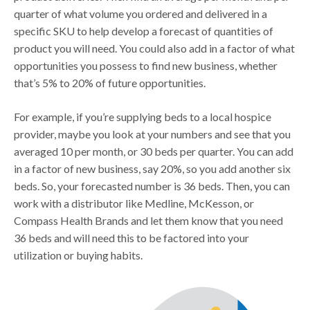
quarter of what volume you ordered and delivered in a
specific SKU to help develop a forecast of quantities of
product you will need. You could also add in a factor of what
opportunities you possess to find new business, whether
that’s 5% to 20% of future opportunities.
For example, if you’re supplying beds to a local hospice
provider, maybe you look at your numbers and see that you
averaged 10 per month, or 30 beds per quarter. You can add
in a factor of new business, say 20%, so you add another six
beds. So, your forecasted number is 36 beds. Then, you can
work with a distributor like Medline, McKesson, or
Compass Health Brands and let them know that you need
36 beds and will need this to be factored into your
utilization or buying habits.