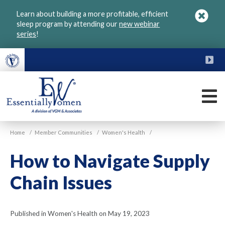
Skip
Learn about building a more profitable, efficient
to
sleep program by attending our
new webinar
main
series
!
content
FU
M
VGM
Home
/
Member Communities
/
Women's Health
/
Essentially
Women
How to Navigate Supply
Chain Issues
Published in Women's Health on May 19, 2023