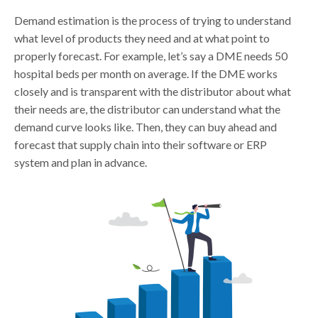
Demand estimation is the process of trying to understand
what level of products they need and at what point to
properly forecast. For example, let’s say a DME needs 50
hospital beds per month on average. If the DME works
closely and is transparent with the distributor about what
their needs are, the distributor can understand what the
demand curve looks like. Then, they can buy ahead and
forecast that supply chain into their software or ERP
system and plan in advance.