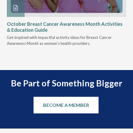
October Breast Cancer Awareness Month Activities
Ly
& Education Guide
Des
Get inspired with impactful activity ideas for Breast Cancer
nee
Awareness Month as women's health providers.
hav
Ple
Be Part of Something Bigger
BECOME A MEMBER