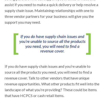
assist if you need to make a quick delivery or help resolve a
supply chain issue. Maintaining relationships with one to
three vendor partners for your business will give you the
support you may need.
If you do have supply chain issues and you’re unable to
source all the products you need, you will need to find a
revenue cover. Talk to other vendors that have unique
revenue opportunities. What other products fit well into the
landscape of what you’re providing? These could be items
that have HCPCS or cash retail items.