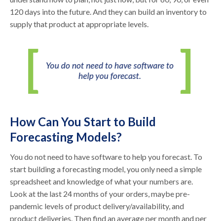
120 days into the future. And they can build an inventory to
supply that product at appropriate levels.
How Can You Start to Build
Forecasting Models?
You do not need to have software to help you forecast. To
start building a forecasting model, you only need a simple
spreadsheet and knowledge of what your numbers are.
Look at the last 24 months of your orders, maybe pre-
pandemic levels of product delivery/availability, and
product deliveries. Then find an average per month and per