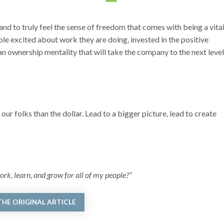
and to truly feel the sense of freedom that comes with being a vita
ple excited about work they are doing, invested in the positive
an ownership mentality that will take the company to the next level
 our folks than the dollar. Lead to a bigger picture, lead to create
ork, learn, and grow for all of my people?”
THE ORIGINAL ARTICLE