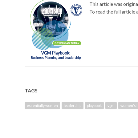
This article was origi
To read the full article 
TAGS
essentially women
leadership
playbook
vgm
women's h