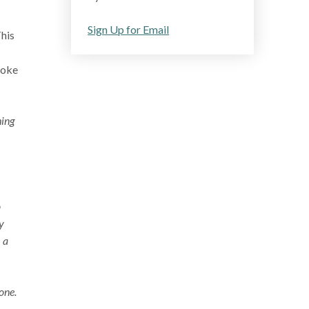
Sign Up for Email
This
poke
hing
o
y
 a
one.