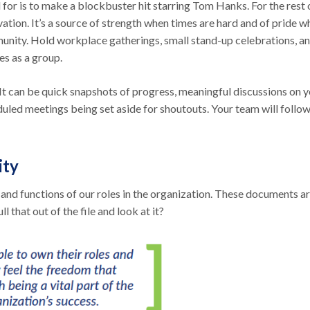
 for is to make a blockbuster hit starring Tom Hanks. For the rest 
vation. It’s a source of strength when times are hard and of pride 
unity. Hold workplace gatherings, small stand-up celebrations, a
es as a group.
 It can be quick snapshots of progress, meaningful discussions on 
duled meetings being set aside for shoutouts. Your team will follo
ity
s and functions of our roles in the organization. These documents a
 that out of the file and look at it?