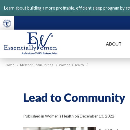
Skip
Learn about building a more profitable, efficient sleep program by a
to
main
content
ABOUT
VGM
Home
/
Member Communities
/
Women's Health
/
Essentially
Women
Lead to Community
Published in Women's Health on December 13, 2022