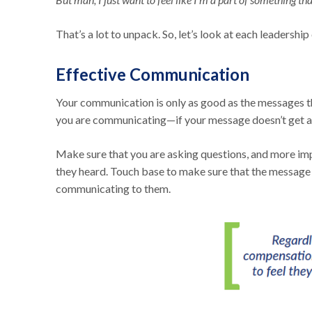
That’s a lot to unpack. So, let’s look at each leadershi
Effective Communication
Your communication is only as good as the messages tha
you are communicating—if your message doesn’t get acr
Make sure that you are asking questions, and more impo
they heard. Touch base to make sure that the message i
communicating to them.