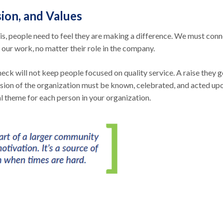
ion, and Values
s, people need to feel they are making a difference. We must con
 our work, no matter their role in the company.
eck will not keep people focused on quality service. A raise they g
ission of the organization must be known, celebrated, and acted up
l theme for each person in your organization.