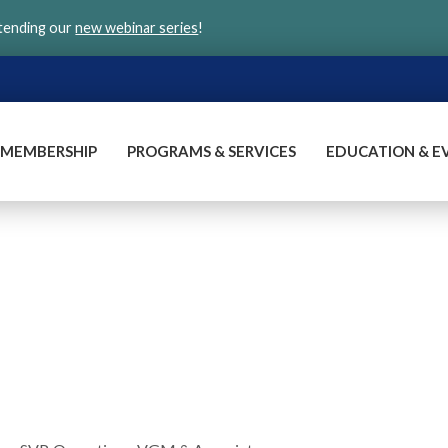
ttending our
new webinar series
!
MEMBERSHIP
PROGRAMS & SERVICES
EDUCATION & E