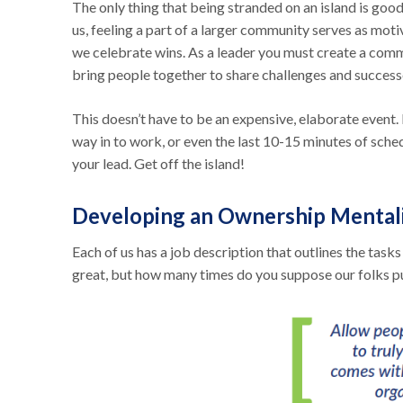
The only thing that being stranded on an island is good
us, feeling a part of a larger community serves as moti
we celebrate wins. As a leader you must create a comm
bring people together to share challenges and success
This doesn’t have to be an expensive, elaborate event.
way in to work, or even the last 10-15 minutes of sche
your lead. Get off the island!
Developing an Ownership Mental
Each of us has a job description that outlines the task
great, but how many times do you suppose our folks pull