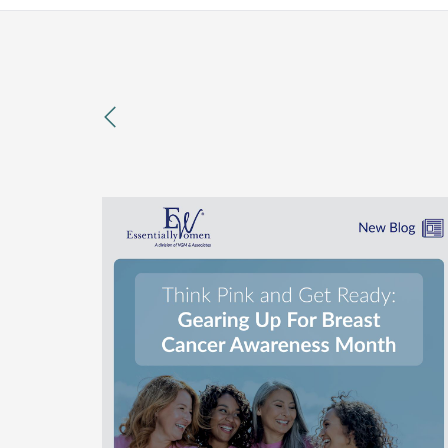
previous