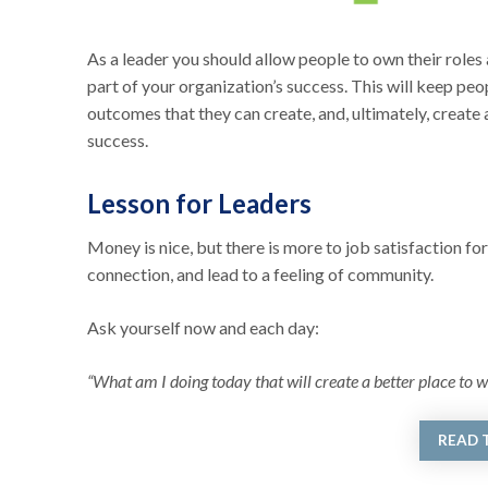
As a leader you should allow people to own their roles 
part of your organization’s success. This will keep peo
outcomes that they can create, and, ultimately, create 
success.
Lesson for Leaders
Money is nice, but there is more to job satisfaction for
connection, and lead to a feeling of community.
Ask yourself now and each day:
“What am I doing today that will create a better place to w
READ 