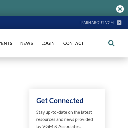
LEARN ABOUT VGM
VENTS
NEWS
LOGIN
CONTACT
Search
Get Connected
Stay up-to-date on the latest
resources and news provided
by VGM & Associates.