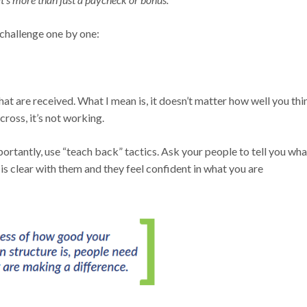
p challenge one by one:
t are received. What I mean is, it doesn’t matter how well you thi
oss, it’s not working.
rtantly, use “teach back” tactics. Ask your people to tell you wha
s clear with them and they feel confident in what you are