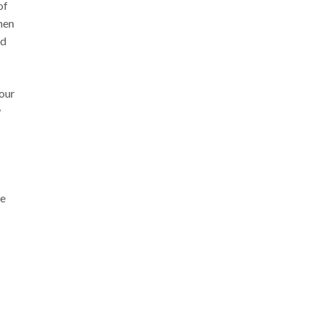
of
when
nd
your
w
re