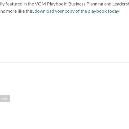
nally featured in the VGM Playbook: Business Planning and Leadersh
and more like this,
download your copy of the playbook today
!
ealth