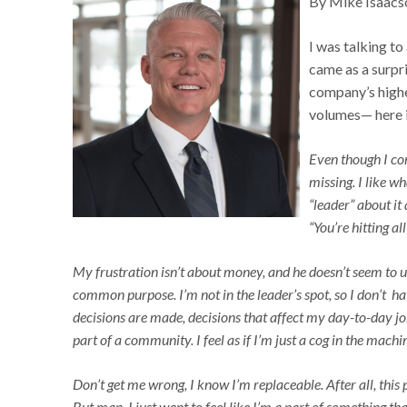
By Mike Isaacs
I was talking to
came as a surpri
company’s highe
volumes— here i
Even though I con
missing. I like wh
“leader” about it 
“You’re hitting 
My frustration isn’t about money, and he doesn’t seem to un
common purpose. I’m not in the leader’s spot, so I don’t h
decisions are made, decisions that affect my day-to-day job 
part of a community. I feel as if I’m just a cog in the machin
Don’t get me wrong, I know I’m replaceable. After all, this 
But man, I just want to feel like I’m a part of something t