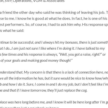
on, SVP, Operations, VGM & Associates
 a friend the other day who said he was thinking of leaving his job. 
se to me. I know he is good at what he does. In fact, he is one of his
st performers. So, of course, I had to ask him why. His response s
s what he said:
tinue to be successful, and I always hit my bonuses, there is just somet
at I do...I am just not sure I like where I’m doing it. I have talked to my
a few times and his response is always, “Well, you got a raise, right?” or
all of your goals and making good money though!”
derstand that. My concern is that there is a lack of connection here, n
ave all the information he has, but it sure would be nice to know how/wh
and how I do it. Sure, I come in and I do my job, but I don’t feel like I’m
e and that if I leave tomorrow, they’ll just replace the cog.
place was here long before me, and I know it will be here long after I’m g
hat’s more than just a paycheck or bonus.