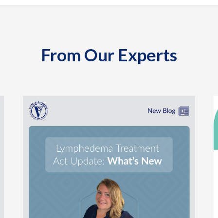
From Our Experts