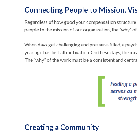
Connecting People to Mission, Vis
Regardless of how good your compensation structure i
people to the mission of our organization, the “why” of
When days get challenging and pressure-filled, a paych
year ago has lost all motivation. On these days, the m
The “why” of the work must be a consistent and centra
Creating a Community