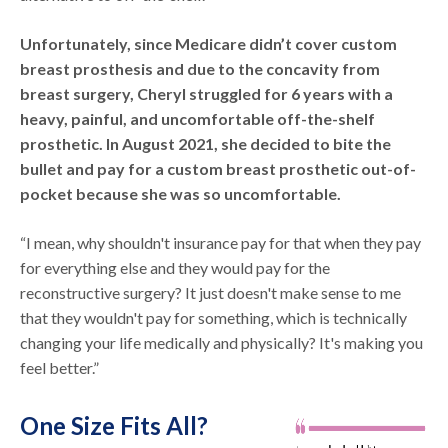
Unfortunately, since Medicare didn’t cover custom
breast prosthesis and due to the concavity from
breast surgery, Cheryl struggled for 6 years with a
heavy, painful, and uncomfortable off-the-shelf
prosthetic. In August 2021, she decided to bite the
bullet and pay for a custom breast prosthetic out-of-
pocket because she was so uncomfortable.
“I mean, why shouldn't insurance pay for that when they pay
for everything else and they would pay for the
reconstructive surgery? It just doesn't make sense to me
that they wouldn't pay for something, which is technically
changing your life medically and physically? It's making you
feel better.”
One Size Fits All?