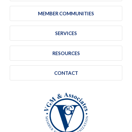
MEMBER COMMUNITIES
SERVICES
RESOURCES
CONTACT