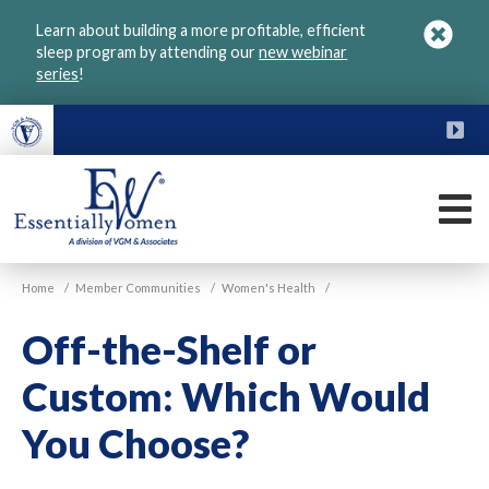
Skip
Learn about building a more profitable, efficient
to
sleep program by attending our
new webinar
main
series
!
content
FU
M
VGM
Home
/
Member Communities
/
Women's Health
/
Essentially
Women
Off-the-Shelf or
Custom: Which Would
You Choose?