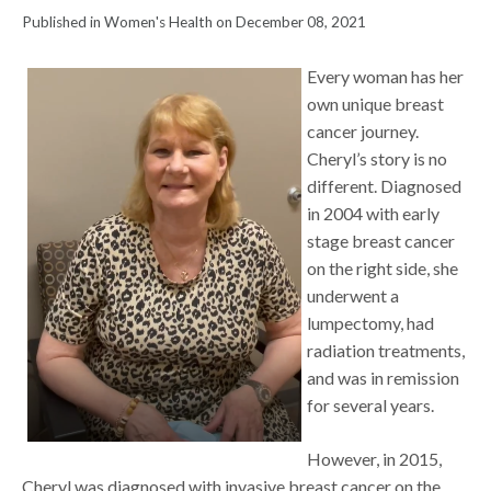
Published in Women's Health on December 08, 2021
Every woman has her
own unique breast
cancer journey.
Cheryl’s story is no
different. Diagnosed
in 2004 with early
stage breast cancer
on the right side, she
underwent a
lumpectomy, had
radiation treatments,
and was in remission
for several years.
However, in 2015,
Cheryl was diagnosed with invasive breast cancer on the