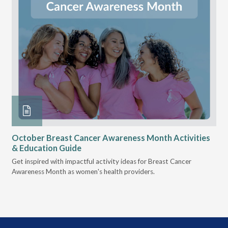
October Breast Cancer Awareness Month Activities
Ly
& Education Guide
Des
Get inspired with impactful activity ideas for Breast Cancer
nee
Awareness Month as women's health providers.
hav
Ple