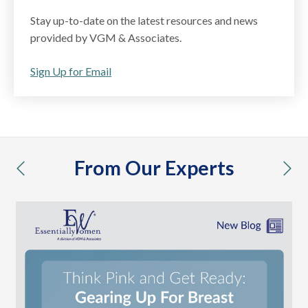
Stay up-to-date on the latest resources and news
provided by VGM & Associates.
Sign Up for Email
From Our Experts
previous
nex