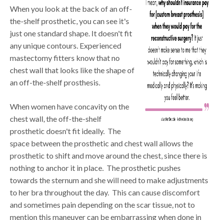
When you look at the back of an off-
the-shelf prosthetic, you can see it's
just one standard shape. It doesn't fit
any unique contours. Experienced
mastectomy fitters know that no
chest wall that looks like the shape of
an off-the-shelf prosthesis.
When women have concavity on the
chest wall, the off-the-shelf
prosthetic doesn't fit ideally. The
space between the prosthetic and chest wall allows the
prosthetic to shift and move around the chest, since there is
nothing to anchor it in place. The prosthetic pushes
towards the sternum and she will need to make adjustments
to her bra throughout the day. This can cause discomfort
and sometimes pain depending on the scar tissue, not to
mention this maneuver can be embarrassing when done in