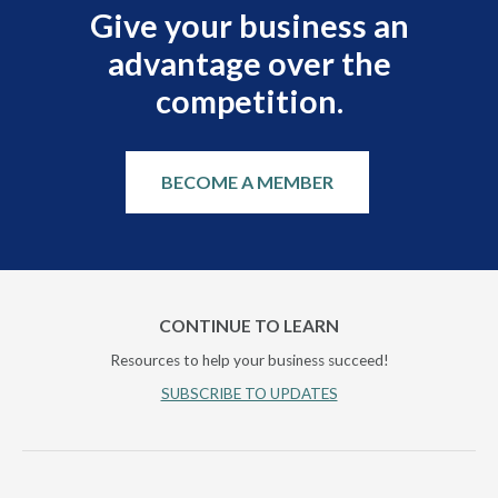
Give your business an
advantage over the
competition.
BECOME A MEMBER
CONTINUE TO LEARN
Resources to help your business succeed!
SUBSCRIBE TO UPDATES