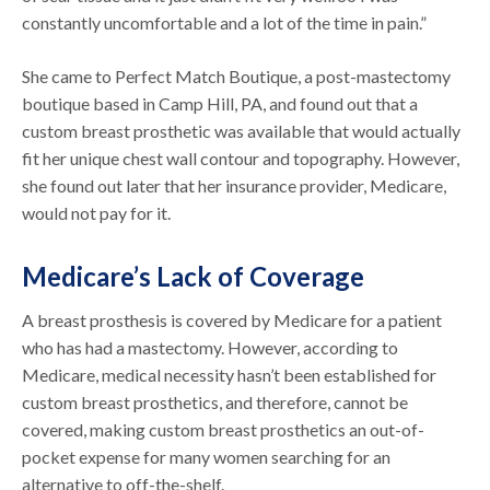
constantly uncomfortable and a lot of the time in pain.”
She came to Perfect Match Boutique, a post-mastectomy
boutique based in Camp Hill, PA, and found out that a
custom breast prosthetic was available that would actually
fit her unique chest wall contour and topography. However,
she found out later that her insurance provider, Medicare,
would not pay for it.
Medicare’s Lack of Coverage
A breast prosthesis is covered by Medicare for a patient
who has had a mastectomy. However, according to
Medicare, medical necessity hasn’t been established for
custom breast prosthetics, and therefore, cannot be
covered, making custom breast prosthetics an out-of-
pocket expense for many women searching for an
alternative to off-the-shelf.