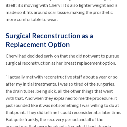
itself; it’s moving with Cheryl. It’s also lighter weight and is
made so it fits around scar tissue, making the prosthetic
more comfortable to wear.
Surgical Reconstruction as a
Replacement Option
Cheryl had decided early on that she did not want to pursue
surgical reconstruction as her breast replacement option.
“I actually met with reconstructive staff about a year or so
after my initial treatments. I was so tired of the surgeries,
the drain tubes, being sick, all the other things that went
with that. And when they explained to me the procedure, it
just sounded like it was not something I was willing to do at
that point. They did tell me I could reconsider at a later time.
But quite frankly, the recovery period and all of the
procedures that were involved after what I had already