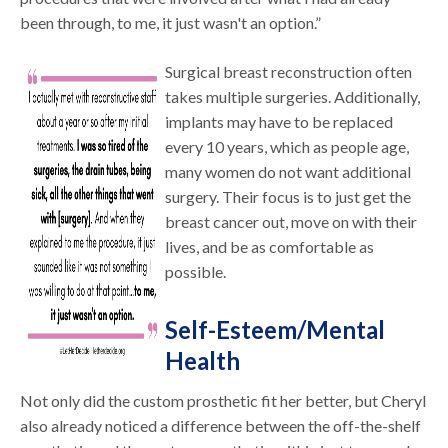
been through, to me, it just wasn't an option.”
Surgical breast reconstruction often
takes multiple surgeries. Additionally,
implants may have to be replaced
every 10 years, which as people age,
many women do not want additional
surgery. Their focus is to just get the
breast cancer out, move on with their
lives, and be as comfortable as
possible.
Self-Esteem/Mental
Health
Not only did the custom prosthetic fit her better, but Cheryl
also already noticed a difference between the off-the-shelf