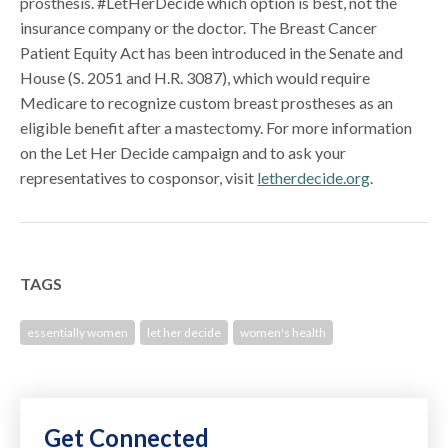
prosthesis. #LetHerDecide which option is best, not the
insurance company or the doctor. The Breast Cancer
Patient Equity Act has been introduced in the Senate and
House (S. 2051 and H.R. 3087), which would require
Medicare to recognize custom breast prostheses as an
eligible benefit after a mastectomy. For more information
on the Let Her Decide campaign and to ask your
representatives to cosponsor, visit
letherdecide.org
.
TAGS
essentially women
let her decide
women's health
Get Connected