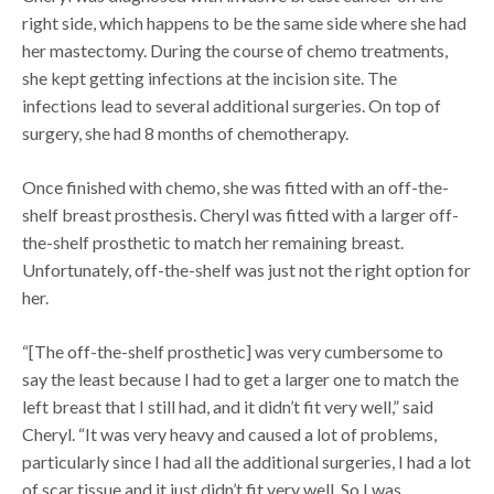
right side, which happens to be the same side where she had
her mastectomy. During the course of chemo treatments,
she kept getting infections at the incision site. The
infections lead to several additional surgeries. On top of
surgery, she had 8 months of chemotherapy.
Once finished with chemo, she was fitted with an off-the-
shelf breast prosthesis. Cheryl was fitted with a larger off-
the-shelf prosthetic to match her remaining breast.
Unfortunately, off-the-shelf was just not the right option for
her.
“[The off-the-shelf prosthetic] was very cumbersome to
say the least because I had to get a larger one to match the
left breast that I still had, and it didn’t fit very well,” said
Cheryl. “It was very heavy and caused a lot of problems,
particularly since I had all the additional surgeries, I had a lot
of scar tissue and it just didn’t fit very well. So I was