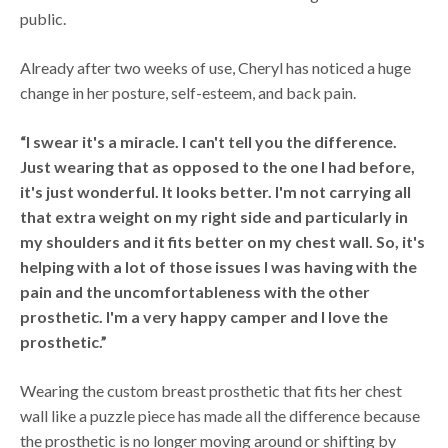
public.
Already after two weeks of use, Cheryl has noticed a huge
change in her posture, self-esteem, and back pain.
“I swear it's a miracle. I can't tell you the difference.
Just wearing that as opposed to the one I had before,
it's just wonderful. It looks better. I'm not carrying all
that extra weight on my right side and particularly in
my shoulders and it fits better on my chest wall. So, it's
helping with a lot of those issues I was having with the
pain and the uncomfortableness with the other
prosthetic. I'm a very happy camper and I love the
prosthetic.”
Wearing the custom breast prosthetic that fits her chest
wall like a puzzle piece has made all the difference because
the prosthetic is no longer moving around or shifting by