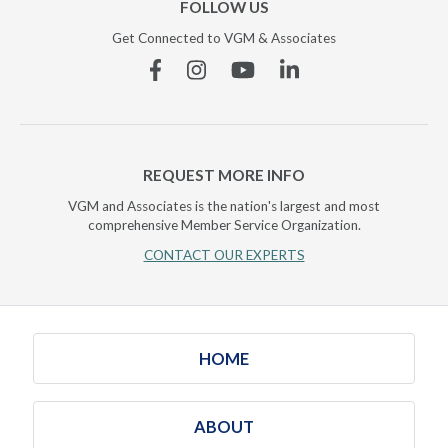
FOLLOW US
Get Connected to VGM & Associates
Facebook
Instagram
YouTube
Linkedin
REQUEST MORE INFO
VGM and Associates is the nation's largest and most
comprehensive Member Service Organization.
CONTACT OUR EXPERTS
HOME
ABOUT