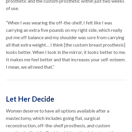
prosthetic and the custom prosthetic within just two weeks
of use.
“When I was wearing the off-the-shelf, I felt like I was
carrying an extra five pounds on my right side, which really
put me off balance and my shoulder was sore from carrying
all that extra weight… I think [the custom breast prosthesis]
looks better. When I look in the mirror, it looks better to me.
It makes me feel better and that increases your self-esteem.
I mean, we all need that.”
Let Her Decide
Women deserve to have all options available after a
mastectomy, which includes going flat, surgical
reconstruction, off-the-shelf prosthesis, and custom