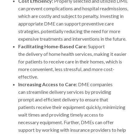
Cost Efficiency:
Properly selected and utilized DME
can prevent complications and hospital readmissions,
which are costly and subject to penalty. Investing in
appropriate DME can support preventive care
strategies, potentially reducing the need for more
expensive treatments and interventions in the future.
Facilitating Home-Based Care:
Support
the delivery of home health services, making it easier
for patients to receive care in their homes, which is
more convenient, less stressful, and more cost-
effective.
Increasing Access to Care:
DME companies
can streamline delivery services by providing
prompt and efficient delivery to ensure that
patients receive their equipment quickly, minimizing
wait times and providing timely access to
necessary equipment. Further, DMEs can offer
support by working with insurance providers to help