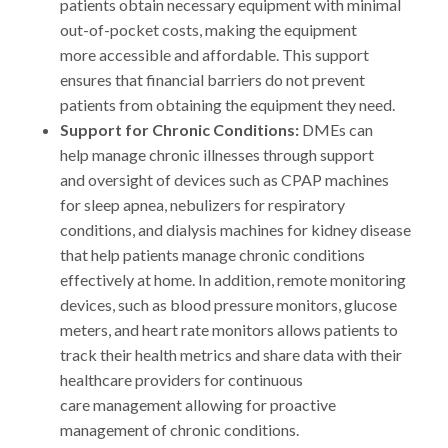
patients obtain necessary equipment with minimal
out-of-pocket costs, making the equipment
more accessible and affordable. This support
ensures that financial barriers do not prevent
patients from obtaining the equipment they need.
Support for Chronic Conditions:
DMEs can
help manage chronic illnesses through support
and oversight of devices such as CPAP machines
for sleep apnea, nebulizers for respiratory
conditions, and dialysis machines for kidney disease
that help patients manage chronic conditions
effectively at home. In addition, remote monitoring
devices, such as blood pressure monitors, glucose
meters, and heart rate monitors allows patients to
track their health metrics and share data with their
healthcare providers for continuous
care management allowing for proactive
management of chronic conditions.