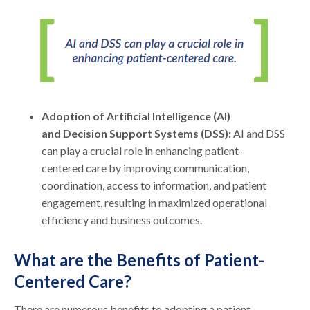
Adoption of Artificial Intelligence (AI)
and Decision Support Systems (DSS):
AI and DSS
can play a crucial role in enhancing patient-
centered care by improving communication,
coordination, access to information, and patient
engagement, resulting in maximized operational
efficiency and business outcomes.
What are the Benefits of Patient-
Centered Care?
There are numerous benefits to adopting a patient-