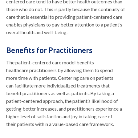
centered care tend to have better health outcomes than
those who do not. This is partly because the continuity of
care that is essential to providing patient-centered care
enables physicians to pay better attention to a patient’s
overall health and well-being.
Benefits for Practitioners
The patient-centered care model benefits
healthcare practitioners by allowing them to spend
more time with patients. Centering care on patients
can facilitate more individualized treatments that
benefit practitioners as well as patients. By taking a
patient-centered approach, the patient’s likelihood of
getting better increases, and practitioners experience a
higher level of satisfaction and joy in taking care of
their patients within a value-based care framework.