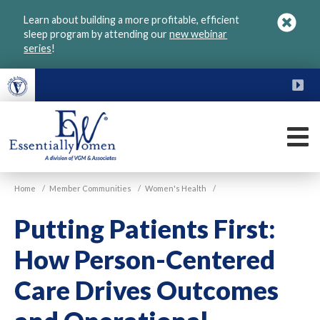
Skip
Learn about building a more profitable, efficient
to
sleep program by attending our
new webinar
main
series
!
content
FU
M
VGM
Home
/
Member Communities
/
Women's Health
/
Essentially
Women
Putting Patients First:
How Person-Centered
Care Drives Outcomes