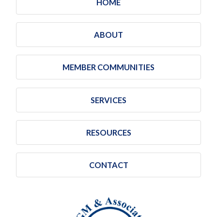
HOME
ABOUT
MEMBER COMMUNITIES
SERVICES
RESOURCES
CONTACT