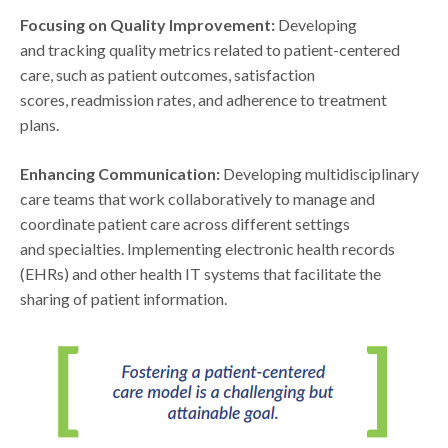
Focusing on Quality Improvement:
Developing
and tracking quality metrics related to patient-centered
care, such as patient outcomes, satisfaction
scores, readmission rates, and adherence to treatment
plans.
Enhancing Communication:
Developing multidisciplinary
care teams that work collaboratively to manage and
coordinate patient care across different settings
and specialties. Implementing electronic health records
(EHRs) and other health IT systems that facilitate the
sharing of patient information.