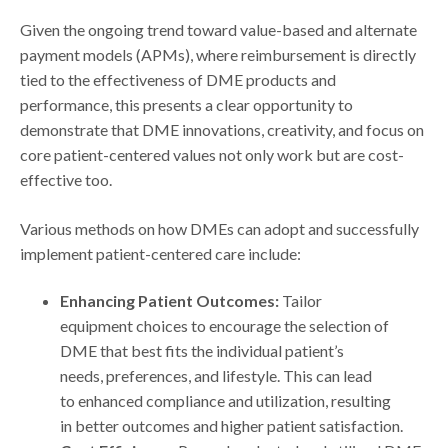
Given the ongoing trend toward value-based and alternate
payment models (APMs), where reimbursement is directly
tied to the effectiveness of DME products and
performance, this presents a clear opportunity to
demonstrate that DME innovations, creativity, and focus on
core patient-centered values not only work but are cost-
effective too.
Various methods on how DMEs can adopt and successfully
implement patient-centered care include:
Enhancing Patient Outcomes:
Tailor
equipment choices to encourage the selection of
DME that best fits the individual patient’s
needs, preferences, and lifestyle. This can lead
to enhanced compliance and utilization, resulting
in better outcomes and higher patient satisfaction.