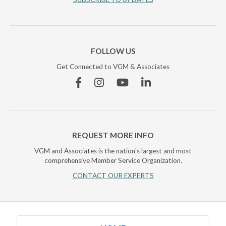
FOLLOW US
Get Connected to VGM & Associates
Facebook
Instagram
YouTube
Linkedin
REQUEST MORE INFO
VGM and Associates is the nation's largest and most
comprehensive Member Service Organization.
CONTACT OUR EXPERTS