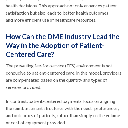
health decisions. This approach not only enhances patient
satisfaction but also leads to better health outcomes
and more efficient use of healthcare resources.
How Can the DME Industry Lead the
Way in the Adoption of Patient-
Centered Care?
The prevailing fee-for-service (FFS) environment is not
conducive to patient-centered care. In this model, providers
are compensated based on the quantity and types of
services provided.
In contrast, patient-centered payments focus on aligning
the reimbursement structures with the needs, preferences,
and outcomes of patients, rather than simply on the volume
or cost of equipment provided.