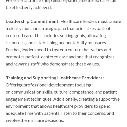
Here are factors to help ensure patient-centered care can
be effectively achieved:
Leadership Commitment:
Healthcare leaders must create
a clear vision and strategic plan that prioritizes patient-
centered care. This includes setting goals, allocating
resources, and establishing accountability measures.
Further, leaders need to foster a culture that values and
promotes patient-centered care and one that recognizes
and rewards staff who demonstrate these values.
Training and Supporting Healthcare Providers:
Offering professional development focusing
on communication skills, cultural competence, and patient
engagement techniques. Additionally, creating a supportive
environment that allows healthcare providers to spend
adequate time with patients, listen to their concerns, and
involve them in care decisions.