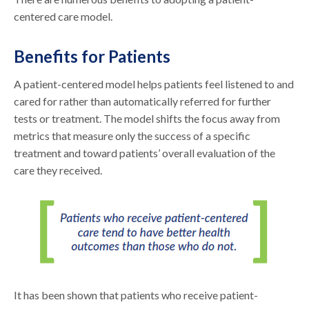
centered care model.
Benefits for Patients
A patient-centered model helps patients feel listened to and
cared for rather than automatically referred for further
tests or treatment. The model shifts the focus away from
metrics that measure only the success of a specific
treatment and toward patients’ overall evaluation of the
care they received.
It has been shown that patients who receive patient-