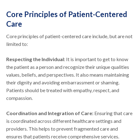
Core Principles of Patient-Centered
Care
Core principles of patient-centered care include, but are not
limited to:
Respecting the Individual:
It is important to get to know
the patient as a person and recognize their unique qualities
values, beliefs, and perspectives. It also means maintaining
their dignity and avoiding embarrassment or shaming.
Patients should be treated with empathy, respect, and
compassion.
Coordination and Integration of Care:
Ensuring that care
is coordinated across different healthcare settings and
providers. This helps to prevent fragmented care and
ensures that patients receive comprehensive services.