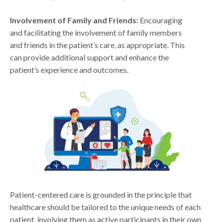
Involvement of Family and Friends:
Encouraging
and facilitating the involvement of family members
and friends in the patient’s care, as appropriate. This
can provide additional support and enhance the
patient’s experience and outcomes.
Patient-centered care is grounded in the principle that
healthcare should be tailored to the unique needs of each
patient, involving them as active participants in their own