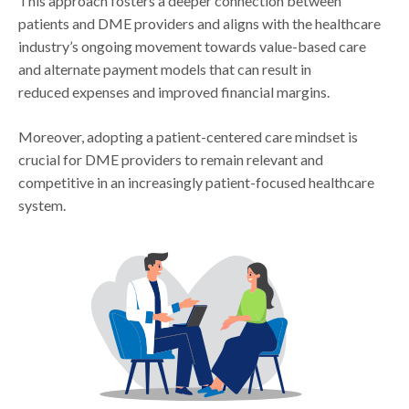
This approach fosters a deeper connection between
patients and DME providers and aligns with the healthcare
industry’s ongoing movement towards value-based care
and alternate payment models that can result in
reduced expenses and improved financial margins.
Moreover, adopting a patient-centered care mindset is
crucial for DME providers to remain relevant and
competitive in an increasingly patient-focused healthcare
system.