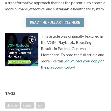
a transformative approach that has the potential to create a
more humane, effective, and sustainable healthcare system.
READ THE FULL ARTICLE HERE
This article was originally featured in
the VGM Playbook: Boosting
Results in Patient-Centered
Homecare. To read the full article and
more like this,
download your copy of
the playbook today
!
TAGS
playbook
vendor
vgm