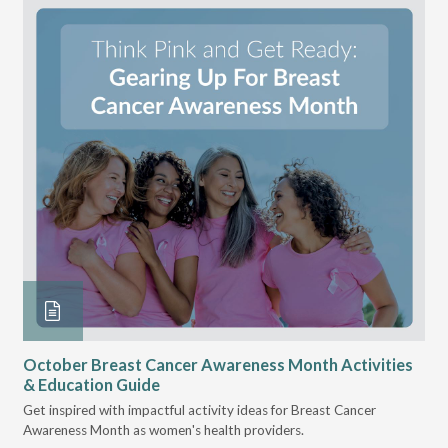
October Breast Cancer Awareness Month Activities
Ly
& Education Guide
Des
Get inspired with impactful activity ideas for Breast Cancer
nee
Awareness Month as women's health providers.
hav