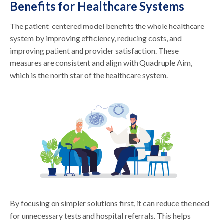
Benefits for Healthcare Systems
The patient-centered model benefits the whole healthcare
system by improving efficiency, reducing costs, and
improving patient and provider satisfaction. These
measures are consistent and align with Quadruple Aim,
which is the north star of the healthcare system.
By focusing on simpler solutions first, it can reduce the need
for unnecessary tests and hospital referrals. This helps