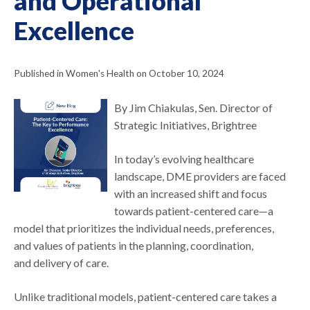
and Operational
Excellence
Published in Women's Health on October 10, 2024
By Jim Chiakulas, Sen. Director of
Strategic Initiatives, Brightree
In today’s evolving healthcare
landscape, DME providers are faced
with an increased shift and focus
towards patient-centered care—a
model that prioritizes the individual needs, preferences,
and values of patients in the planning, coordination,
and delivery of care.
Unlike traditional models, patient-centered care takes a