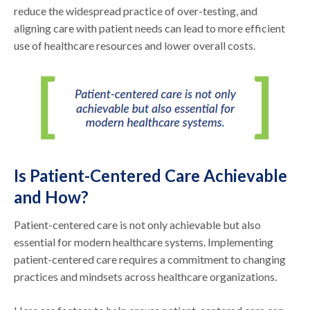
reduce the widespread practice of over-testing, and
aligning care with patient needs can lead to more efficient
use of healthcare resources and lower overall costs.
Is Patient-Centered Care Achievable
and How?
Patient-centered care is not only achievable but also
essential for modern healthcare systems. Implementing
patient-centered care requires a commitment to changing
practices and mindsets across healthcare organizations.