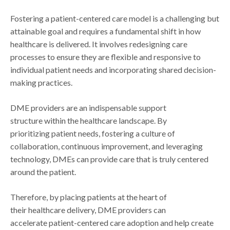
Fostering a patient-centered care model is a challenging but
attainable goal and requires a fundamental shift in how
healthcare is delivered. It involves redesigning care
processes to ensure they are flexible and responsive to
individual patient needs and incorporating shared decision-
making practices.
DME providers are an indispensable support
structure within the healthcare landscape. By
prioritizing patient needs, fostering a culture of
collaboration, continuous improvement, and leveraging
technology, DMEs can provide care that is truly centered
around the patient.
Therefore, by placing patients at the heart of
their healthcare delivery, DME providers can
accelerate patient-centered care adoption and help create