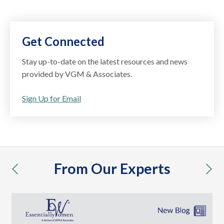
Get Connected
Stay up-to-date on the latest resources and news
provided by VGM & Associates.
Sign Up for Email
From Our Experts
previous
nex