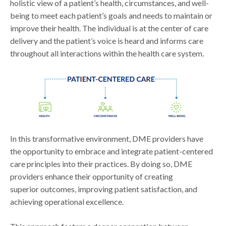
holistic view of a patient’s health, circumstances, and well-
being to meet each patient’s goals and needs to maintain or
improve their health. The individual is at the center of care
delivery and the patient’s voice is heard and informs care
throughout all interactions within the health care system.
In this transformative environment, DME providers have
the opportunity to embrace and integrate patient-centered
care principles into their practices. By doing so, DME
providers enhance their opportunity of creating
superior outcomes, improving patient satisfaction, and
achieving operational excellence.