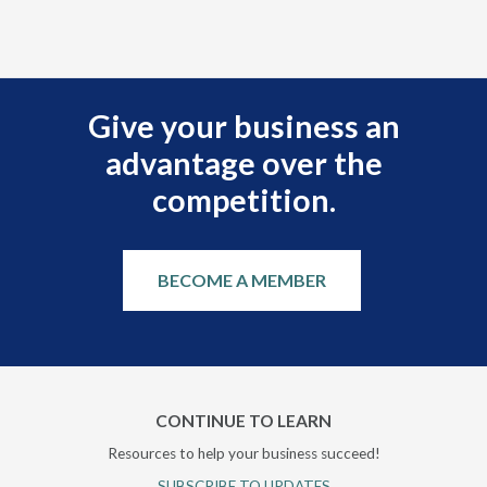
Ple
Give your business an
advantage over the
competition.
BECOME A MEMBER
CONTINUE TO LEARN
Resources to help your business succeed!
SUBSCRIBE TO UPDATES