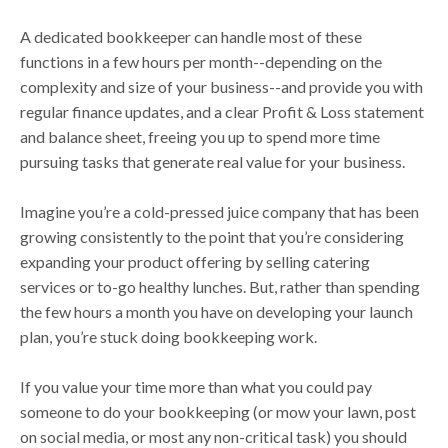
A dedicated bookkeeper can handle most of these
functions in a few hours per month--depending on the
complexity and size of your business--and provide you with
regular finance updates, and a clear Profit & Loss statement
and balance sheet, freeing you up to spend more time
pursuing tasks that generate real value for your business.
Imagine you’re a cold-pressed juice company that has been
growing consistently to the point that you’re considering
expanding your product offering by selling catering
services or to-go healthy lunches. But, rather than spending
the few hours a month you have on developing your launch
plan, you’re stuck doing bookkeeping work.
If you value your time more than what you could pay
someone to do your bookkeeping (or mow your lawn, post
on social media, or most any non-critical task) you should