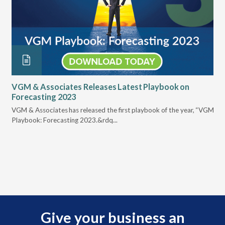
VGM & Associates Releases Latest Playbook on
En
Forecasting 2023
Re
VGM & Associates has released the first playbook of the year, “VGM
The
Playbook: Forecasting 2023.&rdq...
bus
Give your business an