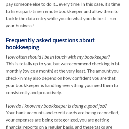
pay someone else to do it... every time. In this case, it’s time
to hire a part-time, remote bookkeeper and allow them to
tackle the data entry while you do what you do best--run
your business!
Frequently asked questions about
bookkeeping
How often should I be in touch with my bookkeeper?
This is totally up to you, but we recommend checking in bi-
monthly (twice a month) at the very least. The amount you
check-in may also depend on how confident you are that
your bookkeeper is handling everything you need them to
consistently and proactively.
How do I know my bookkeeper is doing a good job?
Your bank accounts and credit cards are being reconciled,
your expenses are being categorized, you are getting
financial reports on a regular basis, and these tasks are