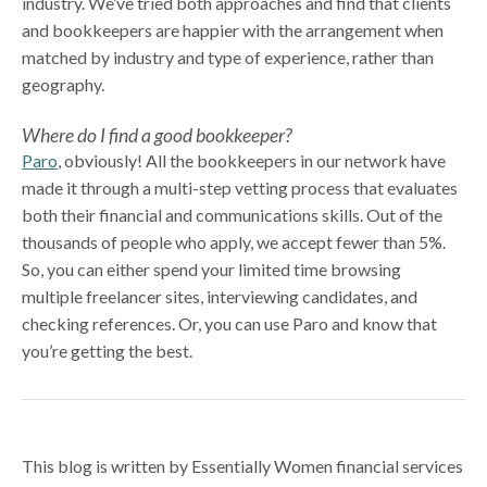
industry. We’ve tried both approaches and find that clients
and bookkeepers are happier with the arrangement when
matched by industry and type of experience, rather than
geography.
Where do I find a good bookkeeper?
Paro
, obviously! All the bookkeepers in our network have
made it through a multi-step vetting process that evaluates
both their financial and communications skills. Out of the
thousands of people who apply, we accept fewer than 5%.
So, you can either spend your limited time browsing
multiple freelancer sites, interviewing candidates, and
checking references. Or, you can use Paro and know that
you’re getting the best.
This blog is written by Essentially Women financial services