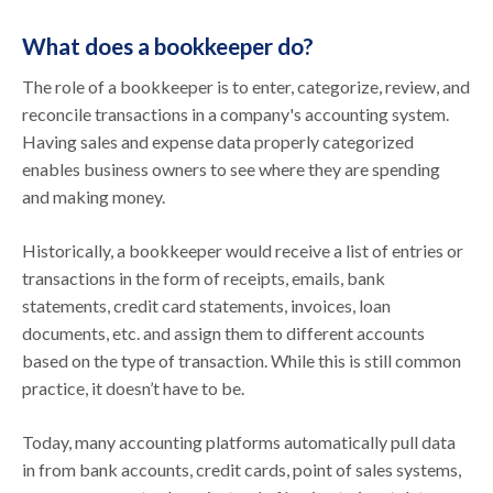
What does a bookkeeper do?
The role of a bookkeeper is to enter, categorize, review, and
reconcile transactions in a company's accounting system.
Having sales and expense data properly categorized
enables business owners to see where they are spending
and making money.
Historically, a bookkeeper would receive a list of entries or
transactions in the form of receipts, emails, bank
statements, credit card statements, invoices, loan
documents, etc. and assign them to different accounts
based on the type of transaction. While this is still common
practice, it doesn’t have to be.
Today, many accounting platforms automatically pull data
in from bank accounts, credit cards, point of sales systems,