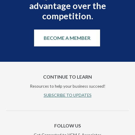
advantage over the
competition.
BECOME A MEMBER
CONTINUE TO LEARN
Resources to help your business succeed!
SUBSCRIBE TO UPDATES
FOLLOW US