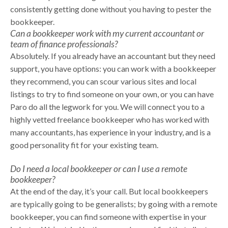
consistently getting done without you having to pester the
bookkeeper.
Can a bookkeeper work with my current accountant or
team of finance professionals?
Absolutely. If you already have an accountant but they need
support, you have options: you can work with a bookkeeper
they recommend, you can scour various sites and local
listings to try to find someone on your own, or you can have
Paro do all the legwork for you. We will connect you to a
highly vetted freelance bookkeeper who has worked with
many accountants, has experience in your industry, and is a
good personality fit for your existing team.
Do I need a local bookkeeper or can I use a remote
bookkeeper?
At the end of the day, it’s your call. But local bookkeepers
are typically going to be generalists; by going with a remote
bookkeeper, you can find someone with expertise in your