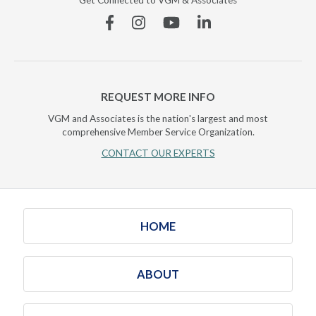
Get Connected to VGM & Associates
Facebook
Instagram
YouTube
Linkedin
REQUEST MORE INFO
VGM and Associates is the nation's largest and most
comprehensive Member Service Organization.
CONTACT OUR EXPERTS
HOME
ABOUT