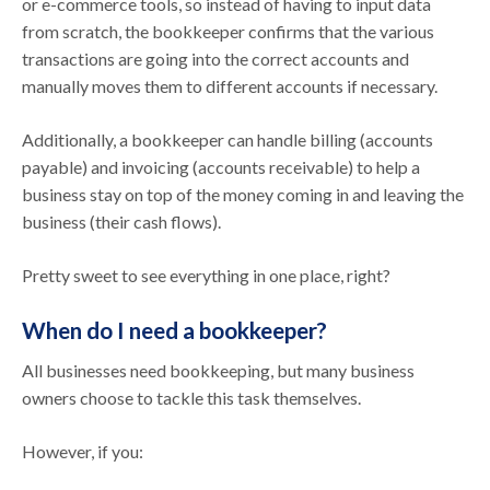
or e-commerce tools, so instead of having to input data
from scratch, the bookkeeper confirms that the various
transactions are going into the correct accounts and
manually moves them to different accounts if necessary.
Additionally, a bookkeeper can handle billing (accounts
payable) and invoicing (accounts receivable) to help a
business stay on top of the money coming in and leaving the
business (their cash flows).
Pretty sweet to see everything in one place, right?
When do I need a bookkeeper?
All businesses need bookkeeping, but many business
owners choose to tackle this task themselves.
However, if you: