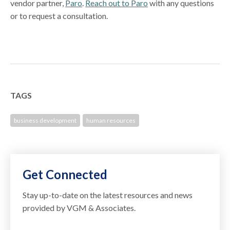
vendor partner,
Paro
.
Reach out to Paro
with any questions
or to request a consultation.
TAGS
business development
human resources
Get Connected
Stay up-to-date on the latest resources and news
provided by VGM & Associates.