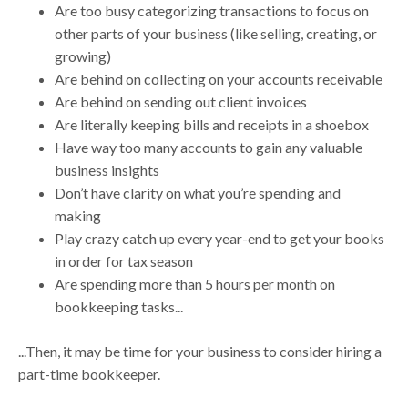
Are too busy categorizing transactions to focus on
other parts of your business (like selling, creating, or
growing)
Are behind on collecting on your accounts receivable
Are behind on sending out client invoices
Are literally keeping bills and receipts in a shoebox
Have way too many accounts to gain any valuable
business insights
Don’t have clarity on what you’re spending and
making
Play crazy catch up every year-end to get your books
in order for tax season
Are spending more than 5 hours per month on
bookkeeping tasks...
...Then, it may be time for your business to consider hiring a
part-time bookkeeper.