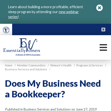
Skip
Learn about building a more profitable, efficient
to
sleep program by attending our
new webinar
main
series
!
content
FU
M
VGM
Home
/
Member Communities
/
Women's Health
/
Programs & Services
/
Essentially
Business Services and Solutions
/
Women
Does My Business Need
a Bookkeeper?
Published in Business Services and Solutions on June 27, 2019