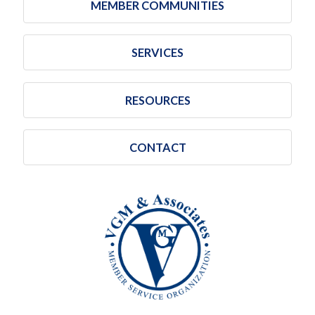
MEMBER COMMUNITIES
SERVICES
RESOURCES
CONTACT