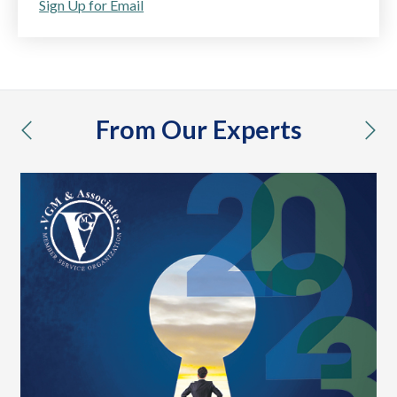
Sign Up for Email
From Our Experts
previous
nex