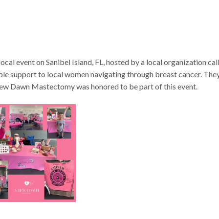
l event on Sanibel Island, FL, hosted by a local organization cal
le support to local women navigating through breast cancer. The
New Dawn Mastectomy was honored to be part of this event.