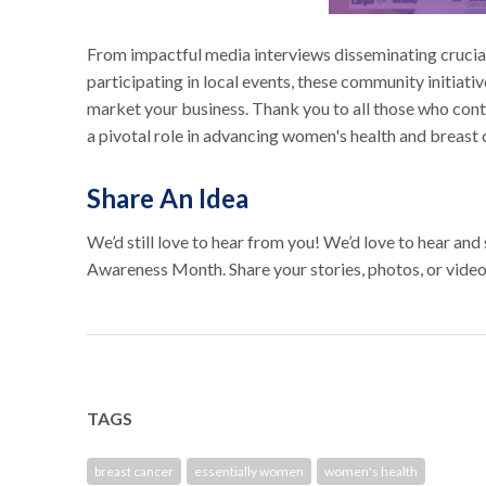
From impactful media interviews disseminating crucial
participating in local events, these community initiat
market your business. Thank you to all those who con
a pivotal role in advancing women's health and breast
Share An Idea
We’d still love to hear from you! We’d love to hear an
Awareness Month. Share your stories, photos, or video
TAGS
breast cancer
essentially women
women's health