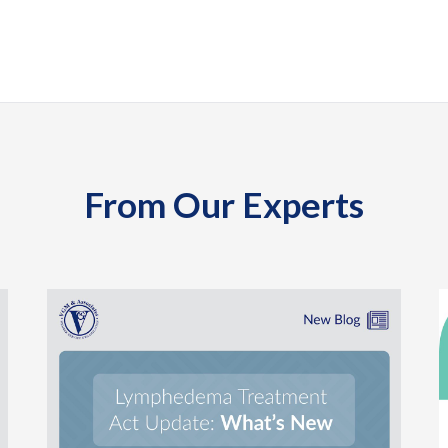
From Our Experts