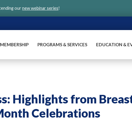
ttending our
new webinar series
!
MEMBERSHIP
PROGRAMS & SERVICES
EDUCATION & E
: Highlights from Breas
onth Celebrations