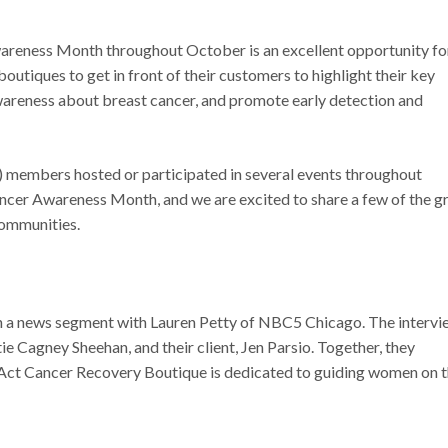
areness Month throughout October is an excellent opportunity fo
utiques to get in front of their customers to highlight their key
awareness about breast cancer, and promote early detection and
members hosted or participated in several events throughout
ncer Awareness Month, and we are excited to share a few of the g
communities.
n a news segment with Lauren Petty of NBC5 Chicago. The intervi
ie Cagney Sheehan, and their client, Jen Parsio. Together, they
ct Cancer Recovery Boutique is dedicated to guiding women on t