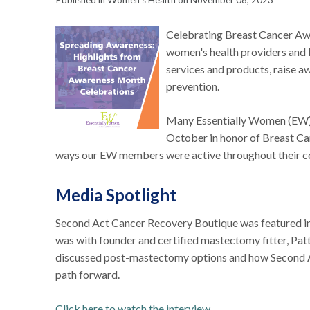
Published in Women's Health on November 08, 2023
Celebrating Breast Cancer Aw
women's health providers and bo
services and products, raise 
prevention.
Many Essentially Women (EW) 
October in honor of Breast Ca
ways our EW members were active throughout their 
Media Spotlight
Second Act Cancer Recovery Boutique was featured i
was with founder and certified mastectomy fitter, Patt
discussed post-mastectomy options and how Second A
path forward.
Click here to watch the interview
.