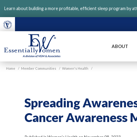
Skip
Learn about building a more profitable, efficient sleep program by a
to
main
content
ABOUT
VGM
Home
/
Member Communities
/
Women's Health
/
Essentially
Women
Spreading Awareness
Cancer Awareness M