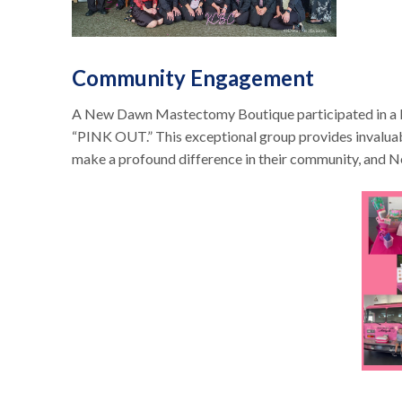
Community Engagement
A New Dawn Mastectomy Boutique participated in a loca
“PINK OUT.” This exceptional group provides invaluab
make a profound difference in their community, and 