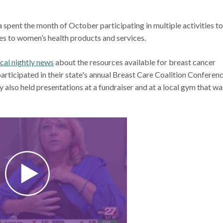
spent the month of October participating in multiple activities to
mes to women’s health products and services.
cal nightly news
about the resources available for breast cancer
articipated in their state's annual Breast Care Coalition Conferenc
lso held presentations at a fundraiser and at a local gym that wa