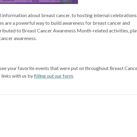
 information about breast cancer, to hosting internal celebrations
ives are a powerful way to build awareness for breast cancer and
tributed to Breast Cancer Awareness Month-related activities, pla
 cancer awareness.
d see your favorite events that were put on throughout Breast Canc
 links with us by
filling out our form
.