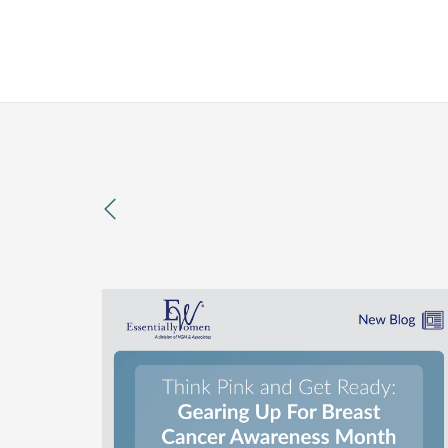
previous