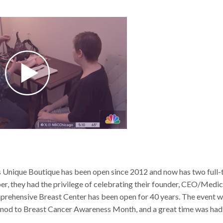
Unique Boutique has been open since 2012 and now has two full-
ber, they had the privilege of celebrating their founder, CEO/Medic
mprehensive Breast Center has been open for 40 years. The event 
elt nod to Breast Cancer Awareness Month, and a great time was had