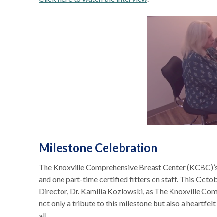
Milestone Celebration
The Knoxville Comprehensive Breast Center (KCBC)’s 
and one part-time certified fitters on staff. This Octo
Director, Dr. Kamilia Kozlowski, as The Knoxville Co
not only a tribute to this milestone but also a heartf
all.