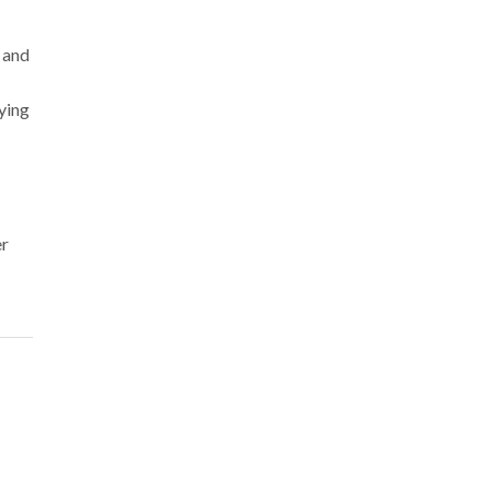
 and
ying
er