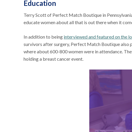
Education
Terry Scott of Perfect Match Boutique in Pennsylvania 
educate women about all that is out there when it co
In addition to being
interviewed and featured on the lo
survivors after surgery, Perfect Match Boutique also p
where about 600-800 women were in attendance. They a
holding a breast cancer event.