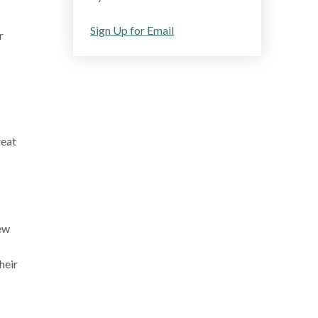
Sign Up for Email
r
reat
ew
heir