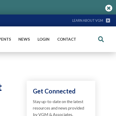
LEARN ABOUT VGM
VENTS
NEWS
LOGIN
CONTACT
Search
t
Get Connected
Stay up-to-date on the latest
resources and news provided
by VGM & Associates.