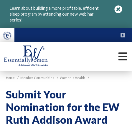
Skip
Learn about building a more profitable, efficient
to
sleep program by attending our
new webinar
main
series
!
content
FU
M
VGM
Home
/
Member Communities
/
Women's Health
/
Essentially
Women
Submit Your
Nomination for the EW
Ruth Addison Award