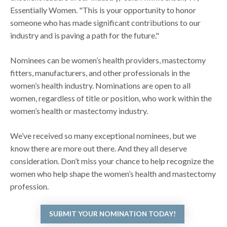
Essentially Women. "This is your opportunity to honor
someone who has made significant contributions to our
industry and is paving a path for the future."
Nominees can be women’s health providers, mastectomy
fitters, manufacturers, and other professionals in the
women’s health industry. Nominations are open to all
women, regardless of title or position, who work within the
women’s health or mastectomy industry.
We’ve received so many exceptional nominees, but we
know there are more out there. And they all deserve
consideration. Don’t miss your chance to help recognize the
women who help shape the women’s health and mastectomy
profession.
SUBMIT YOUR NOMINATION TODAY!