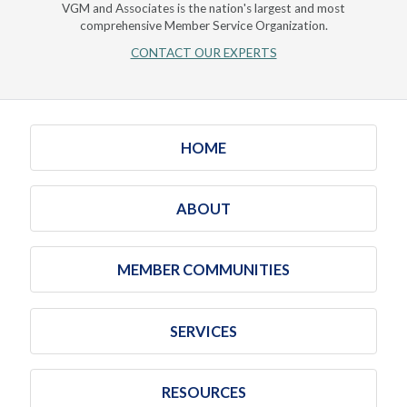
VGM and Associates is the nation's largest and most
comprehensive Member Service Organization.
CONTACT OUR EXPERTS
HOME
ABOUT
MEMBER COMMUNITIES
SERVICES
RESOURCES