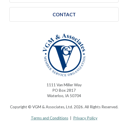
CONTACT
1111 Van Miller Way
PO Box 2817
Waterloo, IA 50704
Copyright © VGM & Associates, Ltd. 2026. All Rights Reserved.
Terms and Conditions
|
Privacy Policy