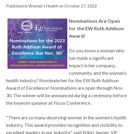
Published in Women's Health on October 27, 2022
Nominations Are Open
for the EW Ruth Addison
Award!
Do you know a woman who
has made a significant
impact in her company,
community, and the women’s
health industry? Nominate her for the EW Ruth Addison
Award of Excellence! Nominations are open through Nov.
30. The winner will be announced during a ceremony before
the keynote speaker at Focus Conference.
"There are so many deserving women in the women’s health
industry. This award provides recognition and visibility to
excellent leaders in our industry," said Nikki Jensen, VP,