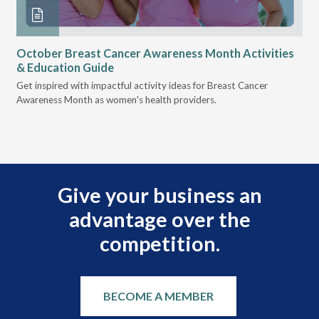
October Breast Cancer Awareness Month Activities
Ly
& Education Guide
Des
Get inspired with impactful activity ideas for Breast Cancer
nee
Awareness Month as women's health providers.
hav
Ple
Give your business an
advantage over the
competition.
BECOME A MEMBER