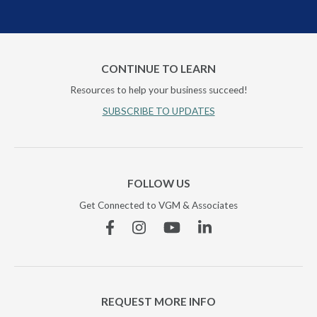
CONTINUE TO LEARN
Resources to help your business succeed!
SUBSCRIBE TO UPDATES
FOLLOW US
Get Connected to VGM & Associates
Facebook
Instagram
YouTube
Linkedin
REQUEST MORE INFO