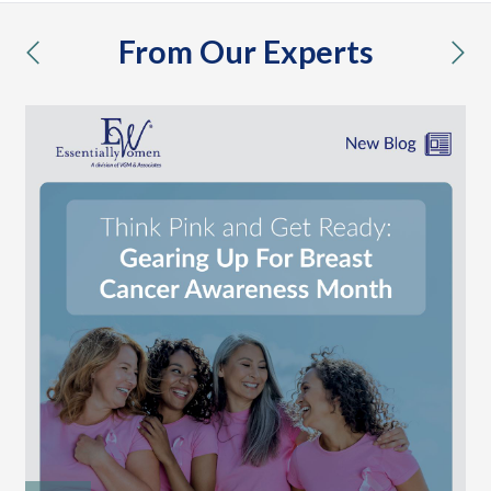
From Our Experts
previous
nex