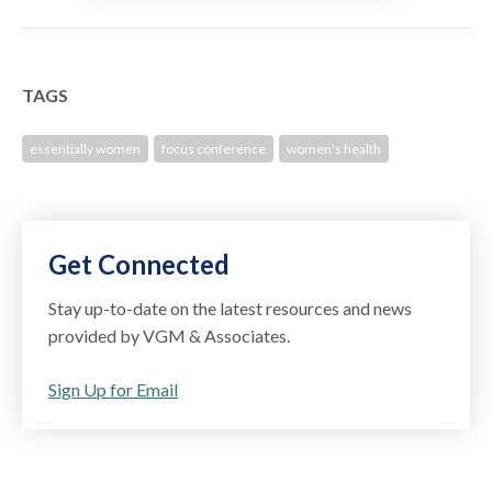
TAGS
essentially women
focus conference
women's health
Get Connected
Stay up-to-date on the latest resources and news
provided by VGM & Associates.
Sign Up for Email