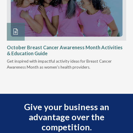
October Breast Cancer Awareness Month Activities
Ly
& Education Guide
Des
Get inspired with impactful activity ideas for Breast Cancer
nee
Awareness Month as women's health providers.
hav
Ple
Give your business an
advantage over the
competition.