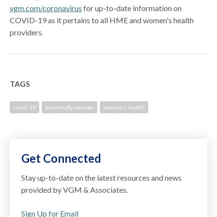
vgm.com/coronavirus
for up-to-date information on
COVID-19 as it pertains to all HME and women's health
providers.
TAGS
covid-19
essentially women
women's health
Get Connected
Stay up-to-date on the latest resources and news
provided by VGM & Associates.
Sign Up for Email