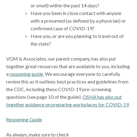
or smell) within the past 14 days?
Have you been in close contact with anyone
with a presumed (as defined by a physician) or
confirmed case of COVID-19?
Have you, or are you planning to travel out of
the state?
VGM & Associates, our parent company, has also put
together great resources that are available to you, including
a
reopening guide
. We encourage everyone to carefully
review this as it outlines best practices and guidelines from
the CDC, including these COVID-19 pre-screening
questions (see page 10 of the guide).
OSHA has also put
together guidance on preparing workplaces for COVID-19
.
Reopening Guide
As always, make sure to check