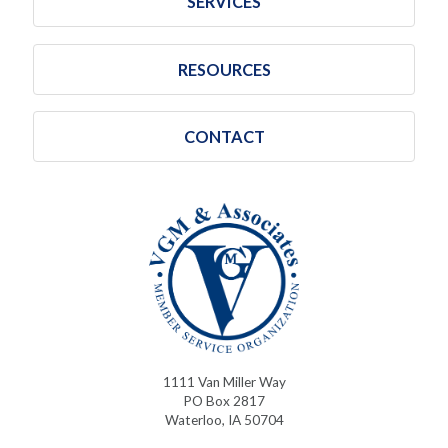
SERVICES
RESOURCES
CONTACT
1111 Van Miller Way
PO Box 2817
Waterloo, IA 50704