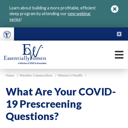
Skip
Learn about building a more profitable, efficient
to
sleep program by attending our
new webinar
main
series
!
content
FU
M
VGM
Home
/
Member Communities
/
Women's Health
/
Essentially
Women
What Are Your COVID-
19 Prescreening
Questions?