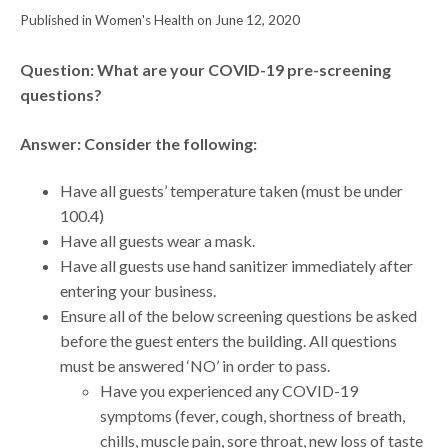
Published in Women's Health on June 12, 2020
Question: What are your COVID-19 pre-screening
questions?
Answer: Consider the following:
Have all guests’ temperature taken (must be under
100.4)
Have all guests wear a mask.
Have all guests use hand sanitizer immediately after
entering your business.
Ensure all of the below screening questions be asked
before the guest enters the building. All questions
must be answered ‘NO’ in order to pass.
Have you experienced any COVID-19
symptoms (fever, cough, shortness of breath,
chills, muscle pain, sore throat, new loss of taste