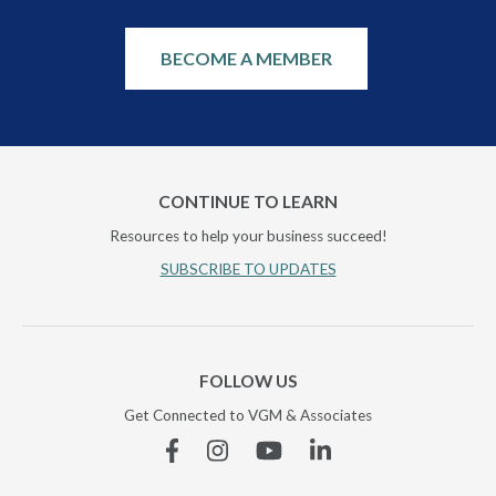
BECOME A MEMBER
CONTINUE TO LEARN
Resources to help your business succeed!
SUBSCRIBE TO UPDATES
FOLLOW US
Get Connected to VGM & Associates
Facebook
Instagram
YouTube
Linkedin