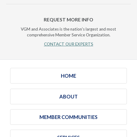
REQUEST MORE INFO
VGM and Associates is the nation's largest and most
comprehensive Member Service Organization.
CONTACT OUR EXPERTS
HOME
ABOUT
MEMBER COMMUNITIES