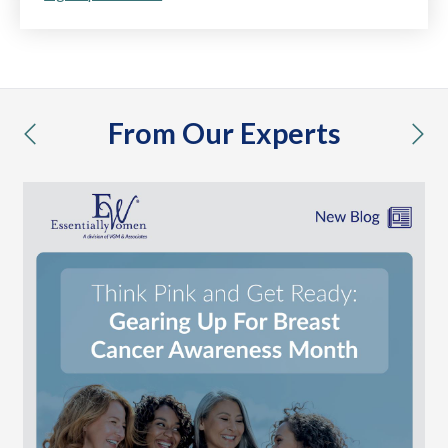
From Our Experts
previous
nex