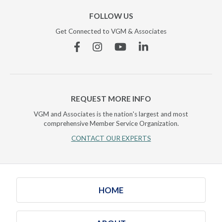
FOLLOW US
Get Connected to VGM & Associates
Facebook
Instagram
YouTube
Linkedin
REQUEST MORE INFO
VGM and Associates is the nation's largest and most
comprehensive Member Service Organization.
CONTACT OUR EXPERTS
HOME