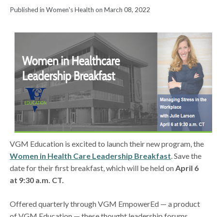
Published in Women's Health on March 08, 2022
VGM Education is excited to launch their new program, the
Women in Health Care Leadership Breakfast
. Save the
date for their first breakfast, which will be held on
April 6
at 9:30 a.m. CT.
Offered quarterly through VGM EmpowerEd — a product
of VGM Education — these thought leadership forums