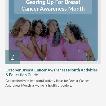
October Breast Cancer Awareness Month Activities
Ly
& Education Guide
Des
Get inspired with impactful activity ideas for Breast Cancer
nee
Awareness Month as women's health providers.
hav
Ple