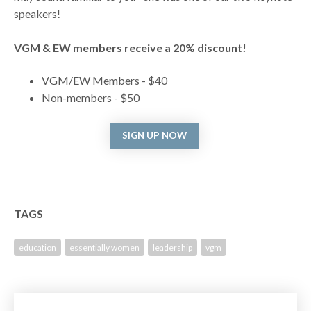
speakers!
VGM & EW members receive a 20% discount!
VGM/EW Members - $40
Non-members - $50
SIGN UP NOW
TAGS
education
essentially women
leadership
vgm