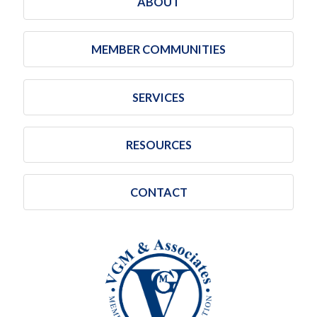
ABOUT
MEMBER COMMUNITIES
SERVICES
RESOURCES
CONTACT