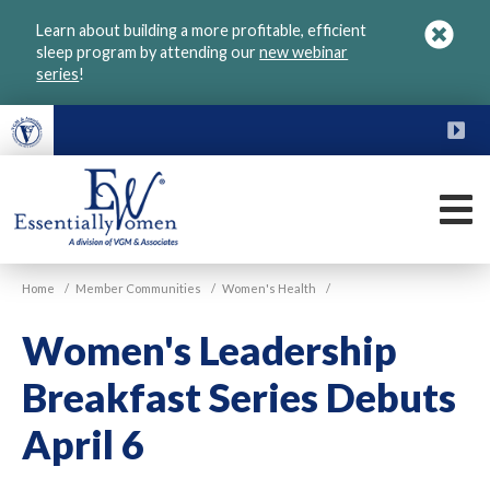
Skip
Learn about building a more profitable, efficient
to
sleep program by attending our
new webinar
main
series
!
content
FU
M
VGM
Home
/
Member Communities
/
Women's Health
/
Essentially
Women
Women's Leadership
Breakfast Series Debuts
April 6