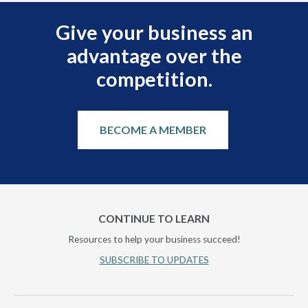
Give your business an
advantage over the
competition.
BECOME A MEMBER
CONTINUE TO LEARN
Resources to help your business succeed!
SUBSCRIBE TO UPDATES