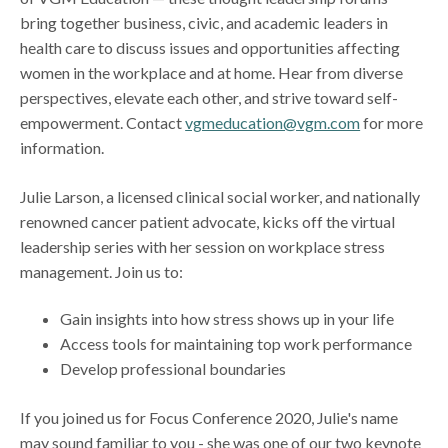
bring together business, civic, and academic leaders in
health care to discuss issues and opportunities affecting
women in the workplace and at home. Hear from diverse
perspectives, elevate each other, and strive toward self-
empowerment. Contact
vgmeducation@vgm.com
for more
information.
Julie Larson, a licensed clinical social worker, and nationally
renowned cancer patient advocate, kicks off the virtual
leadership series with her session on workplace stress
management. Join us to:
Gain insights into how stress shows up in your life
Access tools for maintaining top work performance
Develop professional boundaries
If you joined us for Focus Conference 2020, Julie's name
may sound familiar to you - she was one of our two keynote