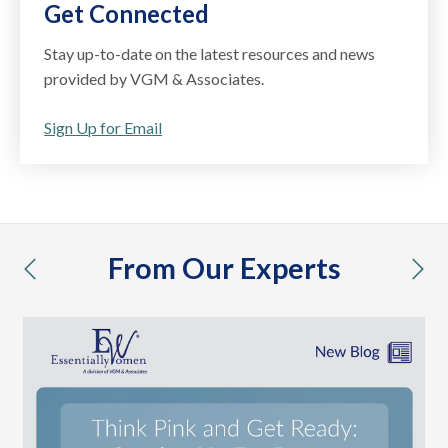
Get Connected
Stay up-to-date on the latest resources and news
provided by VGM & Associates.
Sign Up for Email
From Our Experts
previous
nex