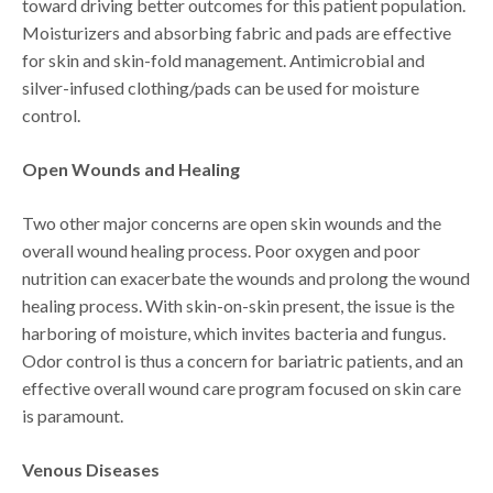
toward driving better outcomes for this patient population.
Moisturizers and absorbing fabric and pads are effective
for skin and skin-fold management. Antimicrobial and
silver-infused clothing/pads can be used for moisture
control.
Open Wounds and Healing
Two other major concerns are open skin wounds and the
overall wound healing process. Poor oxygen and poor
nutrition can exacerbate the wounds and prolong the wound
healing process. With skin-on-skin present, the issue is the
harboring of moisture, which invites bacteria and fungus.
Odor control is thus a concern for bariatric patients, and an
effective overall wound care program focused on skin care
is paramount.
Venous Diseases