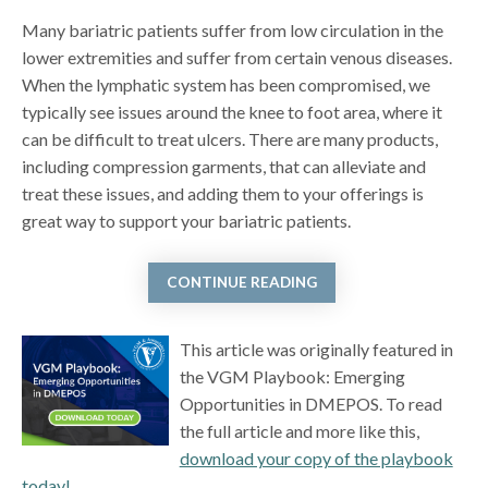
Many bariatric patients suffer from low circulation in the
lower extremities and suffer from certain venous diseases.
When the lymphatic system has been compromised, we
typically see issues around the knee to foot area, where it
can be difficult to treat ulcers. There are many products,
including compression garments, that can alleviate and
treat these issues, and adding them to your offerings is
great way to support your bariatric patients.
CONTINUE READING
This article was originally featured in
the VGM Playbook: Emerging
Opportunities in DMEPOS. To read
the full article and more like this,
download your copy of the playbook
today!