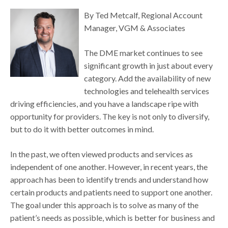
By Ted Metcalf, Regional Account
Manager, VGM & Associates
The DME market continues to see
significant growth in just about every
category. Add the availability of new
technologies and telehealth services
driving efficiencies, and you have a landscape ripe with
opportunity for providers. The key is not only to diversify,
but to do it with better outcomes in mind.
In the past, we often viewed products and services as
independent of one another. However, in recent years, the
approach has been to identify trends and understand how
certain products and patients need to support one another.
The goal under this approach is to solve as many of the
patient’s needs as possible, which is better for business and