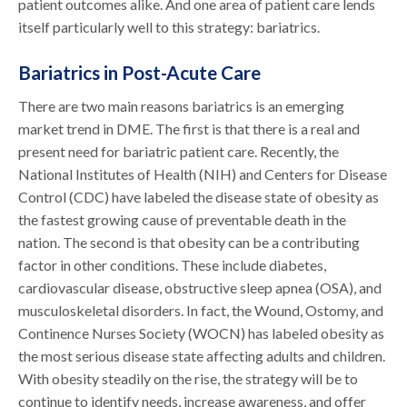
patient outcomes alike. And one area of patient care lends
itself particularly well to this strategy: bariatrics.
Bariatrics in Post-Acute Care
There are two main reasons bariatrics is an emerging
market trend in DME. The first is that there is a real and
present need for bariatric patient care. Recently, the
National Institutes of Health (NIH) and Centers for Disease
Control (CDC) have labeled the disease state of obesity as
the fastest growing cause of preventable death in the
nation. The second is that obesity can be a contributing
factor in other conditions. These include diabetes,
cardiovascular disease, obstructive sleep apnea (OSA), and
musculoskeletal disorders. In fact, the Wound, Ostomy, and
Continence Nurses Society (WOCN) has labeled obesity as
the most serious disease state affecting adults and children.
With obesity steadily on the rise, the strategy will be to
continue to identify needs, increase awareness, and offer