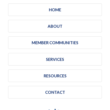
HOME
ABOUT
MEMBER COMMUNITIES
SERVICES
RESOURCES
CONTACT