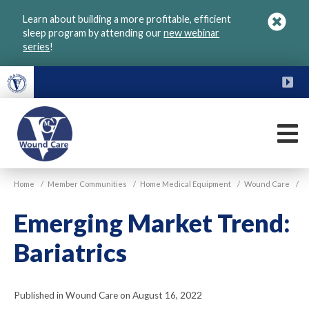
Skip
Learn about building a more profitable, efficient
to
sleep program by attending our
new webinar
main
series
!
content
FU
M
VGM
Home
/
Member Communities
/
Home Medical Equipment
/
Wound Care
/
Wound
Care
Emerging Market Trend:
Bariatrics
Published in Wound Care on August 16, 2022