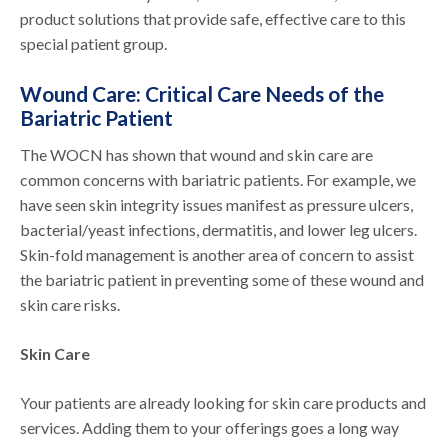
product solutions that provide safe, effective care to this
special patient group.
Wound Care: Critical Care Needs of the
Bariatric Patient
The WOCN has shown that wound and skin care are
common concerns with bariatric patients. For example, we
have seen skin integrity issues manifest as pressure ulcers,
bacterial/yeast infections, dermatitis, and lower leg ulcers.
Skin-fold management is another area of concern to assist
the bariatric patient in preventing some of these wound and
skin care risks.
Skin Care
Your patients are already looking for skin care products and
services. Adding them to your offerings goes a long way