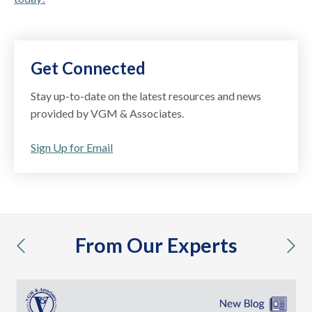
Get Connected
Stay up-to-date on the latest resources and news
provided by VGM & Associates.
Sign Up for Email
From Our Experts
previous
nex