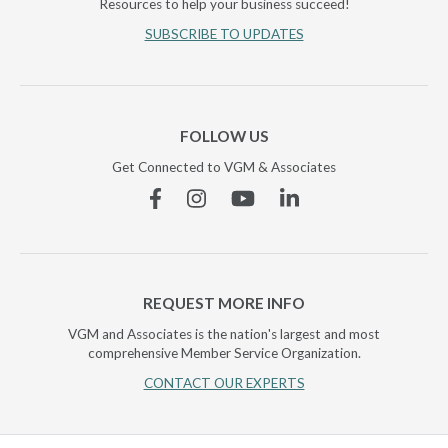
Resources to help your business succeed!
SUBSCRIBE TO UPDATES
FOLLOW US
Get Connected to VGM & Associates
Facebook
Instagram
YouTube
Linkedin
REQUEST MORE INFO
VGM and Associates is the nation's largest and most
comprehensive Member Service Organization.
CONTACT OUR EXPERTS