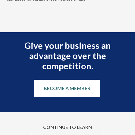
 it
eng
.
Give your business an
advantage over the
competition.
BECOME A MEMBER
CONTINUE TO LEARN