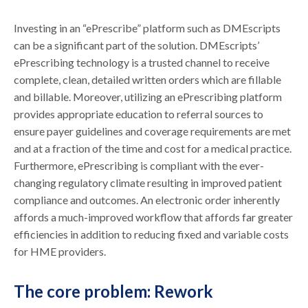
Investing in an “ePrescribe” platform such as DMEscripts
can be a significant part of the solution. DMEscripts’
ePrescribing technology is a trusted channel to receive
complete, clean, detailed written orders which are fillable
and billable. Moreover, utilizing an ePrescribing platform
provides appropriate education to referral sources to
ensure payer guidelines and coverage requirements are met
and at a fraction of the time and cost for a medical practice.
Furthermore, ePrescribing is compliant with the ever-
changing regulatory climate resulting in improved patient
compliance and outcomes. An electronic order inherently
affords a much-improved workflow that affords far greater
efficiencies in addition to reducing fixed and variable costs
for HME providers.
The core problem: Rework