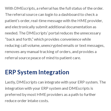
With DMEscripts, a referral has the full status of the order.
The referral source can login to a dashboard to check a
patient’s order, real-time message with the HME provider,
and electronically submit additional documentation as
needed. The DMEscripts’ portal reduces the unnecessary
“back and forth,” which provides convenience while
reducing call volume, unencrypted emails or text messages,
removes any manual tracking of orders, and provides a
referral source peace of mind to patient care.
ERP System Integration
Lastly, DMEscripts can integrate with your ERP system. The
integration with your ERP system and DMEscripts is
preferred by most HME providers as a path to further
reduce order intake costs.