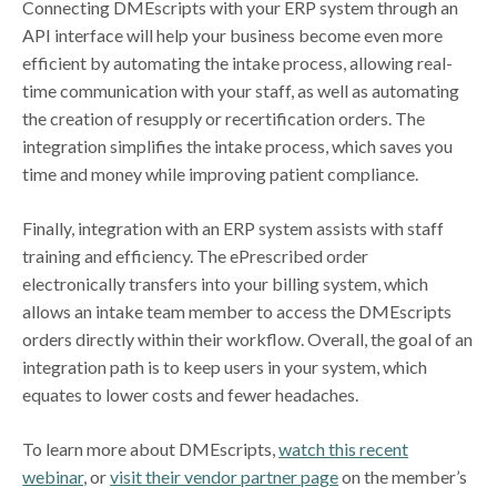
Connecting DMEscripts with your ERP system through an
API interface will help your business become even more
efficient by automating the intake process, allowing real-
time communication with your staff, as well as automating
the creation of resupply or recertification orders. The
integration simplifies the intake process, which saves you
time and money while improving patient compliance.
Finally, integration with an ERP system assists with staff
training and efficiency. The ePrescribed order
electronically transfers into your billing system, which
allows an intake team member to access the DMEscripts
orders directly within their workflow. Overall, the goal of an
integration path is to keep users in your system, which
equates to lower costs and fewer headaches.
To learn more about DMEscripts,
watch this recent
webinar
, or
visit their vendor partner page
on the member’s