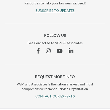
Resources to help your business succeed!
SUBSCRIBE TO UPDATES
FOLLOW US
Get Connected to VGM & Associates
Facebook
Instagram
YouTube
Linkedin
REQUEST MORE INFO
VGM and Associates is the nation's largest and most
comprehensive Member Service Organization.
CONTACT OUR EXPERTS