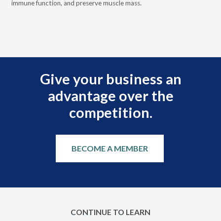
immune function, and preserve muscle mass.
bui
 it
eng
.
Give your business an
advantage over the
competition.
BECOME A MEMBER
CONTINUE TO LEARN