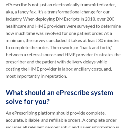
ePrescribe is not just an electronically transmitted order,
aka, a fancy fax. It’s a transformational change for our
industry. When deploying DMEscripts in 2018, over 200
healthcare and HME providers were surveyed to determine
how much time was involved for one patient order. At a
minimum, the survey concluded it takes at least 30 minutes
to complete the order. The rework, or “back and forth,”
between a referral source and HME provider frustrates the
prescriber and the patient with delivery delays while
costing the HME provider in labor, ancillary costs, and,
most importantly, in reputation.
What should an ePrescribe system
solve for you?
An ePrescribing platform should provide complete,
accurate, billable, and refillable orders. A complete order
includes all relevant demographic and payer information in