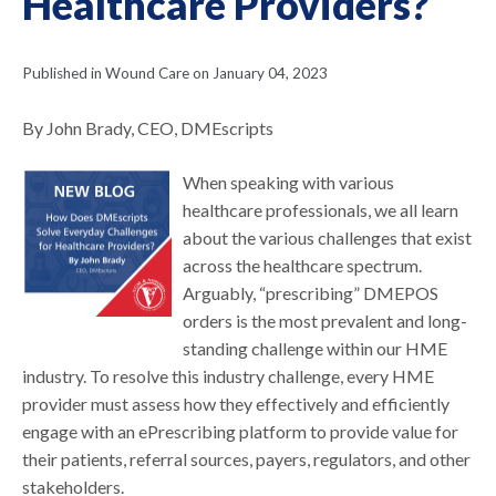
Healthcare Providers?
Published in Wound Care on January 04, 2023
By John Brady, CEO, DMEscripts
When speaking with various
healthcare professionals, we all learn
about the various challenges that exist
across the healthcare spectrum.
Arguably, “prescribing” DMEPOS
orders is the most prevalent and long-
standing challenge within our HME
industry. To resolve this industry challenge, every HME
provider must assess how they effectively and efficiently
engage with an ePrescribing platform to provide value for
their patients, referral sources, payers, regulators, and other
stakeholders.