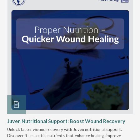
Juven Nutritional Support: Boost Wound Recovery
Ho
Su
Unlock faster wound recovery with Juven nutritional support.
Discover its essential nutrients that enhance healing, improve
Lea