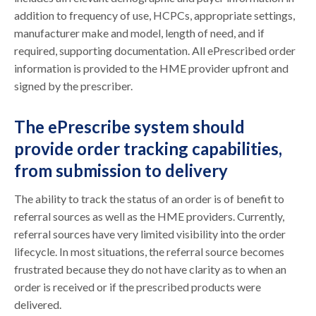
addition to frequency of use, HCPCs, appropriate settings,
manufacturer make and model, length of need, and if
required, supporting documentation. All ePrescribed order
information is provided to the HME provider upfront and
signed by the prescriber.
The ePrescribe system should
provide order tracking capabilities,
from submission to delivery
The ability to track the status of an order is of benefit to
referral sources as well as the HME providers. Currently,
referral sources have very limited visibility into the order
lifecycle. In most situations, the referral source becomes
frustrated because they do not have clarity as to when an
order is received or if the prescribed products were
delivered.