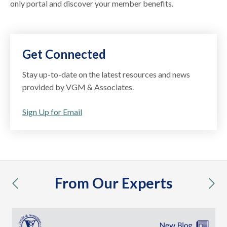
only portal and discover your member benefits.
Get Connected
Stay up-to-date on the latest resources and news
provided by VGM & Associates.
Sign Up for Email
From Our Experts
previous
nex