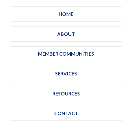
HOME
ABOUT
MEMBER COMMUNITIES
SERVICES
RESOURCES
CONTACT