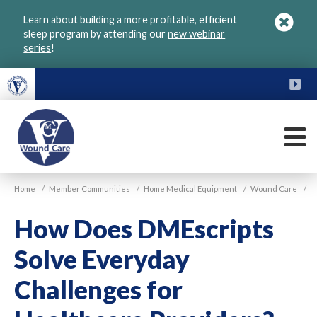
Skip
Learn about building a more profitable, efficient
to
sleep program by attending our
new webinar
main
series
!
content
FU
M
VGM
Home
/
Member Communities
/
Home Medical Equipment
/
Wound Care
/
Wound
Care
How Does DMEscripts
Solve Everyday
Challenges for