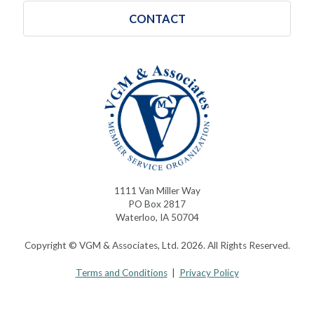
CONTACT
1111 Van Miller Way
PO Box 2817
Waterloo, IA 50704
Copyright © VGM & Associates, Ltd. 2026. All Rights Reserved.
Terms and Conditions
|
Privacy Policy