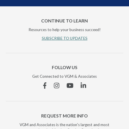
CONTINUE TO LEARN
Resources to help your business succeed!
SUBSCRIBE TO UPDATES
FOLLOW US
Get Connected to VGM & Associates
Facebook
Instagram
YouTube
Linkedin
REQUEST MORE INFO
VGM and Associates is the nation's largest and most