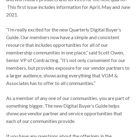
This first issue includes information for April, May and June
2021.
“I’m really excited for the new Quarterly Digital Buyer’s
Guide. Our members now have a simple and consistent
resource that includes opportunities for all of our
membership communities in one place,” said Scott Owen,
Senior VP of Contracting. “It’s not only convenient for our
members, but provides exposure for our vendor partners to
a larger audience, showcasing everything that VGM &
Associates has to offer to all communities.”
As a member of any one of our communities, you are part of
something bigger. The new Digital Buyer’s Guide helps
showcase vendor partner and service opportunities that
each of our communities provide.
If you have any questions about the offerings in the