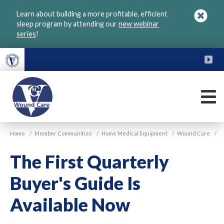
Skip
Learn about building a more profitable, efficient
to
sleep program by attending our
new webinar
main
series
!
content
FU
M
VGM
Home
/
Member Communities
/
Home Medical Equipment
/
Wound Care
/
Wound
Care
The First Quarterly
Buyer's Guide Is
Available Now