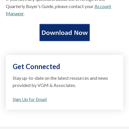
Quarterly Buyer’s Guide, please contact your
Account
Manager
.
Get Connected
Stay up-to-date on the latest resources and news
provided by VGM & Associates.
Sign Up for Email