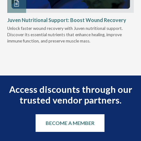
Juven Nutritional Support: Boost Wound Recovery
Ho
Su
Unlock faster wound recovery with Juven nutritional support.
Discover its essential nutrients that enhance healing, improve
Lea
immune function, and preserve muscle mass.
bui
 it
eng
.
Access discounts through our
trusted vendor partners.
BECOME A MEMBER