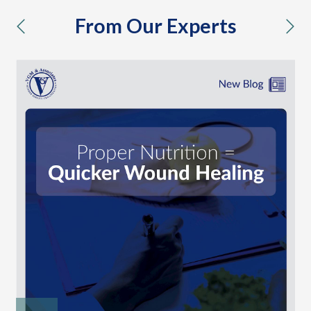
From Our Experts
previous
nex