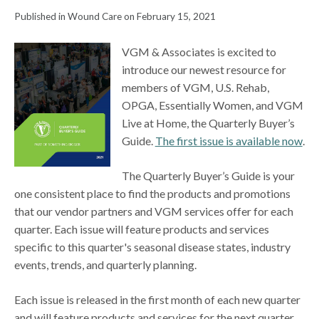
Published in Wound Care on February 15, 2021
VGM & Associates is excited to
introduce our newest resource for
members of VGM, U.S. Rehab,
OPGA, Essentially Women, and VGM
Live at Home, the Quarterly Buyer’s
Guide.
The first issue is available now
.
The Quarterly Buyer’s Guide is your
one consistent place to find the products and promotions
that our vendor partners and VGM services offer for each
quarter. Each issue will feature products and services
specific to this quarter's seasonal disease states, industry
events, trends, and quarterly planning.
Each issue is released in the first month of each new quarter
and will feature products and services for the next quarter.