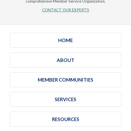
comprehensive Member Service Organization.
CONTACT OUR EXPERTS
HOME
ABOUT
MEMBER COMMUNITIES
SERVICES
RESOURCES