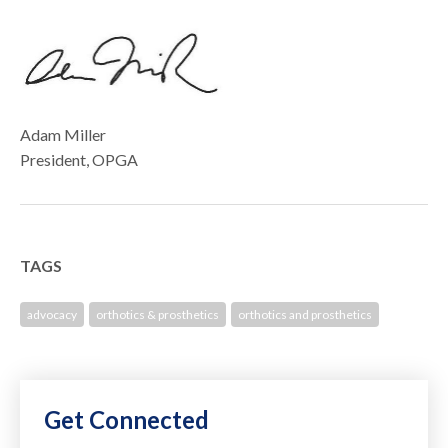
Adam Miller
President, OPGA
TAGS
advocacy
orthotics & prosthetics
orthotics and prosthetics
Get Connected