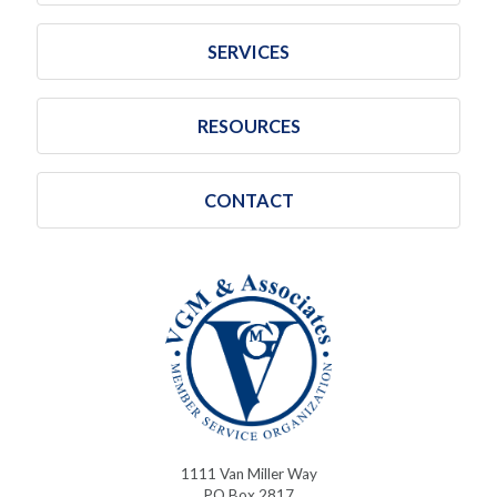
SERVICES
RESOURCES
CONTACT
1111 Van Miller Way
PO Box 2817