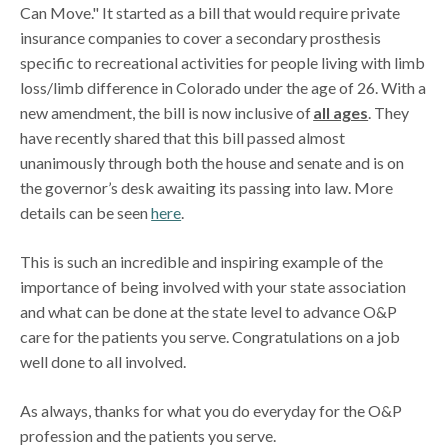
Can Move." It started as a bill that would require private
insurance companies to cover a secondary prosthesis
specific to recreational activities for people living with limb
loss/limb difference in Colorado under the age of 26. With a
new amendment, the bill is now inclusive of
all ages
. They
have recently shared that this bill passed almost
unanimously through both the house and senate and is on
the governor’s desk awaiting its passing into law. More
details can be seen
here
.
This is such an incredible and inspiring example of the
importance of being involved with your state association
and what can be done at the state level to advance O&P
care for the patients you serve. Congratulations on a job
well done to all involved.
As always, thanks for what you do everyday for the O&P
profession and the patients you serve.