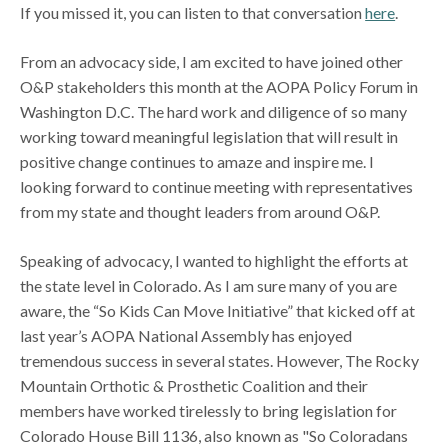
If you missed it, you can listen to that conversation
here
.
From an advocacy side, I am excited to have joined other
O&P stakeholders this month at the AOPA Policy Forum in
Washington D.C. The hard work and diligence of so many
working toward meaningful legislation that will result in
positive change continues to amaze and inspire me. I
looking forward to continue meeting with representatives
from my state and thought leaders from around O&P.
Speaking of advocacy, I wanted to highlight the efforts at
the state level in Colorado. As I am sure many of you are
aware, the “So Kids Can Move Initiative” that kicked off at
last year’s AOPA National Assembly has enjoyed
tremendous success in several states. However, The Rocky
Mountain Orthotic & Prosthetic Coalition and their
members have worked tirelessly to bring legislation for
Colorado House Bill 1136, also known as "So Coloradans