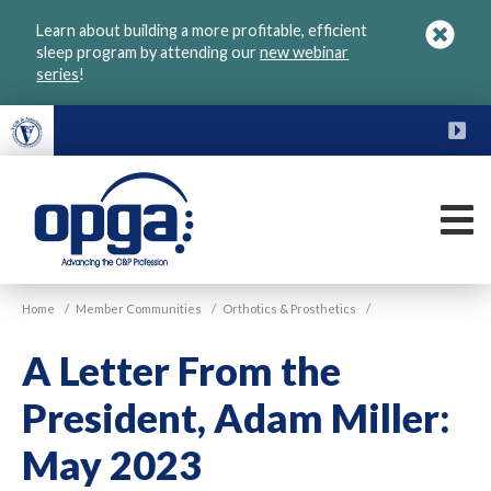
Skip
Learn about building a more profitable, efficient
to
sleep program by attending our
new webinar
main
series
!
content
FU
M
VGM
Home
/
Member Communities
/
Orthotics & Prosthetics
/
OPGA
A Letter From the
President, Adam Miller:
May 2023