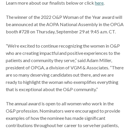
Learn more about our finalists below or click
here
.
The winner of the 2022 O&P Woman of the Year award will
be announced at the AOPA National Assembly in the OPGA
booth #728 on Thursday, September 29 at 9:45 a.m. CT.
“We’re excited to continue recognizing the women in O&P
who are creating impactful and positive experiences to the
patients and community they serve,” said Adam Miller,
president of OPGA, a division of VGM & Associates. “There
are so many deserving candidates out there, and we are
ready to highlight the woman who exemplifies everything
that is exceptional about the O&P community.”
The annual award is open to all women who work in the
O&P profession. Nominators were encouraged to provide
examples of how the nominee has made significant
contributions throughout her career to serve her patients,