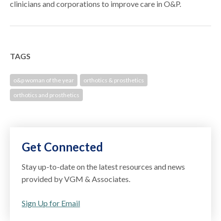
clinicians and corporations to improve care in O&P.
TAGS
o&p woman of the year
orthotics & prosthetics
orthotics and prosthetics
Get Connected
Stay up-to-date on the latest resources and news
provided by VGM & Associates.
Sign Up for Email