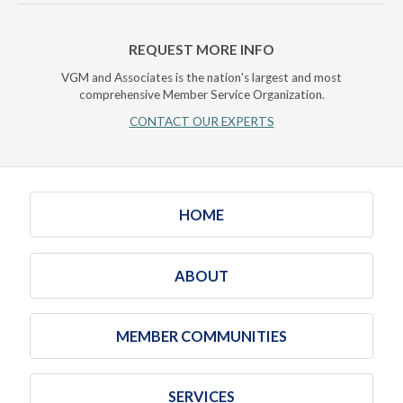
REQUEST MORE INFO
VGM and Associates is the nation's largest and most
comprehensive Member Service Organization.
CONTACT OUR EXPERTS
HOME
ABOUT
MEMBER COMMUNITIES
SERVICES