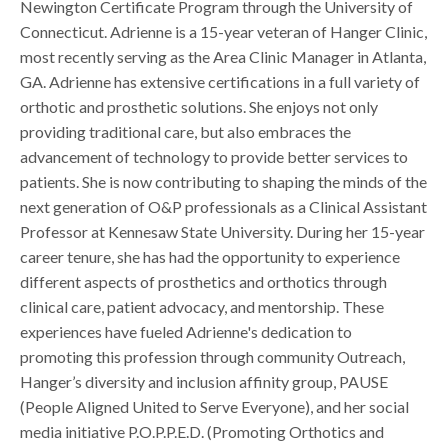
Newington Certificate Program through the University of
Connecticut. Adrienne is a 15-year veteran of Hanger Clinic,
most recently serving as the Area Clinic Manager in Atlanta,
GA. Adrienne has extensive certifications in a full variety of
orthotic and prosthetic solutions. She enjoys not only
providing traditional care, but also embraces the
advancement of technology to provide better services to
patients. She is now contributing to shaping the minds of the
next generation of O&P professionals as a Clinical Assistant
Professor at Kennesaw State University. During her 15-year
career tenure, she has had the opportunity to experience
different aspects of prosthetics and orthotics through
clinical care, patient advocacy, and mentorship. These
experiences have fueled Adrienne's dedication to
promoting this profession through community Outreach,
Hanger’s diversity and inclusion affinity group, PAUSE
(People Aligned United to Serve Everyone), and her social
media initiative P.O.P.P.E.D. (Promoting Orthotics and