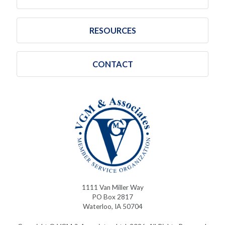
RESOURCES
CONTACT
1111 Van Miller Way
PO Box 2817
Waterloo, IA 50704