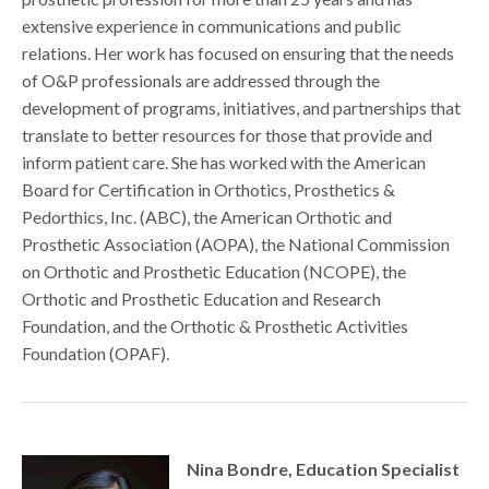
extensive experience in communications and public
relations. Her work has focused on ensuring that the needs
of O&P professionals are addressed through the
development of programs, initiatives, and partnerships that
translate to better resources for those that provide and
inform patient care. She has worked with the American
Board for Certification in Orthotics, Prosthetics &
Pedorthics, Inc. (ABC), the American Orthotic and
Prosthetic Association (AOPA), the National Commission
on Orthotic and Prosthetic Education (NCOPE), the
Orthotic and Prosthetic Education and Research
Foundation, and the Orthotic & Prosthetic Activities
Foundation (OPAF).
Nina Bondre, Education Specialist