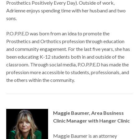
Prosthetics Positively Every Day). Outside of work,
Adrienne enjoys spending time with her husband and two
sons.
P.O.P.P.E.D was born from an idea to promote the
Prosthetics and Orthotics profession through education
and community engagement. For the last five years, she has
been educating K-12 students both in and outside of the
classroom. Through social media, P.O.P.P.E.D has made the
profession more accessible to students, professionals, and
the others within the community.
Maggie Baumer, Area Business
Clinic Manager with Hanger Clinic
Maggie Baumer is an attorney