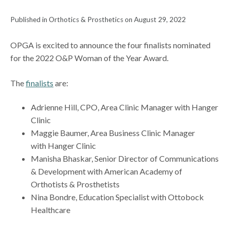
Published in Orthotics & Prosthetics on August 29, 2022
OPGA is excited to announce the four finalists nominated
for the 2022 O&P Woman of the Year Award.
The
finalists
are:
Adrienne Hill, CPO, Area Clinic Manager with Hanger
Clinic
Maggie Baumer, Area Business Clinic Manager
with Hanger Clinic
Manisha Bhaskar, Senior Director of Communications
& Development with American Academy of
Orthotists & Prosthetists
Nina Bondre, Education Specialist with Ottobock
Healthcare