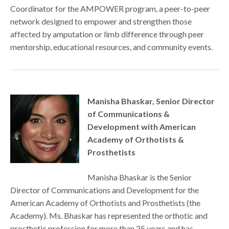
Coordinator for the AMPOWER program, a peer-to-peer
network designed to empower and strengthen those
affected by amputation or limb difference through peer
mentorship, educational resources, and community events.
Manisha Bhaskar, Senior Director
of Communications &
Development with American
Academy of Orthotists &
Prosthetists
Manisha Bhaskar is the Senior
Director of Communications and Development for the
American Academy of Orthotists and Prosthetists (the
Academy). Ms. Bhaskar has represented the orthotic and
prosthetic profession for more than 25 years and has