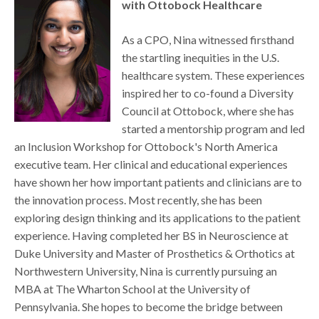
with Ottobock Healthcare
As a CPO, Nina witnessed firsthand
the startling inequities in the U.S.
healthcare system. These experiences
inspired her to co-found a Diversity
Council at Ottobock, where she has
started a mentorship program and led
an Inclusion Workshop for Ottobock's North America
executive team. Her clinical and educational experiences
have shown her how important patients and clinicians are to
the innovation process. Most recently, she has been
exploring design thinking and its applications to the patient
experience. Having completed her BS in Neuroscience at
Duke University and Master of Prosthetics & Orthotics at
Northwestern University, Nina is currently pursuing an
MBA at The Wharton School at the University of
Pennsylvania. She hopes to become the bridge between