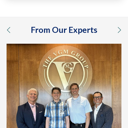
From Our Experts
previous
nex