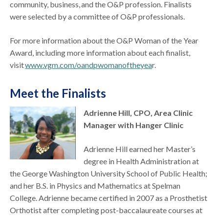
community, business, and the O&P profession. Finalists
were selected by a committee of O&P professionals.
For more information about the O&P Woman of the Year
Award, including more information about each finalist,
visit
www.vgm.com/oandpwomanoftheyea
r.
Meet the Finalists
Adrienne Hill, CPO, Area Clinic
Manager with Hanger Clinic
Adrienne Hill earned her Master’s
degree in Health Administration at
the George Washington University School of Public Health;
and her B.S. in Physics and Mathematics at Spelman
College. Adrienne became certified in 2007 as a Prosthetist
Orthotist after completing post-baccalaureate courses at