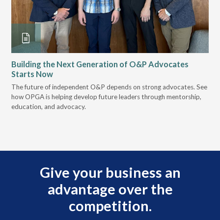
Building the Next Generation of O&P Advocates
Le
Starts Now
Pr
 it
The future of independent O&P depends on strong advocates. See
VGM
how OPGA is helping develop future leaders through mentorship,
gui
education, and advocacy.
scal
Give your business an
advantage over the
competition.