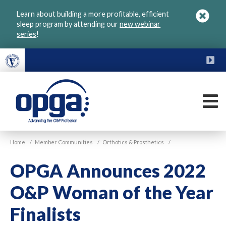
Skip
Learn about building a more profitable, efficient
to
sleep program by attending our
new webinar
main
series
!
content
FU
M
VGM
Home
/
Member Communities
/
Orthotics & Prosthetics
/
OPGA
OPGA Announces 2022
O&P Woman of the Year
Finalists