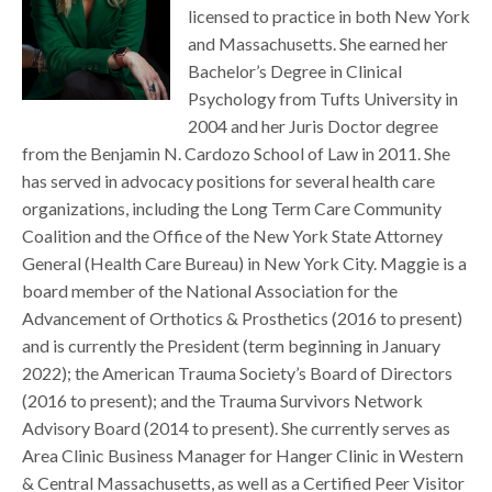
licensed to practice in both New York
and Massachusetts. She earned her
Bachelor’s Degree in Clinical
Psychology from Tufts University in
2004 and her Juris Doctor degree
from the Benjamin N. Cardozo School of Law in 2011. She
has served in advocacy positions for several health care
organizations, including the Long Term Care Community
Coalition and the Office of the New York State Attorney
General (Health Care Bureau) in New York City. Maggie is a
board member of the National Association for the
Advancement of Orthotics & Prosthetics (2016 to present)
and is currently the President (term beginning in January
2022); the American Trauma Society’s Board of Directors
(2016 to present); and the Trauma Survivors Network
Advisory Board (2014 to present). She currently serves as
Area Clinic Business Manager for Hanger Clinic in Western
& Central Massachusetts, as well as a Certified Peer Visitor