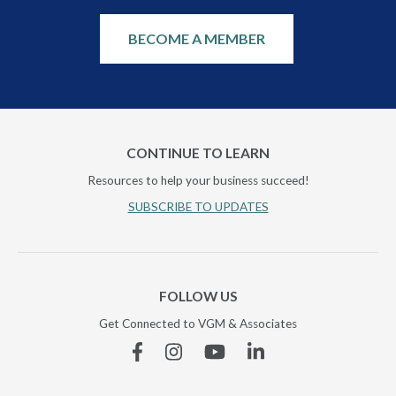
BECOME A MEMBER
CONTINUE TO LEARN
Resources to help your business succeed!
SUBSCRIBE TO UPDATES
FOLLOW US
Get Connected to VGM & Associates
Facebook
Instagram
YouTube
Linkedin