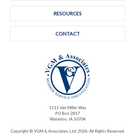
RESOURCES
CONTACT
1111 Van Miller Way
PO Box 2817
Waterloo, IA 50704
Copyright © VGM & Associates, Ltd. 2026. All Rights Reserved.