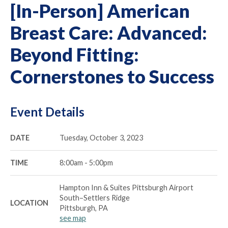
[In-Person] American
Breast Care: Advanced:
Beyond Fitting:
Cornerstones to Success
Event Details
DATE
Tuesday, October 3, 2023
TIME
8:00am - 5:00pm
Hampton Inn & Suites Pittsburgh Airport
South–Settlers Ridge
LOCATION
Pittsburgh, PA
see map