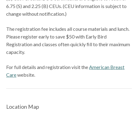
6.75 (S) and 2.25 (B) CEUs. (CEU information is subject to
change without notification.)
The registration fee includes all course materials and lunch.
Please register early to save $50 with Early Bird
Registration and classes often quickly fill to their maximum
capacity.
For full details and registration visit the
American Breast
Care
website.
Location Map