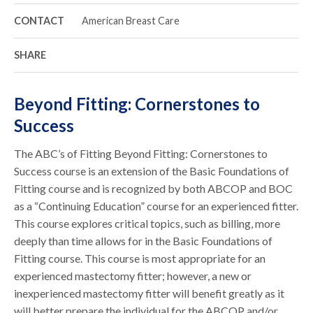
CONTACT
American Breast Care
SHARE
Beyond Fitting: Cornerstones to
Success
The ABC’s of Fitting Beyond Fitting: Cornerstones to
Success course is an extension of the Basic Foundations of
Fitting course and is recognized by both ABCOP and BOC
as a “Continuing Education” course for an experienced fitter.
This course explores critical topics, such as billing, more
deeply than time allows for in the Basic Foundations of
Fitting course. This course is most appropriate for an
experienced mastectomy fitter; however, a new or
inexperienced mastectomy fitter will benefit greatly as it
will better prepare the individual for the ABCOP and/or