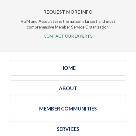
REQUEST MORE INFO
VGM and Associates is the nation's largest and most
comprehensive Member Service Organization.
CONTACT OUR EXPERTS
HOME
ABOUT
MEMBER COMMUNITIES
SERVICES