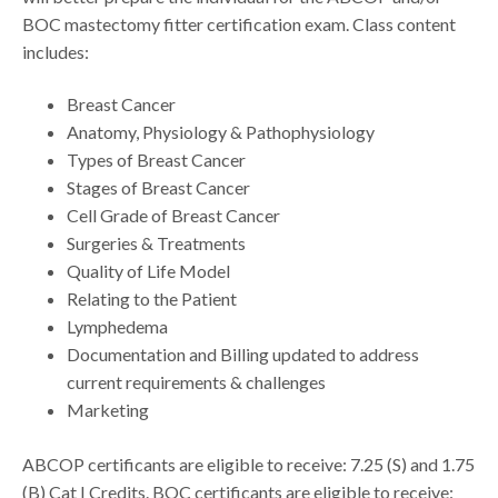
BOC mastectomy fitter certification exam. Class content
includes:
Breast Cancer
Anatomy, Physiology & Pathophysiology
Types of Breast Cancer
Stages of Breast Cancer
Cell Grade of Breast Cancer
Surgeries & Treatments
Quality of Life Model
Relating to the Patient
Lymphedema
Documentation and Billing updated to address
current requirements & challenges
Marketing
ABCOP certificants are eligible to receive: 7.25 (S) and 1.75
(B) Cat I Credits. BOC certificants are eligible to receive: