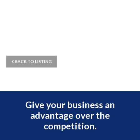
BACK TO LISTING
Give your business an
advantage over the
competition.