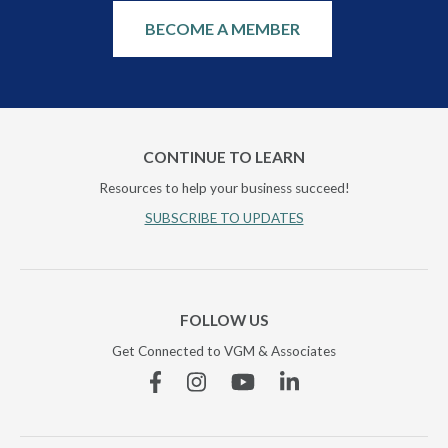
BECOME A MEMBER
CONTINUE TO LEARN
Resources to help your business succeed!
SUBSCRIBE TO UPDATES
FOLLOW US
Get Connected to VGM & Associates
Facebook
Instagram
YouTube
Linkedin