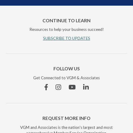
CONTINUE TO LEARN
Resources to help your business succeed!
SUBSCRIBE TO UPDATES
FOLLOW US
Get Connected to VGM & Associates
Facebook
Instagram
YouTube
Linkedin
REQUEST MORE INFO
VGM and Associates is the nation's largest and most