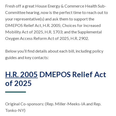
Fresh off a great House Energy & Commerce Health Sub-
Committee hearing, now is the perfect time to reach out to
your representative(s) and ask them to support the
DMEPOS Relief Act, H.R. 2005; Choices for Increased
Mobility Act of 2025, H.R. 1703; and the Supplemental
Oxygen Access Reform Act of 2025, H.R. 2902.
Below you’ll find details about each bill, including policy
guides and key contacts:
H.R. 2005
DMEPOS Relief Act
of 2025
Original Co-sponsors: (Rep. Miller-Meeks-IA and Rep.
Tonko-NY)