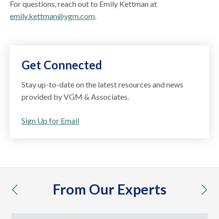
For questions, reach out to Emily Kettman at
emily.kettman@vgm.com
.
Get Connected
Stay up-to-date on the latest resources and news
provided by VGM & Associates.
Sign Up for Email
From Our Experts
previous
nex