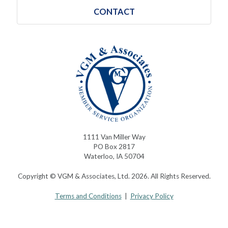
CONTACT
1111 Van Miller Way
PO Box 2817
Waterloo, IA 50704
Copyright © VGM & Associates, Ltd. 2026. All Rights Reserved.
Terms and Conditions
|
Privacy Policy