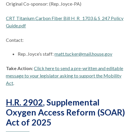
Original Co-sponsor: (Rep. Joyce-PA)
CRT Titanium Carbon Fiber Bill H_R_ 1703 & S_247 Policy
Guide.pdf
Contact:
Rep. Joyce’s staff:
matt.tucker@mail.house.gov
Take Action:
Click here to send a pre-written and editable
message to your legislator asking to support the Mobility
Act
.
H.R. 2902
, Supplemental
Oxygen Access Reform (SOAR)
Act of 2025