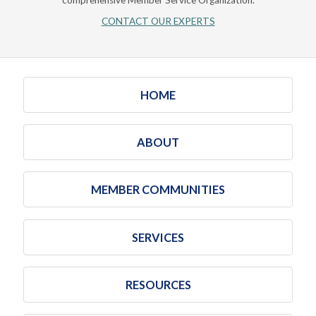
comprehensive Member Service Organization.
CONTACT OUR EXPERTS
HOME
ABOUT
MEMBER COMMUNITIES
SERVICES
RESOURCES