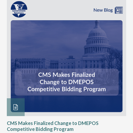
CMS Makes Finalized Change to DMEPOS
VG
Competitive Bidding Program
Re