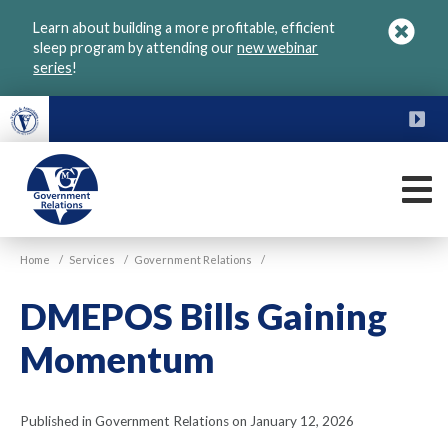
Skip
Learn about building a more profitable, efficient
to
sleep program by attending our
new webinar
main
series
!
content
FU
M
VGM
Home
/
Services
/
Government Relations
/
Government
DMEPOS Bills Gaining
Momentum
Published in Government Relations on January 12, 2026