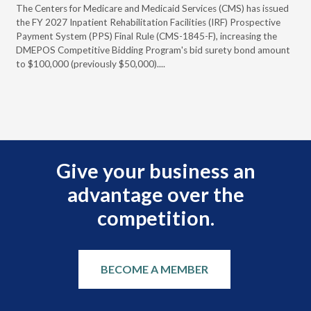
ral
The Centers for Medicare and Medicaid Services (CMS) has issued
Thi
full
the FY 2027 Inpatient Rehabilitation Facilities (IRF) Prospective
DME
Payment System (PPS) Final Rule (CMS-1845-F), increasing the
DMEPOS Competitive Bidding Program's bid surety bond amount
t
to $100,000 (previously $50,000)....
r
Give your business an
advantage over the
competition.
BECOME A MEMBER