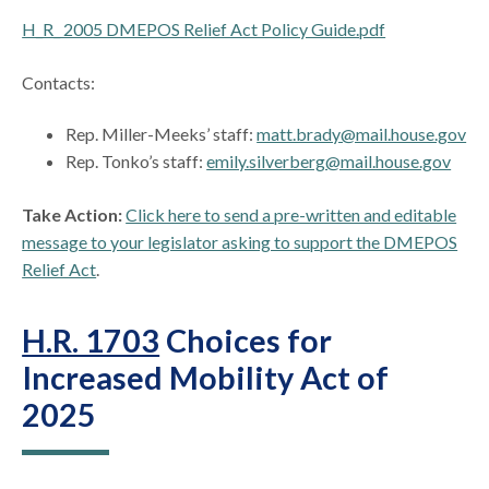
H_R_ 2005 DMEPOS Relief Act Policy Guide.pdf
Contacts:
Rep. Miller-Meeks’ staff:
matt.brady@mail.house.gov
Rep. Tonko’s staff:
emily.silverberg@mail.house.gov
Take Action:
Click here to send a pre-written and editable
message to your legislator asking to support the DMEPOS
Relief Act
.
H.R. 1703
Choices for
Increased Mobility Act of
2025