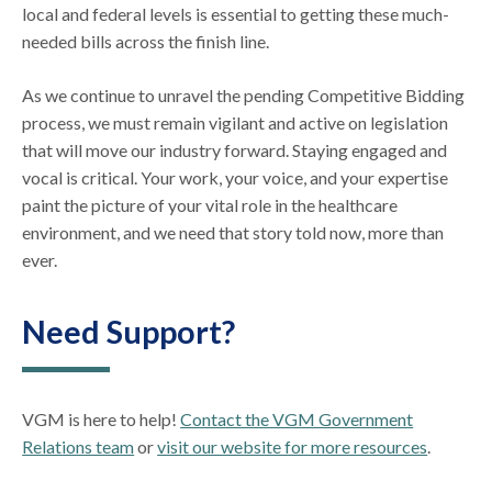
local and federal levels is essential to getting these much-
needed bills across the finish line.
As we continue to unravel the pending Competitive Bidding
process, we must remain vigilant and active on legislation
that will move our industry forward. Staying engaged and
vocal is critical. Your work, your voice, and your expertise
paint the picture of your vital role in the healthcare
environment, and we need that story told now, more than
ever.
Need Support?
VGM is here to help!
Contact the VGM Government
Relations team
or
visit our website for more resources
.