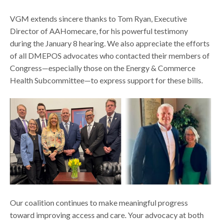
VGM extends sincere thanks to Tom Ryan, Executive
Director of AAHomecare, for his powerful testimony
during the January 8 hearing. We also appreciate the efforts
of all DMEPOS advocates who contacted their members of
Congress—especially those on the Energy & Commerce
Health Subcommittee—to express support for these bills.
Our coalition continues to make meaningful progress
toward improving access and care. Your advocacy at both