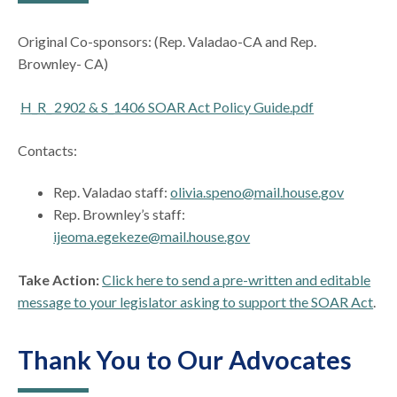
Original Co-sponsors: (Rep. Valadao-CA and Rep.
Brownley- CA)
H_R_ 2902 & S_1406 SOAR Act Policy Guide.pdf
Contacts:
Rep. Valadao staff:
olivia.speno@mail.house.gov
Rep. Brownley’s staff:
ijeoma.egekeze@mail.house.gov
Take Action:
Click here to send a pre-written and editable
message to your legislator asking to support the SOAR Act
.
Thank You to Our Advocates