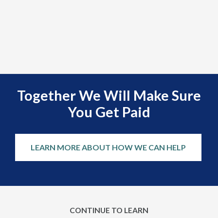
Together We Will Make Sure
You Get Paid
LEARN MORE ABOUT HOW WE CAN HELP
CONTINUE TO LEARN