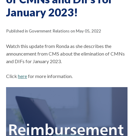
January 2023!
Published in Government Relations on May 05, 2022
Watch this update from Ronda as she describes the
announcement from CMS about the elimination of CMNs
and DIFs for January 2023.
Click
here
for more information.