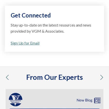
Get Connected
Stay up-to-date on the latest resources and news
provided by VGM & Associates.
Sign Up for Email
From Our Experts
previous
nex