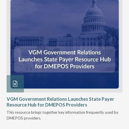
n
VGM Government Relations Launches State Payer
Ke
Resource Hub for DMEPOS Providers
Pr
Cu
s
This resource brings together key information frequently used by
DMEPOS providers.
The
rei