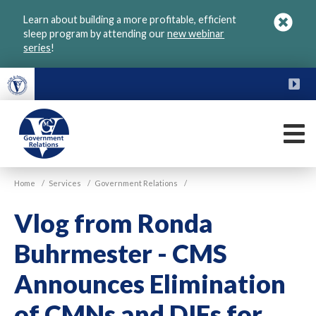
Skip
Learn about building a more profitable, efficient
to
sleep program by attending our
new webinar
main
series
!
content
FU
M
VGM
Home
/
Services
/
Government Relations
/
Government
Vlog from Ronda
Buhrmester - CMS
Announces Elimination
of CMNs and DIFs for