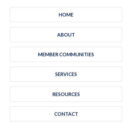
HOME
ABOUT
MEMBER COMMUNITIES
SERVICES
RESOURCES
CONTACT