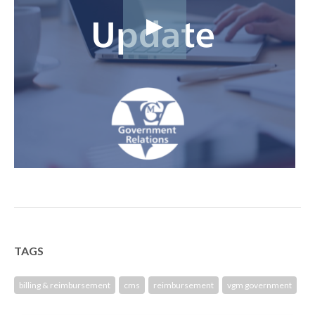
TAGS
billing & reimbursement
cms
reimbursement
vgm government