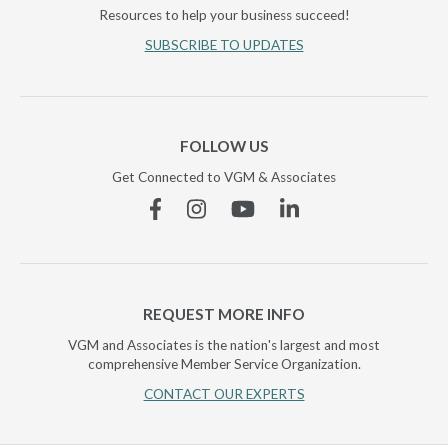
Resources to help your business succeed!
SUBSCRIBE TO UPDATES
FOLLOW US
Get Connected to VGM & Associates
Facebook
Instagram
YouTube
Linkedin
REQUEST MORE INFO
VGM and Associates is the nation's largest and most
comprehensive Member Service Organization.
CONTACT OUR EXPERTS