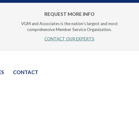
REQUEST MORE INFO
VGM and Associates is the nation's largest and most
comprehensive Member Service Organization.
CONTACT OUR EXPERTS
ES
CONTACT