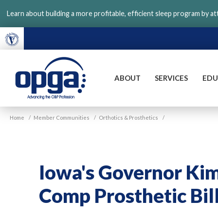
Skip
Learn about building a more profitable, efficient sleep program by a
to
main
content
ABOUT
SERVICES
EDU
VGM
Home
/
Member Communities
/
Orthotics & Prosthetics
/
OPGA
Iowa's Governor Ki
Comp Prosthetic Bil