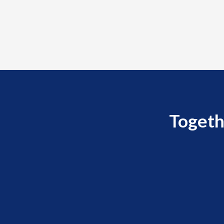
Togeth