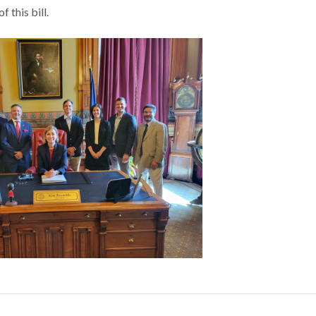
 this bill.