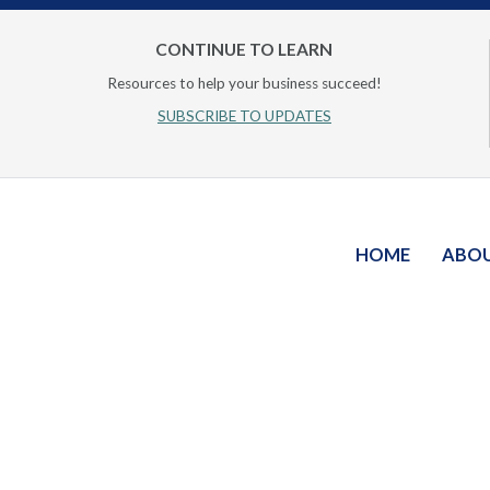
CONTINUE TO LEARN
Resources to help your business succeed!
SUBSCRIBE TO UPDATES
HOME
ABO