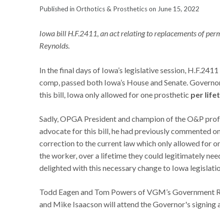
Published in Orthotics & Prosthetics on June 15, 2022
Iowa bill H.F.2411, an act relating to replacements of per
Reynolds.
In the final days of Iowa’s legislative session, H.F.241
comp, passed both Iowa’s House and Senate. Governor K
this bill, Iowa only allowed for one prosthetic
per life
Sadly, OPGA President and champion of the O&P profe
advocate for this bill, he had previously commented on
correction to the current law which only allowed for o
the worker, over a lifetime they could legitimately ne
delighted with this necessary change to Iowa legislatio
Todd Eagen and Tom Powers of VGM’s Government Rela
and Mike Isaacson will attend the Governor's signing 