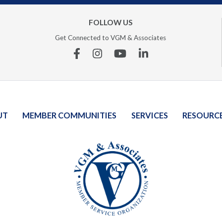
FOLLOW US
Get Connected to VGM & Associates
Facebook
Instagram
YouTube
Linkedin
UT
MEMBER COMMUNITIES
SERVICES
RESOURC