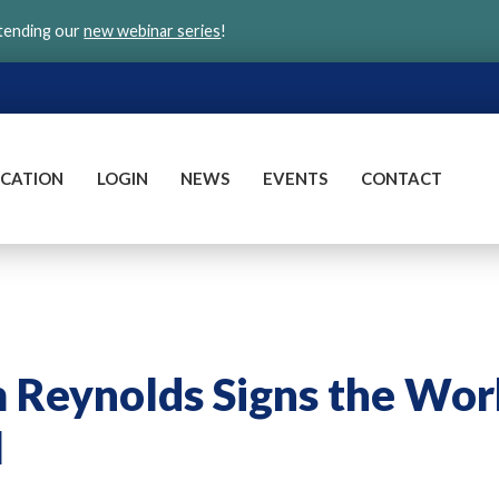
ttending our
new webinar series
!
CATION
LOGIN
NEWS
EVENTS
CONTACT
m Reynolds Signs the Wor
l