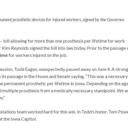
manent prosthetic devices for injured workers, signed by the Governor
1 – bill allowing for more than one prosthesis per lifetime for work
im Reynolds signed the bill into law today. Prior to the passage 
time
for workers injured on the job.
ssion, Todd Eagen, unexpectedly passed away on June 4. A stron
 its passage in the House and Senate saying, “This was a necessary
ne permanent prosthetic per lifetime in Iowa. Depending on the age
ed multiple prosthesis from a medically necessary standpoint. We a
n.”
tions team worked hard for this win. In Todd’s honor, Tom Pow
at the Iowa Capitol.