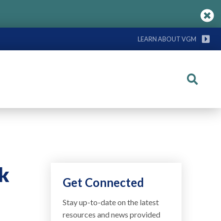
LEARN ABOUT VGM
Search
k
Get Connected
Stay up-to-date on the latest
resources and news provided