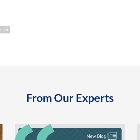
ment
From Our Experts