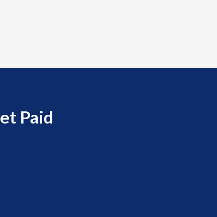
et Paid