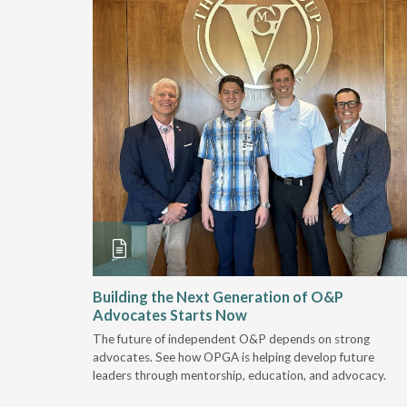
and
Building the Next Generation of O&P
Advocates Starts Now
 "deep-
The future of independent O&P depends on strong
, we are
advocates. See how OPGA is helping develop future
a lot that
leaders through mentorship, education, and advocacy.