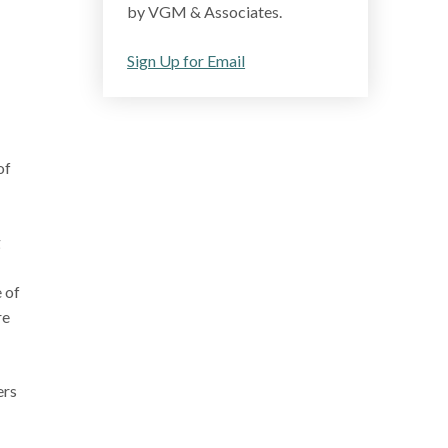
by VGM & Associates.
Sign Up for Email
of
g
 of
re
ers