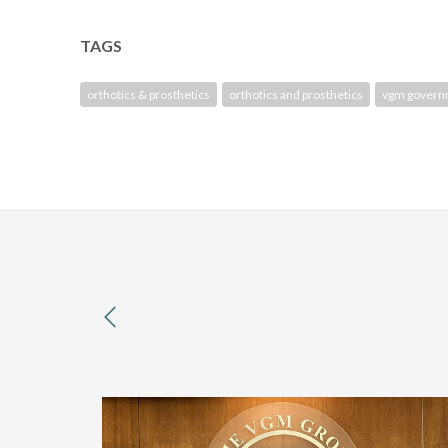
TAGS
orthotics & prosthetics
orthotics and prosthetics
vgm govern
previous