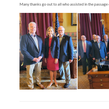
Many thanks go out to all who assisted in the passage of