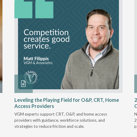
Leveling the Playing Field for O&P, CRT, Home
2
Access Providers
VGM experts support CRT, O&P, and home access
N
providers with guidance, workforce solutions, and
2
strategies to reduce friction and scale.
p