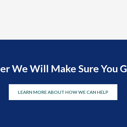
er We Will Make Sure You G
LEARN MORE ABOUT HOW WE CAN HELP