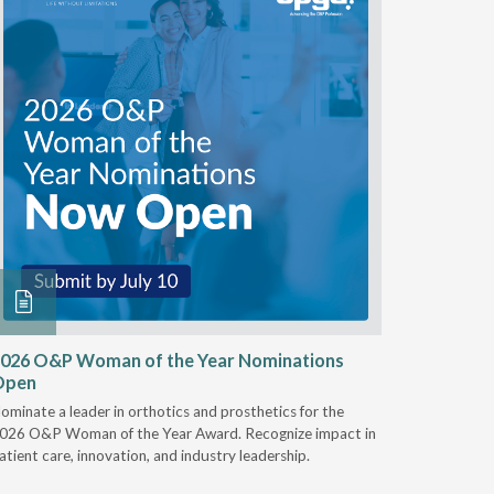
026 O&P Woman of the Year Nominations
AI Work
Open
Notable
ominate a leader in orthotics and prosthetics for the
Discover 
026 O&P Woman of the Year Award. Recognize impact in
providers 
atient care, innovation, and industry leadership.
reduce cla
AI.