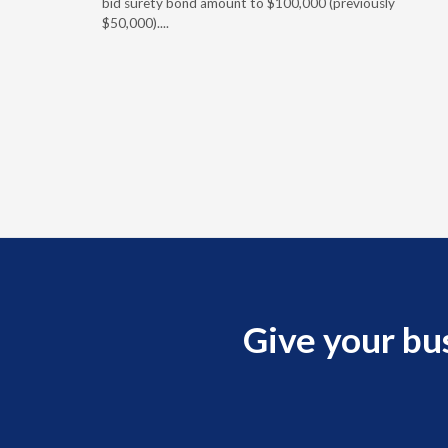
ement
bid surety bond amount to $100,000 (previously
r of the
$50,000)....
imum
Give your bu