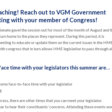
roaching! Reach out to VGM Government
eting with your member of Congress!
Senate gavel the session out for most of the month of August and 
turn home to the places they represent. During this period, it is
 meeting to educate or update them on the current issues in the HM
with congress that in turn allows HME legislation to pass through al
face time with your legislators this summer are…
some face-to-face time with your legislator
ng
cess, there are other times that you can meet your legislator.
ear to hear their constituents’ concerns. Attending these events wo