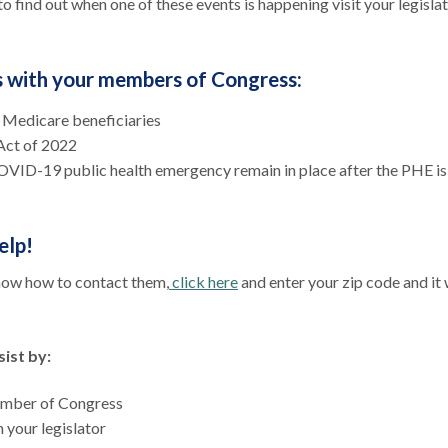
to find out when one of these events is happening visit your legislat
ss with your members of Congress:
o Medicare beneficiaries
 Act of 2022
VID-19 public health emergency remain in place after the PHE is
elp!
know how to contact them,
click here
and enter your zip code and it 
ist by:
member of Congress
 your legislator