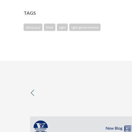
TAGS
advocacy
hme
vgm
vgm government
previous