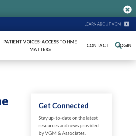
LEARN ABOUT VGM
PATIENT VOICES: ACCESS TO HME
CONTACT
LOGIN
Search
MATTERS
he
Get Connected
Stay up-to-date on the latest
resources and news provided
by VGM & Associates.