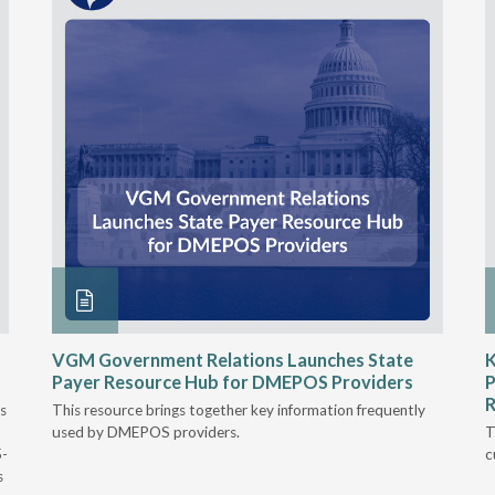
VGM Government Relations Launches State
K
Payer Resource Hub for DMEPOS Providers
P
R
s
This resource brings together key information frequently
used by DMEPOS providers.
T
5-
c
s