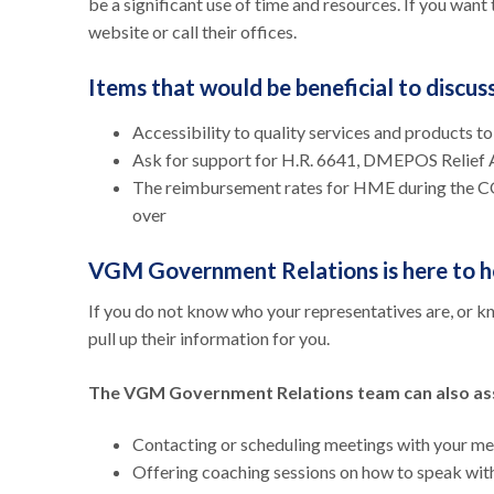
be a significant use of time and resources. If you want 
website or call their offices.
Items that would be beneficial to discu
Accessibility to quality services and products t
Ask for support for H.R. 6641, DMEPOS Relief
The reimbursement rates for HME during the CO
over
VGM Government Relations is here to h
If you do not know who your representatives are, or 
pull up their information for you.
The VGM Government Relations team can also ass
Contacting or scheduling meetings with your 
Offering coaching sessions on how to speak with