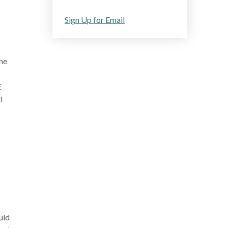
Sign Up for Email
the
E
l
uld