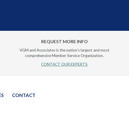
REQUEST MORE INFO
VGM and Associates is the nation's largest and most
comprehensive Member Service Organization.
CONTACT OUR EXPERTS
ES
CONTACT