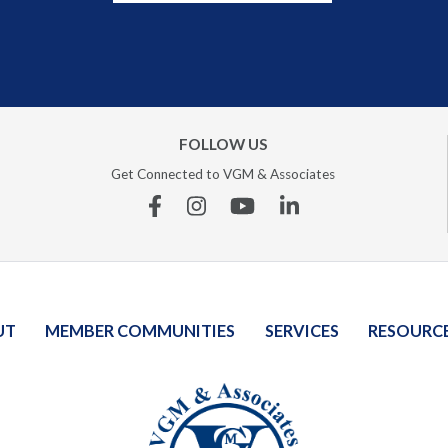
FOLLOW US
Get Connected to VGM & Associates
Facebook
Instagram
YouTube
Linkedin
UT
MEMBER COMMUNITIES
SERVICES
RESOURC