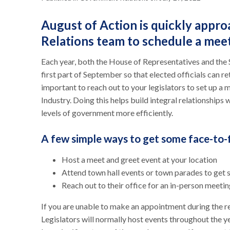
August of Action is quickly app
Relations team to schedule a me
Each year, both the House of Representatives and the 
first part of September so that elected officials can re
important to reach out to your legislators to set up a
Industry. Doing this helps build integral relationships 
levels of government more efficiently.
A few simple ways to get some face-to-
Host a meet and greet event at your location
Attend town hall events or town parades to get 
Reach out to their office for an in-person meeti
If you are unable to make an appointment during the re
Legislators will normally host events throughout the y