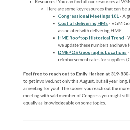
Resources! You can find all our resources at
Here are some key resources that can be u
Congressional Meetings 101
- A g
Cost of delivering HME
- VGM Gove
associated with delivering HME
HME Rooftop Historical Trend
- 
we update these numbers and have fo
DMEPOS Geographic Locations
-
reimbursement rates for suppliers (C
Feel free to reach out to Emily Harken at 319-8
to get involved, not only this August, but all year lon
a meeting for you! The sooner you reach out the more l
meeting with said member of Congress you might still
equally as knowledgeable on some topics.