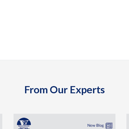
From Our Experts