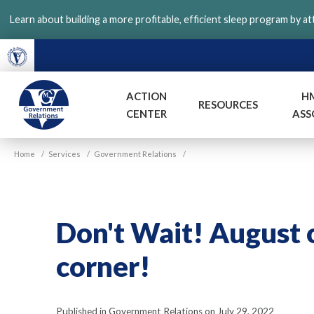
Skip
Learn about building a more profitable, efficient sleep program by a
to
main
content
ACTION
H
RESOURCES
CENTER
ASS
VGM
Home
/
Services
/
Government Relations
/
Government
Don't Wait! August o
corner!
Published in Government Relations on July 29, 2022