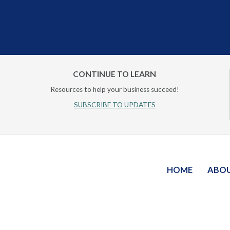
CONTINUE TO LEARN
Resources to help your business succeed!
SUBSCRIBE TO UPDATES
HOME
ABO