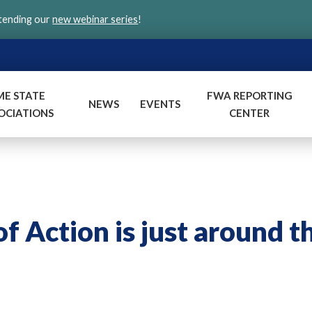
ttending our
new webinar series
!
ME STATE
FWA REPORTING
NEWS
EVENTS
OCIATIONS
CENTER
f Action is just around t