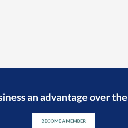
siness an advantage over the
BECOME A MEMBER