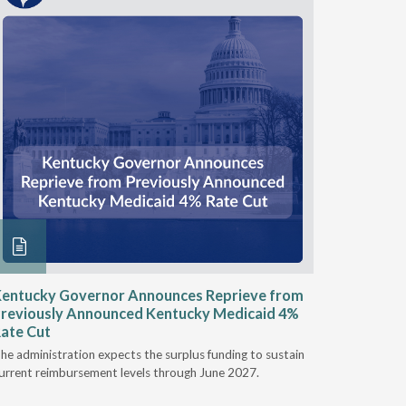
entucky Governor Announces Reprieve from
NAAOP a
reviously Announced Kentucky Medicaid 4%
Person L
ate Cut
Last week,
he administration expects the surplus funding to sustain
from aroun
urrent reimbursement levels through June 2027.
Powers Pyl
part of th