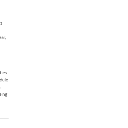
ts
ar,
ties
edule
a
eing