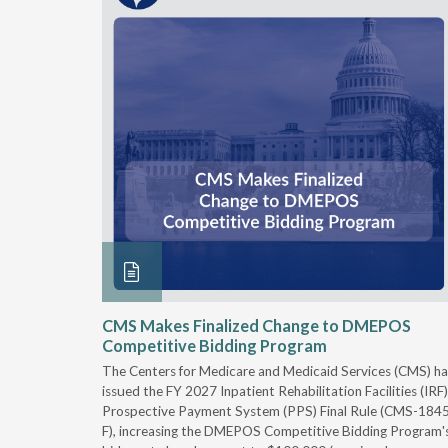
xtended
CMS Makes Finalized Change to DMEPOS
Competitive Bidding Program
 Carolina
The Centers for Medicare and Medicaid Services (CMS) ha
, securing
issued the FY 2027 Inpatient Rehabilitation Facilities (IRF)
caid fee
Prospective Payment System (PPS) Final Rule (CMS-184
 effect
F), increasing the DMEPOS Competitive Bidding Program'