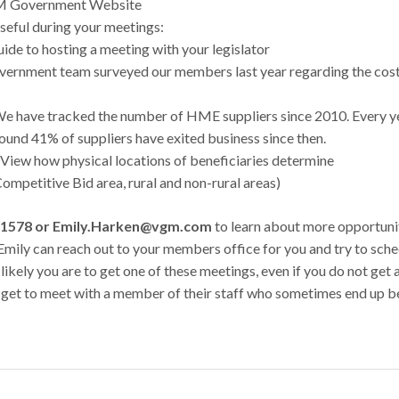
 VGM Government Website
seful during your meetings:
uide to hosting a meeting with your legislator
rnment team surveyed our members last year regarding the cos
We have tracked the number of HME suppliers since 2010. Every ye
und 41% of suppliers have exited business since then.
 View how physical locations of beneficiaries determine
ompetitive Bid area, rural and non-rural areas)
30-1578 or Emily.Harken@vgm.com
to learn about more opportuni
g. Emily can reach out to your members office for you and try to sch
ikely you are to get one of these meetings, even if you do not get 
 get to meet with a member of their staff who sometimes end up b