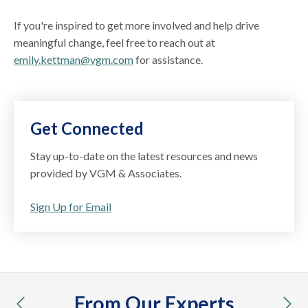
If you're inspired to get more involved and help drive
meaningful change, feel free to reach out at
emily.kettman@vgm.com
for assistance.
Get Connected
Stay up-to-date on the latest resources and news
provided by VGM & Associates.
Sign Up for Email
From Our Experts