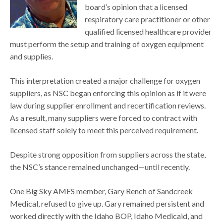
board’s opinion that a licensed
respiratory care practitioner or other
qualified licensed healthcare provider
must perform the setup and training of oxygen equipment
and supplies.
This interpretation created a major challenge for oxygen
suppliers, as NSC began enforcing this opinion as if it were
law during supplier enrollment and recertification reviews.
As a result, many suppliers were forced to contract with
licensed staff solely to meet this perceived requirement.
Despite strong opposition from suppliers across the state,
the NSC’s stance remained unchanged—until recently.
One Big Sky AMES member, Gary Rench of Sandcreek
Medical, refused to give up. Gary remained persistent and
worked directly with the Idaho BOP, Idaho Medicaid, and