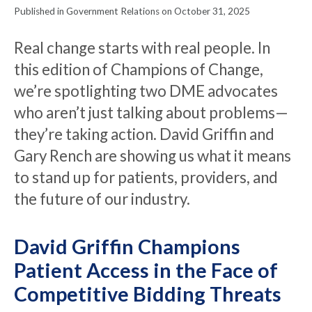
Published in Government Relations on October 31, 2025
Real change starts with real people. In
this edition of Champions of Change,
we’re spotlighting two DME advocates
who aren’t just talking about problems—
they’re taking action. David Griffin and
Gary Rench are showing us what it means
to stand up for patients, providers, and
the future of our industry.
David Griffin Champions
Patient Access in the Face of
Competitive Bidding Threats