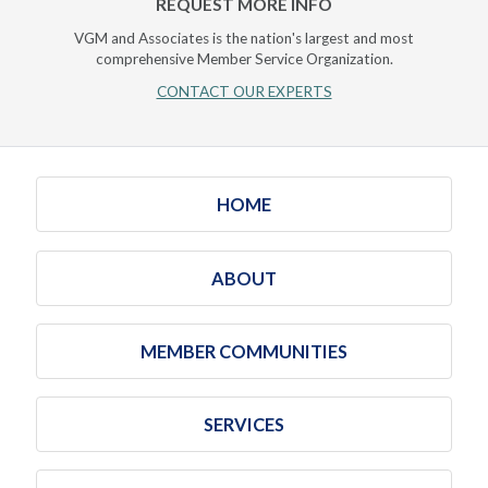
REQUEST MORE INFO
VGM and Associates is the nation's largest and most
comprehensive Member Service Organization.
CONTACT OUR EXPERTS
HOME
ABOUT
MEMBER COMMUNITIES
SERVICES