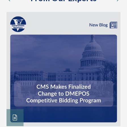
previous
nex