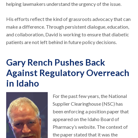
helping lawmakers understand the urgency of the issue.
His efforts reflect the kind of grassroots advocacy that can
make a difference. Through persistent dialogue, education,
and collaboration, David is working to ensure that diabetic
patients are not left behind in future policy decisions.
Gary Rench Pushes Back
Against Regulatory Overreach
in Idaho
For the past few years, the National
Supplier Clearinghouse (NSC) has
been enforcing a position paper that
appeared on the Idaho Board of
Pharmacy’s website. The context of
the paper stated that it was the