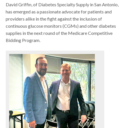
David Griffin, of Diabetes Specialty Supply in San Antonio,
has emerged as a passionate advocate for patients and
providers alike in the fight against the inclusion of
continuous glucose monitors (CGMs) and other diabetes
supplies in the next round of the Medicare Competitive
Bidding Program.