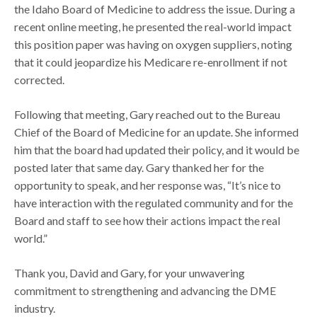
the Idaho Board of Medicine to address the issue. During a
recent online meeting, he presented the real-world impact
this position paper was having on oxygen suppliers, noting
that it could jeopardize his Medicare re-enrollment if not
corrected.
Following that meeting, Gary reached out to the Bureau
Chief of the Board of Medicine for an update. She informed
him that the board had updated their policy, and it would be
posted later that same day. Gary thanked her for the
opportunity to speak, and her response was, “It’s nice to
have interaction with the regulated community and for the
Board and staff to see how their actions impact the real
world.”
Thank you, David and Gary, for your unwavering
commitment to strengthening and advancing the DME
industry.