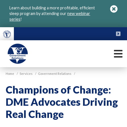
Skip
Learn about building a more profitable, efficient
to
sleep program by attending our
new webinar
main
series
!
content
FU
M
VGM
Home
/
Services
/
Government Relations
/
Government
Champions of Change:
DME Advocates Driving
Real Change