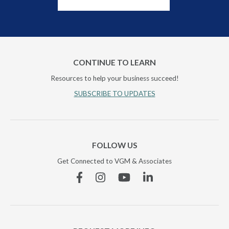
CONTINUE TO LEARN
Resources to help your business succeed!
SUBSCRIBE TO UPDATES
FOLLOW US
Get Connected to VGM & Associates
Facebook
Instagram
YouTube
Linkedin