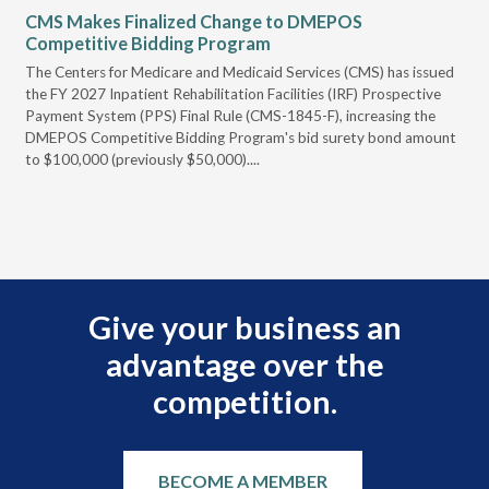
CMS Makes Finalized Change to DMEPOS
VG
Competitive Bidding Program
Re
ral
The Centers for Medicare and Medicaid Services (CMS) has issued
Thi
full
the FY 2027 Inpatient Rehabilitation Facilities (IRF) Prospective
DME
Payment System (PPS) Final Rule (CMS-1845-F), increasing the
DMEPOS Competitive Bidding Program's bid surety bond amount
t
to $100,000 (previously $50,000)....
r
Give your business an
advantage over the
competition.
BECOME A MEMBER