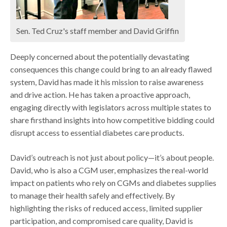
Sen. Ted Cruz's staff member and David Griffin
Deeply concerned about the potentially devastating
consequences this change could bring to an already flawed
system, David has made it his mission to raise awareness
and drive action. He has taken a proactive approach,
engaging directly with legislators across multiple states to
share firsthand insights into how competitive bidding could
disrupt access to essential diabetes care products.
David’s outreach is not just about policy—it’s about people.
David, who is also a CGM user, emphasizes the real-world
impact on patients who rely on CGMs and diabetes supplies
to manage their health safely and effectively. By
highlighting the risks of reduced access, limited supplier
participation, and compromised care quality, David is