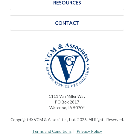
RESOURCES
CONTACT
1111 Van Miller Way
PO Box 2817
Waterloo, IA 50704
Copyright © VGM & Associates, Ltd. 2026. All Rights Reserved.
Terms and Conditions
|
Privacy Policy