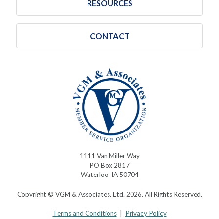
RESOURCES
CONTACT
1111 Van Miller Way
PO Box 2817
Waterloo, IA 50704
Copyright © VGM & Associates, Ltd. 2026. All Rights Reserved.
Terms and Conditions
|
Privacy Policy