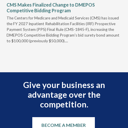
CMS Makes Finalized Change to DMEPOS
VG
Competitive Bidding Program
Re
ral
The Centers for Medicare and Medicaid Services (CMS) has issued
Thi
full
the FY 2027 Inpatient Rehabilitation Facilities (IRF) Prospective
DME
Payment System (PPS) Final Rule (CMS-1845-F), increasing the
DMEPOS Competitive Bidding Program's bid surety bond amount
t
to $100,000 (previously $50,000)....
r
Give your business an
advantage over the
competition.
BECOME A MEMBER