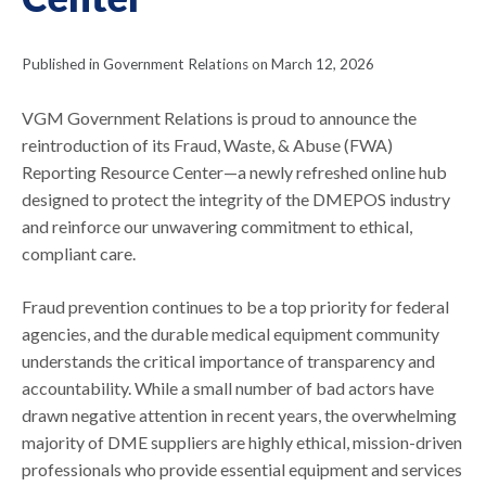
Published in Government Relations on March 12, 2026
VGM Government Relations is proud to announce the
reintroduction of its Fraud, Waste, & Abuse (FWA)
Reporting Resource Center—a newly refreshed online hub
designed to protect the integrity of the DMEPOS industry
and reinforce our unwavering commitment to ethical,
compliant care.
Fraud prevention continues to be a top priority for federal
agencies, and the durable medical equipment community
understands the critical importance of transparency and
accountability. While a small number of bad actors have
drawn negative attention in recent years, the overwhelming
majority of DME suppliers are highly ethical, mission-driven
professionals who provide essential equipment and services