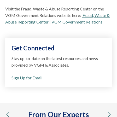
Visit the Fraud, Waste & Abuse Reporting Center on the
VGM Government Relations website here:
Fraud, Waste &
Abuse Reporting Center | VGM Government Relations
Get Connected
Stay up-to-date on the latest resources and news
provided by VGM & Associates.
Sign Up for Email
From Our Experts