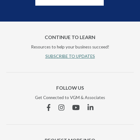
CONTINUE TO LEARN
Resources to help your business succeed!
SUBSCRIBE TO UPDATES
FOLLOW US
Get Connected to VGM & Associates
Facebook
Instagram
YouTube
Linkedin