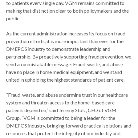
to patients every single day. VGM remains committed to
making that distinction clear to both policymakers and the
public.
As the current administration increases its focus on fraud
prevention efforts, it is more important than ever for the
DMEPOS industry to demonstrate leadership and
partnership. By proactively supporting fraud prevention, we
send an unmistakable message: Fraud, waste, and abuse
have no place in home medical equipment, and we stand
united in upholding the highest standards of patient care.
“Fraud, waste, and abuse undermine trust in our healthcare
system and threaten access to the home-based care
patients depend on,” said Jeremy Stolz, CEO of VGM
Group. “VGM is committed to being a leader for the
DMEPOS industry, bringing forward practical solutions and
resources that protect the integrity of our industry and,