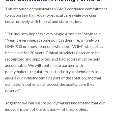
This resource demonstrates VGM’s continued commitment
to supporting high-quality, ethical care while working
constructively with federal and state leaders.
“Our industry impacts every single American,” Stolz said.
“Nearly everyone, at some point in their life, will rely on
DMEPOS or know someone who does. VGM’s stance has
been clear for 20 years: Ethical providers deserve to be
recognized and supported, and bad actors must be held
accountable. We will continue to partner with
policymakers, regulators, and industry stakeholders to
ensure our industry remains part of the solution, and that
our nation’s patients can access the quality care they
deserve.”
Together, we can ensure policymakers understand that our
industry is part of the solution—not the problem.