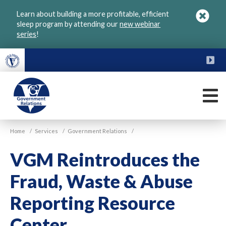
Skip
Learn about building a more profitable, efficient
to
sleep program by attending our
new webinar
main
series
!
content
FU
M
VGM
Home
/
Services
/
Government Relations
/
Government
VGM Reintroduces the
Fraud, Waste & Abuse
Reporting Resource
Center