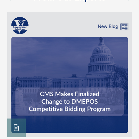
previous
nex