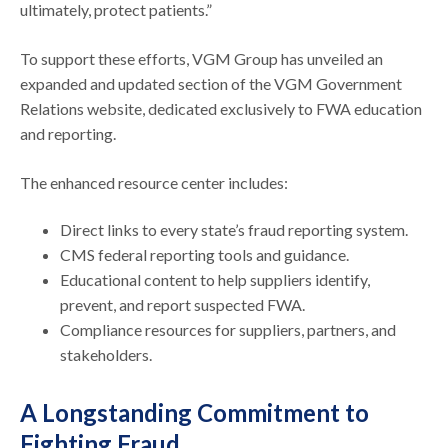
ultimately, protect patients.”
To support these efforts, VGM Group has unveiled an
expanded and updated section of the VGM Government
Relations website, dedicated exclusively to FWA education
and reporting.
The enhanced resource center includes:
Direct links to every state’s fraud reporting system.
CMS federal reporting tools and guidance.
Educational content to help suppliers identify,
prevent, and report suspected FWA.
Compliance resources for suppliers, partners, and
stakeholders.
A Longstanding Commitment to
Fighting Fraud