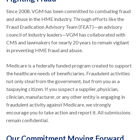
Since 2008, VGM has been committed to combating fraud
and abuse in the HME industry. Through efforts like the
Fraud Eradication Advisory Team (FEAT)—an advisory
council of industry leaders—VGM has collaborated with
CMS and lawmakers for nearly 20 years to remain vigilant
in preventing HME fraud and abuse.
Medicare is a federally funded program created to support
the healthcare needs of beneficiaries. Fraudulent activities
not only steal from the government, but from you as a
taxpaying citizen. If you suspect a supplier, physician,
clinician, manufacturer, or any other entity is engaging in
fraudulent activity against Medicare, we strongly
encourage you to take action and report it. All submissions
remain confidential.
Our Commitment Moving Forward