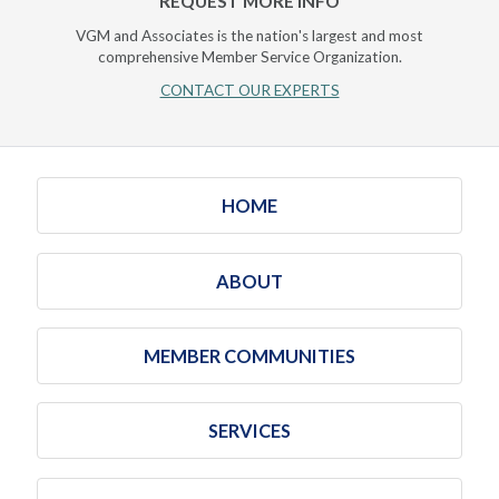
REQUEST MORE INFO
VGM and Associates is the nation's largest and most
comprehensive Member Service Organization.
CONTACT OUR EXPERTS
HOME
ABOUT
MEMBER COMMUNITIES
SERVICES